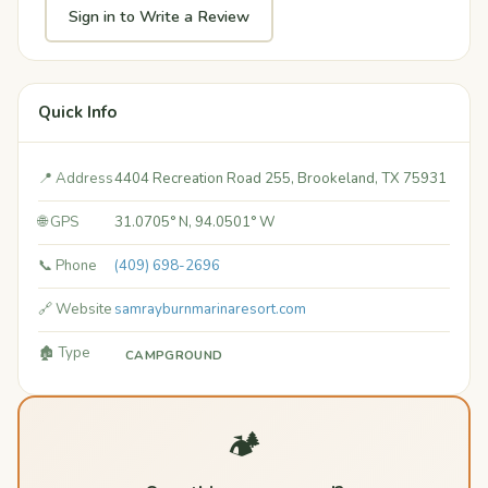
Sign in to Write a Review
Quick Info
📍 Address
4404 Recreation Road 255, Brookeland, TX 75931
🌐 GPS
31.0705° N, 94.0501° W
📞 Phone
(409) 698-2696
🔗 Website
samrayburnmarinaresort.com
🏚️ Type
CAMPGROUND
🏕️