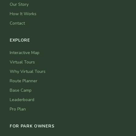
Our Story
How It Works
Contact
EXPLORE
Interactive Map
Virtual Tours
Why Virtual Tours
Route Planner
Base Camp
Leaderboard
Pro Plan
FOR PARK OWNERS