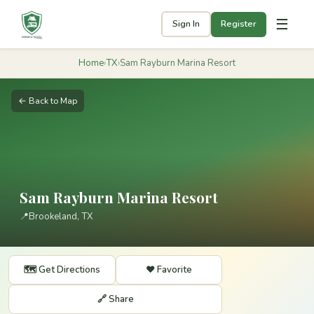
☰
Sign In
Register
Home
›
TX
›
Sam Rayburn Marina Resort
← Back to Map
Sam Rayburn Marina Resort
📍
Brookeland, TX
🗺️ Get Directions
❤️ Favorite
🔗 Share