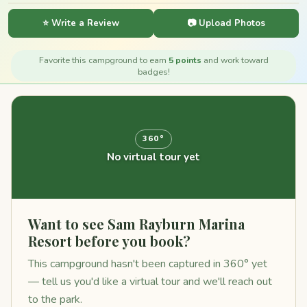
⭐ Write a Review
📷 Upload Photos
Favorite this campground to earn
5 points
and work toward
badges!
360°
No virtual tour yet
Want to see Sam Rayburn Marina
Resort before you book?
This campground hasn't been captured in 360° yet
— tell us you'd like a virtual tour and we'll reach out
to the park.