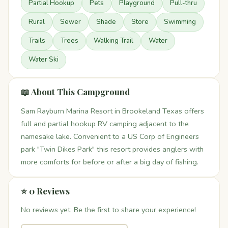
Partial Hookup
Pets
Playground
Pull-thru
Rural
Sewer
Shade
Store
Swimming
Trails
Trees
Walking Trail
Water
Water Ski
📖 About This Campground
Sam Rayburn Marina Resort in Brookeland Texas offers
full and partial hookup RV camping adjacent to the
namesake lake. Convenient to a US Corp of Engineers
park "Twin Dikes Park" this resort provides anglers with
more comforts for before or after a big day of fishing.
⭐ 0 Reviews
No reviews yet. Be the first to share your experience!