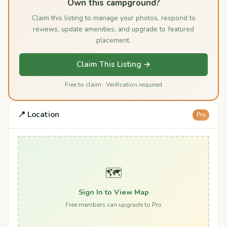
Own this campground?
Claim this listing to manage your photos, respond to
reviews, update amenities, and upgrade to featured
placement.
Claim This Listing →
Free to claim · Verification required
📍 Location
Pro
🗺️
Sign In to View Map
Free members can upgrade to Pro