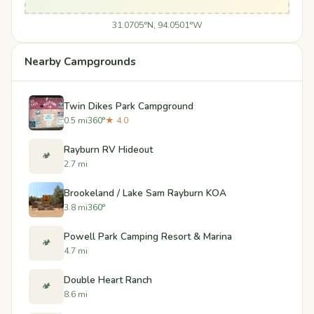
31.0705°N, 94.0501°W
Nearby Campgrounds
Twin Dikes Park Campground
0.5 mi
360°
★ 4.0
Rayburn RV Hideout
🏕️
2.7 mi
Brookeland / Lake Sam Rayburn KOA
3.8 mi
360°
Powell Park Camping Resort & Marina
🏕️
4.7 mi
Double Heart Ranch
🏕️
8.6 mi