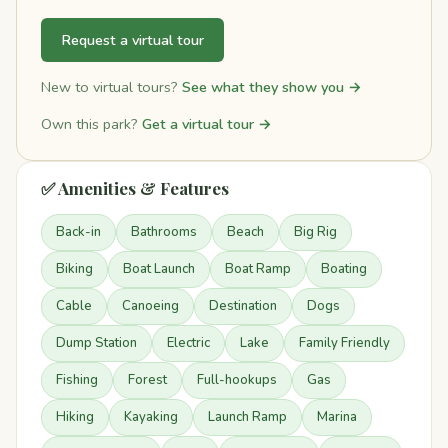
Request a virtual tour
New to virtual tours?
See what they show you →
Own this park?
Get a virtual tour →
✅ Amenities & Features
Back-in
Bathrooms
Beach
Big Rig
Biking
Boat Launch
Boat Ramp
Boating
Cable
Canoeing
Destination
Dogs
Dump Station
Electric
Lake
Family Friendly
Fishing
Forest
Full-hookups
Gas
Hiking
Kayaking
Launch Ramp
Marina