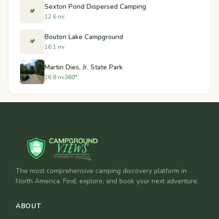
Sexton Pond Dispersed Camping
🏕️
12.6 mi
Bouton Lake Campground
🏕️
16.1 mi
Martin Dies, Jr. State Park
16.8 mi
360°
The most comprehensive camping discovery platform in
North America. Find, explore, and book your next adventure.
ABOUT