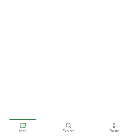
Map
Explore
Route