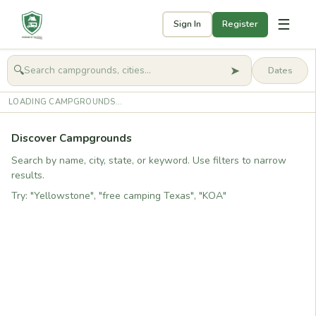
☰
Sign In
Register
➤
🔍
🧭
Get started
LOADING CAMPGROUNDS...
Discover Campgrounds
Search by name, city, state, or keyword. Use filters to narrow
results.
Try: "Yellowstone", "free camping Texas", "KOA"