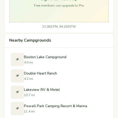
Free members can upgrade to Pro
31.0623°N, 94.2630°W
Nearby Campgrounds
Bouton Lake Campground
🏕️
4.0 mi
Double Heart Ranch
🏕️
4.3 mi
Lakeview RV & Motel
🏕️
10.7 mi
Powell Park Camping Resort & Marina
🏕️
11.4 mi