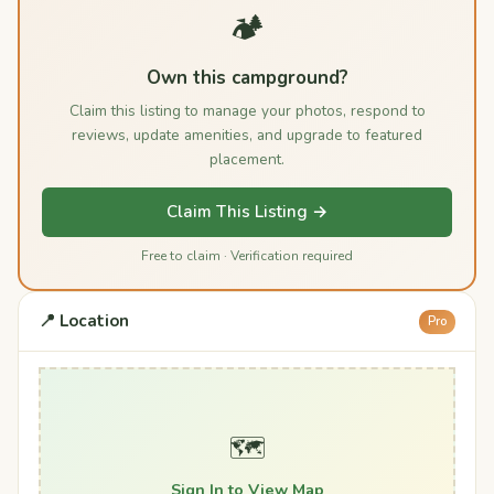
🏕️
Own this campground?
Claim this listing to manage your photos, respond to
reviews, update amenities, and upgrade to featured
placement.
Claim This Listing →
Free to claim · Verification required
📍 Location
Pro
🗺️
Sign In to View Map