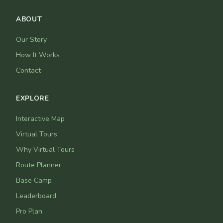
ABOUT
Our Story
How It Works
Contact
EXPLORE
Interactive Map
Virtual Tours
Why Virtual Tours
Route Planner
Base Camp
Leaderboard
Pro Plan