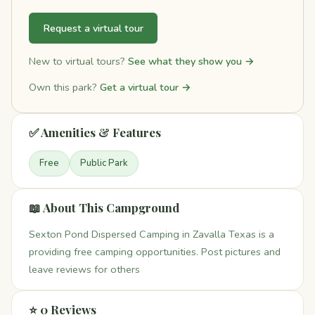
Request a virtual tour
New to virtual tours?
See what they show you →
Own this park?
Get a virtual tour →
✅ Amenities & Features
Free
Public Park
📖 About This Campground
Sexton Pond Dispersed Camping in Zavalla Texas is a
providing free camping opportunities. Post pictures and
leave reviews for others
⭐ 0 Reviews