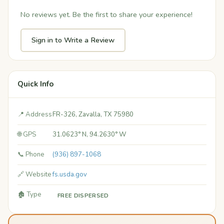
No reviews yet. Be the first to share your experience!
Sign in to Write a Review
Quick Info
📍 Address
FR-326, Zavalla, TX 75980
🌐 GPS
31.0623° N, 94.2630° W
📞 Phone
(936) 897-1068
🔗 Website
fs.usda.gov
🏚️ Type
FREE DISPERSED