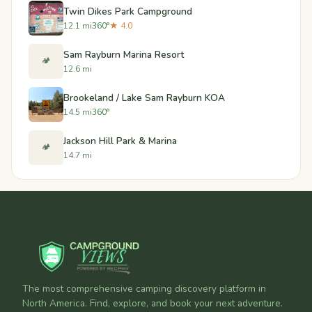
Twin Dikes Park Campground
12.1 mi
360°
★ 4.0
Sam Rayburn Marina Resort
🏕️
12.6 mi
Brookeland / Lake Sam Rayburn KOA
14.5 mi
360°
Jackson Hill Park & Marina
🏕️
14.7 mi
The most comprehensive camping discovery platform in
North America. Find, explore, and book your next adventure.