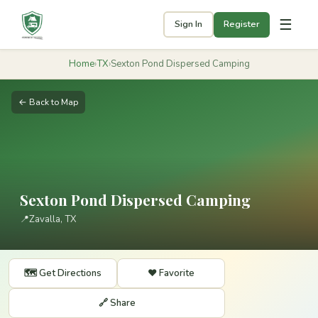
☰
Sign In
Register
Home
›
TX
›
Sexton Pond Dispersed Camping
← Back to Map
Sexton Pond Dispersed Camping
📍
Zavalla, TX
🗺️ Get Directions
❤️ Favorite
🔗 Share