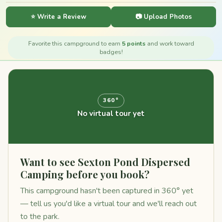
⭐ Write a Review
📷 Upload Photos
Favorite this campground to earn
5 points
and work toward
badges!
360°
No virtual tour yet
Want to see Sexton Pond Dispersed
Camping before you book?
This campground hasn't been captured in 360° yet
— tell us you'd like a virtual tour and we'll reach out
to the park.