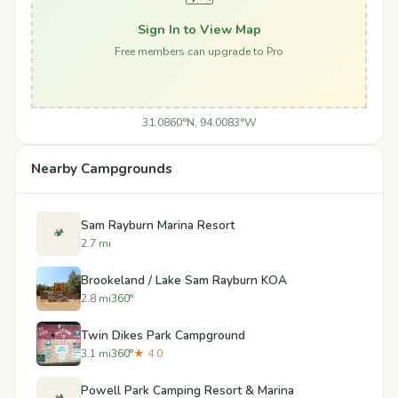
Sign In to View Map
Free members can upgrade to Pro
31.0860°N, 94.0083°W
Nearby Campgrounds
Sam Rayburn Marina Resort
🏕️
2.7 mi
Brookeland / Lake Sam Rayburn KOA
2.8 mi
360°
Twin Dikes Park Campground
3.1 mi
360°
★ 4.0
Powell Park Camping Resort & Marina