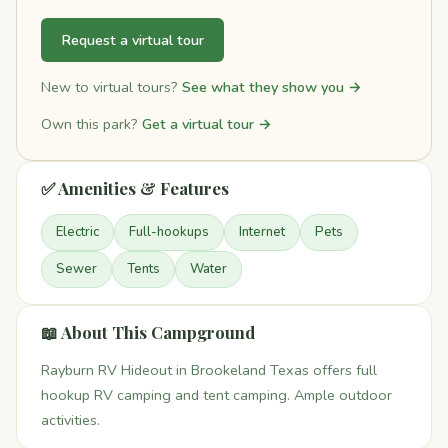
Request a virtual tour
New to virtual tours?
See what they show you →
Own this park?
Get a virtual tour →
✅ Amenities & Features
Electric
Full-hookups
Internet
Pets
Sewer
Tents
Water
📖 About This Campground
Rayburn RV Hideout in Brookeland Texas offers full
hookup RV camping and tent camping. Ample outdoor
activities.