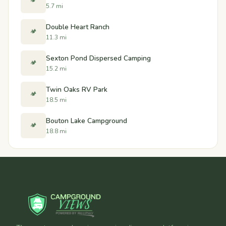
🏕️
5.7 mi
Double Heart Ranch
🏕️
11.3 mi
Sexton Pond Dispersed Camping
🏕️
15.2 mi
Twin Oaks RV Park
🏕️
18.5 mi
Bouton Lake Campground
🏕️
18.8 mi