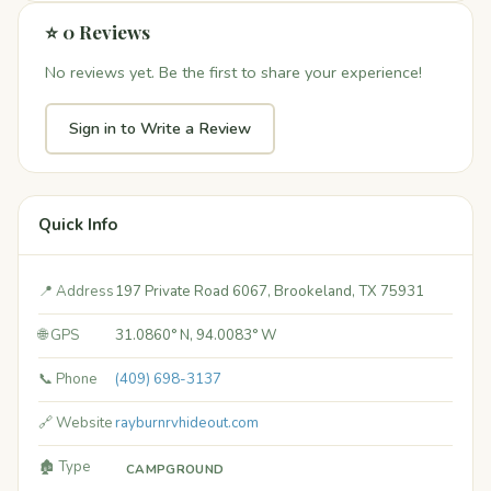
⭐ 0 Reviews
No reviews yet. Be the first to share your experience!
Sign in to Write a Review
Quick Info
📍 Address
197 Private Road 6067, Brookeland, TX 75931
🌐 GPS
31.0860° N, 94.0083° W
📞 Phone
(409) 698-3137
🔗 Website
rayburnrvhideout.com
🏚️ Type
CAMPGROUND