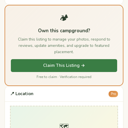
🏕️
Own this campground?
Claim this listing to manage your photos, respond to
reviews, update amenities, and upgrade to featured
placement.
Claim This Listing →
Free to claim · Verification required
📍 Location
Pro
🗺️