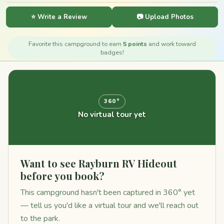
⭐ Write a Review
📷 Upload Photos
Favorite this campground to earn
5 points
and work toward
badges!
360°
No virtual tour yet
Want to see Rayburn RV Hideout
before you book?
This campground hasn't been captured in 360° yet
— tell us you'd like a virtual tour and we'll reach out
to the park.