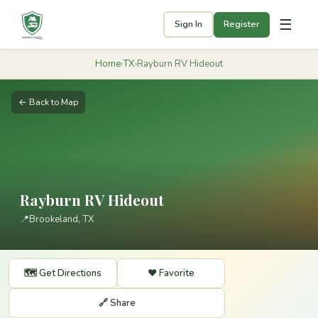
☰
Sign In
Register
Home
›
TX
›
Rayburn RV Hideout
← Back to Map
Rayburn RV Hideout
📍
Brookeland, TX
🗺️ Get Directions
❤️ Favorite
🔗 Share