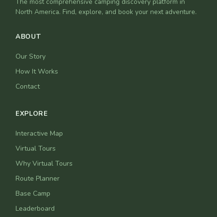
The most comprehensive camping discovery platform in
North America. Find, explore, and book your next adventure.
ABOUT
Our Story
How It Works
Contact
EXPLORE
Interactive Map
Virtual Tours
Why Virtual Tours
Route Planner
Base Camp
Leaderboard