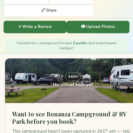
🔗 Share
⭐ Write a Review
📷 Upload Photos
Favorite this campground to earn
5 points
and work toward
badges!
360°
No virtual tour yet
Want to see Bonanza Campground & RV
Park before you book?
This campground hasn't been captured in 360° yet — tell