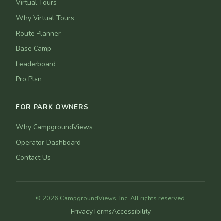
Virtual Tours
Why Virtual Tours
Route Planner
Base Camp
Leaderboard
Pro Plan
FOR PARK OWNERS
Why CampgroundViews
Operator Dashboard
Contact Us
© 2026 CampgroundViews, Inc. All rights reserved.
Privacy
Terms
Accessibility