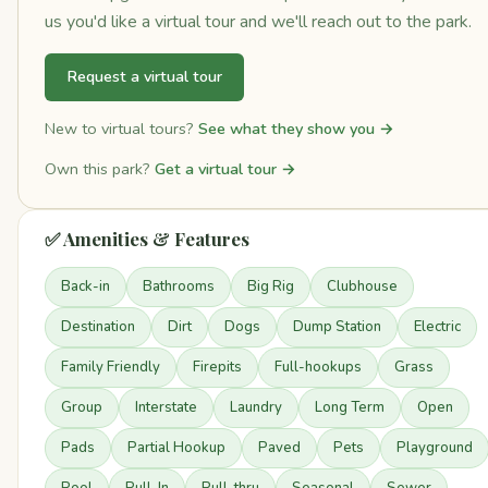
us you'd like a virtual tour and we'll reach out to the park.
Request a virtual tour
New to virtual tours?
See what they show you →
Own this park?
Get a virtual tour →
✅ Amenities & Features
Back-in
Bathrooms
Big Rig
Clubhouse
Destination
Dirt
Dogs
Dump Station
Electric
Family Friendly
Firepits
Full-hookups
Grass
Group
Interstate
Laundry
Long Term
Open
Pads
Partial Hookup
Paved
Pets
Playground