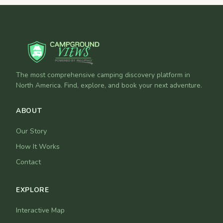
The most comprehensive camping discovery platform in
North America. Find, explore, and book your next adventure.
ABOUT
Our Story
How It Works
Contact
EXPLORE
Interactive Map