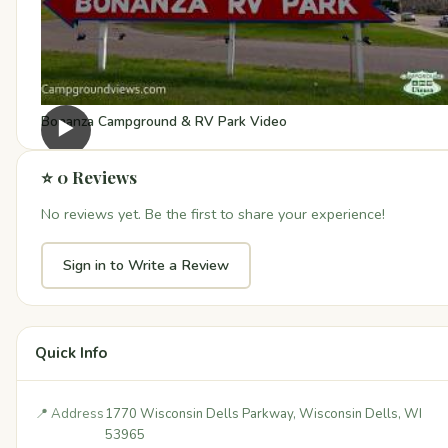
Bonanza Campground & RV Park Video
▶
⭐ 0 Reviews
No reviews yet. Be the first to share your experience!
Sign in to Write a Review
Quick Info
📍 Address
1770 Wisconsin Dells Parkway, Wisconsin Dells, WI
53965