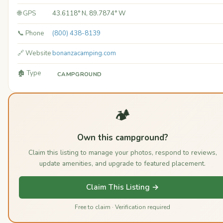
🌐 GPS
43.6118° N, 89.7874° W
📞 Phone
(800) 438-8139
🔗 Website
bonanzacamping.com
🏚️ Type
CAMPGROUND
🏕️
Own this campground?
Claim this listing to manage your photos, respond to reviews,
update amenities, and upgrade to featured placement.
Claim This Listing →
Free to claim · Verification required