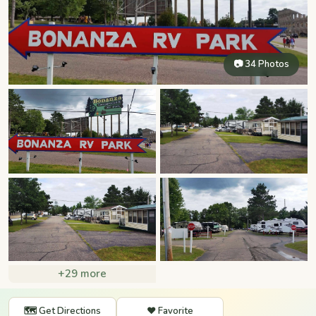
📷 34 Photos
+29 more
🗺️ Get Directions
❤️ Favorite