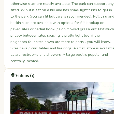
otherwise sites are readily available. The park can support any
sized RV but is set on a hill and has some tight turns to get in
to the park (you can fit but care is recommended). Pull thru an
backin sites are available with options for full hookup on
paved sites or partial hookups on mowed grass/ dirt. Not much
privacy between sites spacing is pretty tight too; if the
neighbors four sites down are there to party... you will know.
Sites have picnic tables and fire rings. A small store is availabl
as are restrooms and showers. A large pool is popular and
centrally located.
🎥 Videos (1)