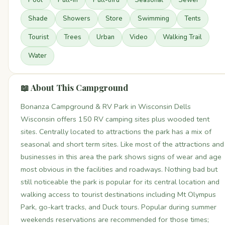
Pool
Pull-In
Pull-thru
Seasonal
Sewer
Shade
Showers
Store
Swimming
Tents
Tourist
Trees
Urban
Video
Walking Trail
Water
📖 About This Campground
Bonanza Campground & RV Park in Wisconsin Dells
Wisconsin offers 150 RV camping sites plus wooded tent
sites. Centrally located to attractions the park has a mix of
seasonal and short term sites. Like most of the attractions and
businesses in this area the park shows signs of wear and age
most obvious in the facilities and roadways. Nothing bad but
still noticeable the park is popular for its central location and
walking access to tourist destinations including Mt Olympus
Park, go-kart tracks, and Duck tours. Popular during summer
weekends reservations are recommended for those times;