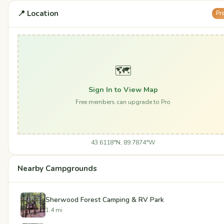
📍 Location
Pr
🗺️
Sign In to View Map
Free members can upgrade to Pro
43.6118°N, 89.7874°W
Nearby Campgrounds
Sherwood Forest Camping & RV Park
1.4 mi