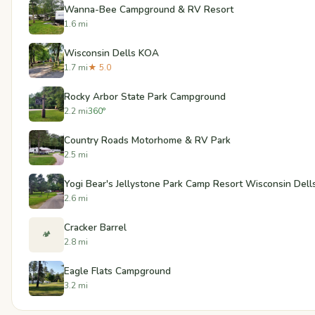
Wanna-Bee Campground & RV Resort
1.6 mi
Wisconsin Dells KOA
1.7 mi
★ 5.0
Rocky Arbor State Park Campground
2.2 mi
360°
Country Roads Motorhome & RV Park
2.5 mi
Yogi Bear's Jellystone Park Camp Resort Wisconsin Dell
2.6 mi
Cracker Barrel
🏕️
2.8 mi
Eagle Flats Campground
3.2 mi