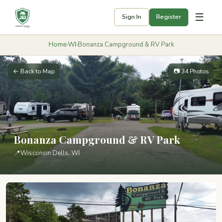
☰
Sign In
Register
Home
›
WI
›
Bonanza Campground & RV Park
← Back to Map
📷 34 Photos
Bonanza Campground & RV Park
📍
Wisconsin Dells, WI