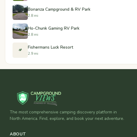
Bonanza Campground & RV Park
2.8 mi
Ho-Chunk Gaming RV Park
2.8 mi
Fishermans Luck Resort
🏕️
2.9 mi
The most comprehensive camping discovery platform in
North America. Find, explore, and book your next adventure.
ABOUT