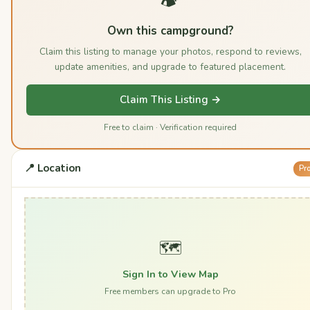
Own this campground?
Claim this listing to manage your photos, respond to reviews,
update amenities, and upgrade to featured placement.
Claim This Listing →
Free to claim · Verification required
📍 Location
Pr
🗺️
Sign In to View Map
Free members can upgrade to Pro