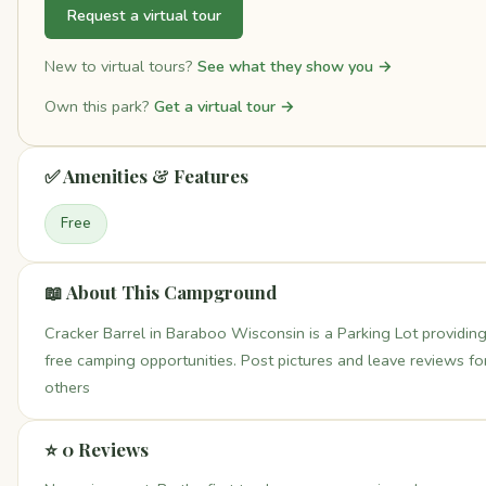
Request a virtual tour
New to virtual tours?
See what they show you →
Own this park?
Get a virtual tour →
✅ Amenities & Features
Free
📖 About This Campground
Cracker Barrel in Baraboo Wisconsin is a Parking Lot providin
free camping opportunities. Post pictures and leave reviews fo
others
⭐ 0 Reviews