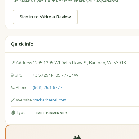
No reviews yet. Be the first to share your experience!
Sign in to Write a Review
Quick Info
📍 Address
1295 1295 WI Dells Pkwy. S., Baraboo, WI 53913
🌐 GPS
43.5725° N, 89.7771° W
📞 Phone
(608) 253-6777
🔗 Website
crackerbarrel.com
🏚️ Type
FREE DISPERSED
🏕️