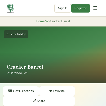
☰
Sign In
Register
Home
›
WI
›
Cracker Barrel
← Back to Map
Cracker Barrel
📍
Baraboo, WI
🗺️ Get Directions
❤️ Favorite
🔗 Share