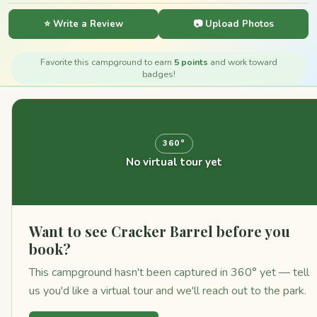
⭐ Write a Review
📷 Upload Photos
Favorite this campground to earn
5 points
and work toward
badges!
360°
No virtual tour yet
Want to see Cracker Barrel before you
book?
This campground hasn't been captured in 360° yet — tell
us you'd like a virtual tour and we'll reach out to the park.