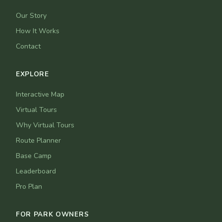
Our Story
How It Works
Contact
EXPLORE
Interactive Map
Virtual Tours
Why Virtual Tours
Route Planner
Base Camp
Leaderboard
Pro Plan
FOR PARK OWNERS