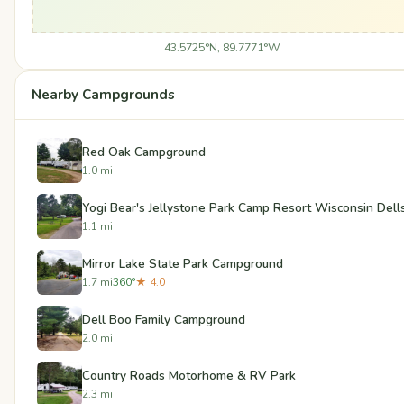
43.5725°N, 89.7771°W
Nearby Campgrounds
Red Oak Campground
1.0 mi
Yogi Bear's Jellystone Park Camp Resort Wisconsin Dell
1.1 mi
Mirror Lake State Park Campground
1.7 mi
360°
★ 4.0
Dell Boo Family Campground
2.0 mi
Country Roads Motorhome & RV Park
2.3 mi