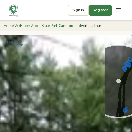
☰
Sign In
Register
Home
›
WI
›
Rocky Arbor State Park Campground
›
Virtual Tour