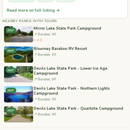
Read more on full listing →
NEARBY PARKS WITH TOURS
Mirror Lake State Park Campground
360°
📍 Baraboo, WI
⭐ 4.0
RJourney Baraboo RV Resort
360°
📍 Baraboo, WI
Devils Lake State Park - Lower Ice Age
360°
Campground
📍 Baraboo, WI
Devils Lake State Park - Northern Lights
360°
Campground
📍 Baraboo, WI
Devils Lake State Park - Quartzite Campground
360°
📍 Baraboo, WI