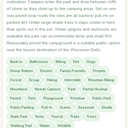
civilization. Campers enter the park and drive between cliffs
of stone as they climb up to the camping areas. Set on one
way paved loop roads the sites are all backins/ pull ins on
packed dirt. Under large shade trees it stays cooler in here
than spots out in the sun. Water spigots and restrooms are
available the park can accommodate tents and small RVs.
Reasonably priced the campground is a suitable public option
near the tourist destination of the Wisconsin Dells.
Back-in
Bathrooms
Biking
Dirt
Dogs
Dump Station
Electric
Family Friendly
Firepits
Forest
Group
Hiking
Interstate
Mountain Biking
Mountains
Needs Capture
Park
Partial Hookup
Paved
Pets
Playground
Primitive
Public Park
Public Parking
Pull-In
Scenic
Seasonal
Shade
State Park
Tents
Tourist
Trails
Trees
Walking Trail
Water
Wildlife