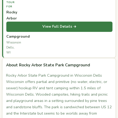
TOUR
FOR
Rocky
Arbor
State
View Full Details →
Park
Campground
Wisconsin
Dells,
WI
About Rocky Arbor State Park Campground
Rocky Arbor State Park Campground in Wisconsin Dells
Wisconsin offers partial and primitive (no water, electric, or
sewer) hookup RV and tent camping within 1.5 miles of
Wisconsin Dells. Wooded campsites, hiking trails and picnic
and playground areas in a setting surrounded by pine trees
and sandstone bluffs. The park is sandwiched between US 12
and the Interstate but seems to be worlds away from