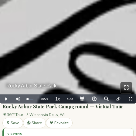
⛶
Rocky Arbor State Park Campground — Virtual Tour
🎥 360° Tour
📍 Wisconsin Dells, WI
🔖 Save
📤 Share
❤️ Favorite
VIEWING