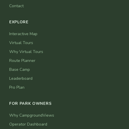
Contact
EXPLORE
Interactive Map
Virtual Tours
Why Virtual Tours
Route Planner
Base Camp
Leaderboard
Pro Plan
FOR PARK OWNERS
Why CampgroundViews
Operator Dashboard