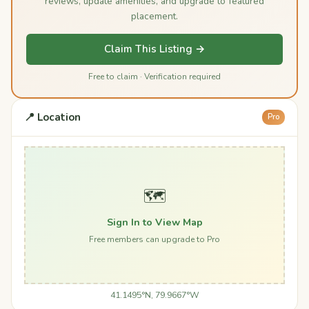
reviews, update amenities, and upgrade to featured
placement.
Claim This Listing →
Free to claim · Verification required
📍 Location
Pro
🗺️
Sign In to View Map
Free members can upgrade to Pro
41.1495°N, 79.9667°W