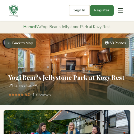
☰
Sign In
Register
Home
›
PA
›
Yogi Bear's Jellystone Park at Kozy Rest
← Back to Map
📷 58 Photos
Yogi Bear's Jellystone Park at Kozy Rest
📍
Harrisville, PA
⭐⭐⭐⭐⭐ 5.0
· 1 reviews