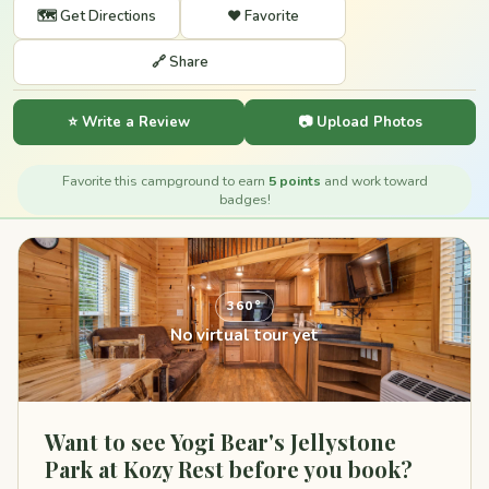
🗺️ Get Directions
❤️ Favorite
🔗 Share
⭐ Write a Review
📷 Upload Photos
Favorite this campground to earn
5 points
and work toward
badges!
360°
No virtual tour yet
Want to see Yogi Bear's Jellystone
Park at Kozy Rest before you book?