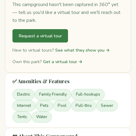
This campground hasn't been captured in 360° yet
— tell us you'd like a virtual tour and we'll reach out
to the park.
Request a virtual tour
New to virtual tours?
See what they show you →
Own this park?
Get a virtual tour →
✅ Amenities & Features
Electric
Family Friendly
Full-hookups
Internet
Pets
Pool
Pull-thru
Sewer
Tents
Water
📖 About This Campground