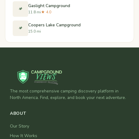
Gaslight Campground
🏕️
11.8 mi
★ 4.0
Coopers Lake Campground
🏕️
15.0 mi
The most comprehensive camping discovery platform in
North America. Find, explore, and book your next adventure.
ABOUT
Our Story
How It Works