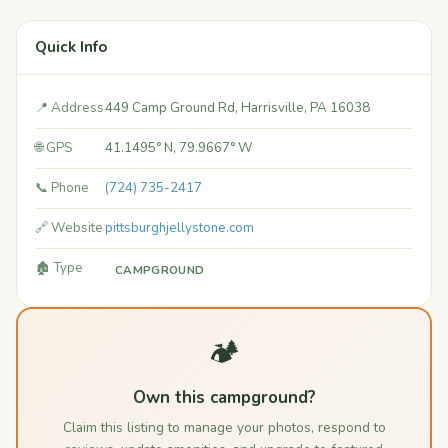
Quick Info
📍 Address
449 Camp Ground Rd, Harrisville, PA 16038
🌐 GPS
41.1495° N, 79.9667° W
📞 Phone
(724) 735-2417
🔗 Website
pittsburghjellystone.com
🏚️ Type
CAMPGROUND
🏕️
Own this campground?
Claim this listing to manage your photos, respond to