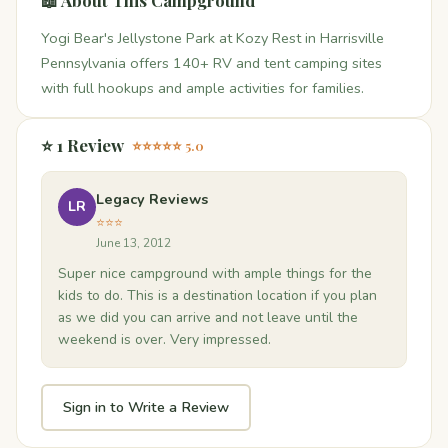
Yogi Bear's Jellystone Park at Kozy Rest in Harrisville
Pennsylvania offers 140+ RV and tent camping sites
with full hookups and ample activities for families.
⭐ 1 Review
⭐⭐⭐⭐⭐ 5.0
Legacy Reviews
LR
⭐⭐⭐
June 13, 2012
Super nice campground with ample things for the
kids to do. This is a destination location if you plan
as we did you can arrive and not leave until the
weekend is over. Very impressed.
Sign in to Write a Review