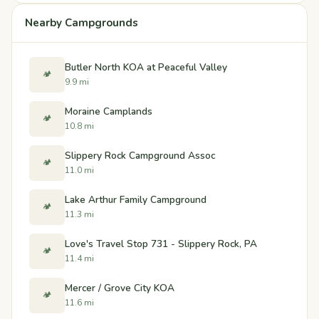
Nearby Campgrounds
Butler North KOA at Peaceful Valley
🏕️
9.9 mi
Moraine Camplands
🏕️
10.8 mi
Slippery Rock Campground Assoc
🏕️
11.0 mi
Lake Arthur Family Campground
🏕️
11.3 mi
Love's Travel Stop 731 - Slippery Rock, PA
🏕️
11.4 mi
Mercer / Grove City KOA
🏕️
11.6 mi