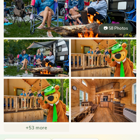
📷 58 Photos
+53 more