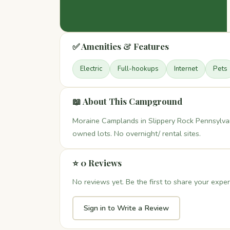
✅ Amenities & Features
Electric
Full-hookups
Internet
Pets
📖 About This Campground
Moraine Camplands in Slippery Rock Pennsylva
owned lots. No overnight/ rental sites.
⭐ 0 Reviews
No reviews yet. Be the first to share your exper
Sign in to Write a Review