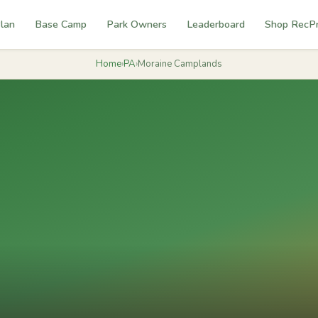
lan
Base Camp
Park Owners
Leaderboard
Shop RecP
Home
›
PA
›
Moraine Camplands