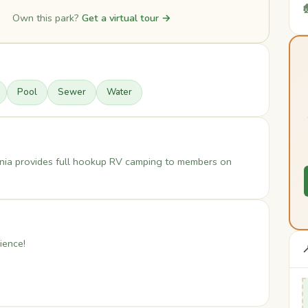

Own this park?
Get a virtual tour →
Pool
Sewer
Water
nia provides full hookup RV camping to members on
ience!
