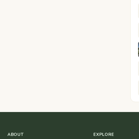
ABOUT
EXPLORE