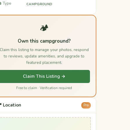
️ Type
CAMPGROUND
🏕️
Own this campground?
Claim this listing to manage your photos, respond
to reviews, update amenities, and upgrade to
featured placement.
Claim This Listing →
Free to claim · Verification required
 Location
Pro