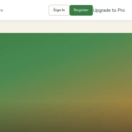
Upgrade to Pro
ro
Sign In
Register