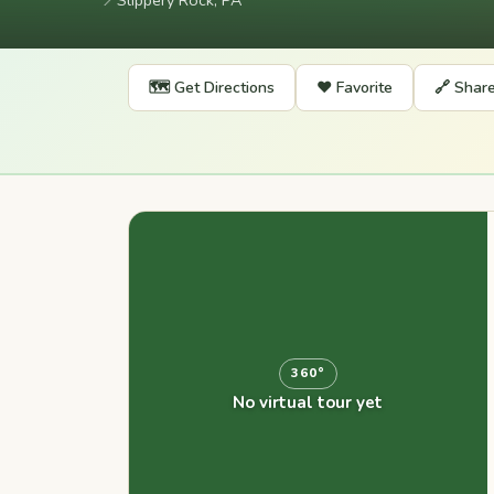
📍
Slippery Rock, PA
🗺️ Get Directions
❤️ Favorite
🔗 Shar
360°
No virtual tour yet