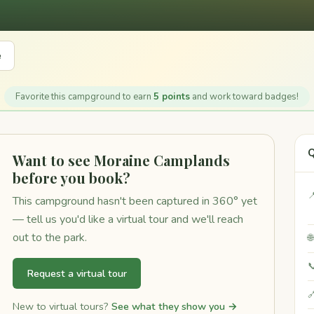
e
Favorite this campground to earn
5 points
and work toward badges!
Q
Want to see Moraine Camplands
before you book?

This campground hasn't been captured in 360° yet
— tell us you'd like a virtual tour and we'll reach
out to the park.


Request a virtual tour

New to virtual tours?
See what they show you →