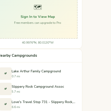
🗺️
Sign In to View Map
Free members can upgrade to Pro
40.9976°N, 80.0130°W
earby Campgrounds
Lake Arthur Family Campground
🏕️
0.7 mi
Slippery Rock Campground Assoc
🏕️
5.7 mi
Love's Travel Stop 731 - Slippery Rock, PA
🏕️
6.6 mi