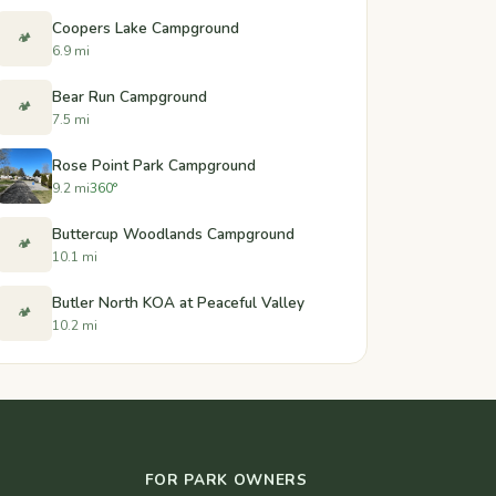
Coopers Lake Campground
🏕️
6.9 mi
Bear Run Campground
🏕️
7.5 mi
Rose Point Park Campground
9.2 mi
360°
Buttercup Woodlands Campground
🏕️
10.1 mi
Butler North KOA at Peaceful Valley
🏕️
10.2 mi
FOR PARK OWNERS