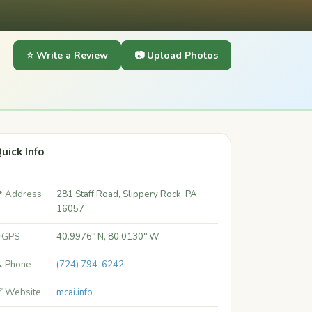
⭐ Write a Review
📷 Upload Photos
uick Info
 Address
281 Staff Road, Slippery Rock, PA
16057
 GPS
40.9976° N, 80.0130° W
 Phone
(724) 794-6242
 Website
mcai.info