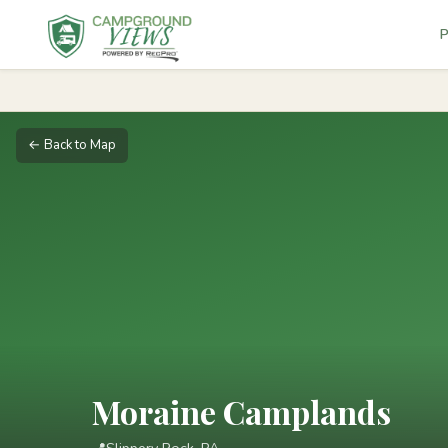
P
← Back to Map
Moraine Camplands