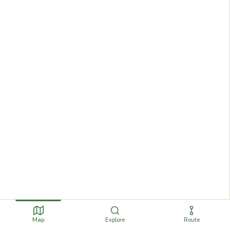
Map
Explore
Route