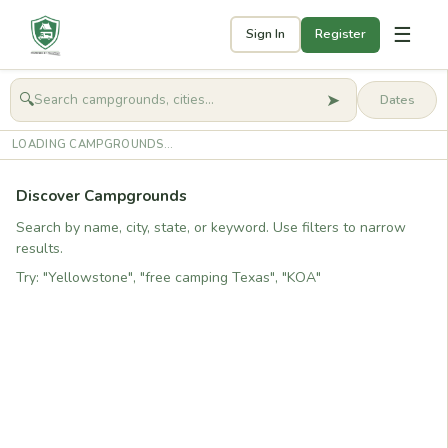
☰
Sign In
Register
➤
🔍
🧭
Get started
LOADING CAMPGROUNDS...
Discover Campgrounds
Search by name, city, state, or keyword. Use filters to narrow
results.
Try: "Yellowstone", "free camping Texas", "KOA"