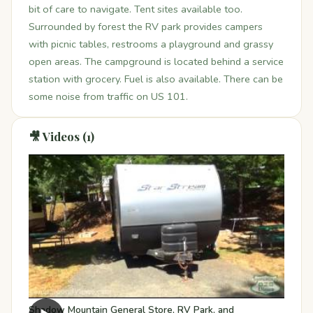
bit of care to navigate. Tent sites available too.
Surrounded by forest the RV park provides campers
with picnic tables, restrooms a playground and grassy
open areas. The campground is located behind a service
station with grocery. Fuel is also available. There can be
some noise from traffic on US 101.
🎥 Videos (1)
Shadow Mountain General Store, RV Park, and