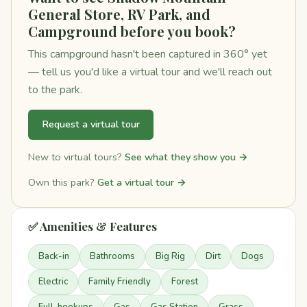
General Store, RV Park, and
Campground before you book?
This campground hasn't been captured in 360° yet
— tell us you'd like a virtual tour and we'll reach out
to the park.
Request a virtual tour
New to virtual tours?
See what they show you →
Own this park?
Get a virtual tour →
✅ Amenities & Features
Back-in
Bathrooms
Big Rig
Dirt
Dogs
Electric
Family Friendly
Forest