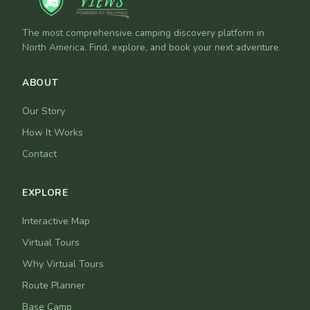
The most comprehensive camping discovery platform in
North America. Find, explore, and book your next adventure.
ABOUT
Our Story
How It Works
Contact
EXPLORE
Interactive Map
Virtual Tours
Why Virtual Tours
Route Planner
Base Camp