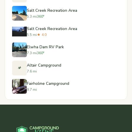
Salt Creek Recreation Area
5.3 mi
360°
Salt Creek Recreation Area
5.5 mi
★ 4.0
Elwha Dam RV Park
7.3 mi
360°
Altair Campground
🏕️
7.6 mi
Fairholme Campground
9.7 mi