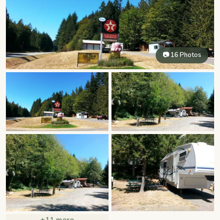
📷 16 Photos
+11 more