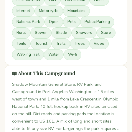
Full-hookups
Gas
Gas Station
Grass
Internet
Motorcycle
Mountains
National Park
Open
Pets
Public Parking
Rural
Sewer
Shade
Showers
Store
Tents
Tourist
Trails
Trees
Video
Walking Trail
Water
Wi-fi
📖 About This Campground
Shadow Mountain General Store, RV Park, and
Campground in Port Angeles Washington is 15 miles
west of town and 1 mile from Lake Crescent in Olympic
National Park. 40 full hookup back-in RV sites terraced
on the hill. Dirt roads and parking pads the location is
convenient to US 101. A mix of long and short sites
able to fit any size RV. For larger rigs the park requires a