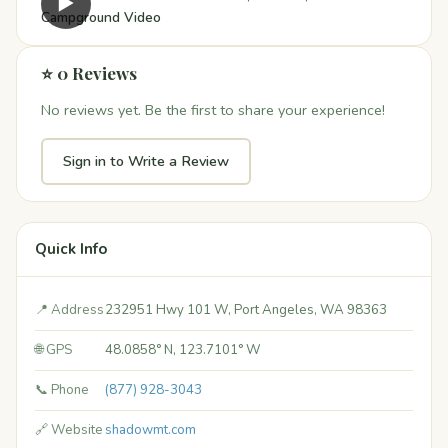
▶
Campground Video
⭐ 0 Reviews
No reviews yet. Be the first to share your experience!
Sign in to Write a Review
Quick Info
📍 Address
232951 Hwy 101 W, Port Angeles, WA 98363
🌐 GPS
48.0858° N, 123.7101° W
📞 Phone
(877) 928-3043
🔗 Website
shadowmt.com