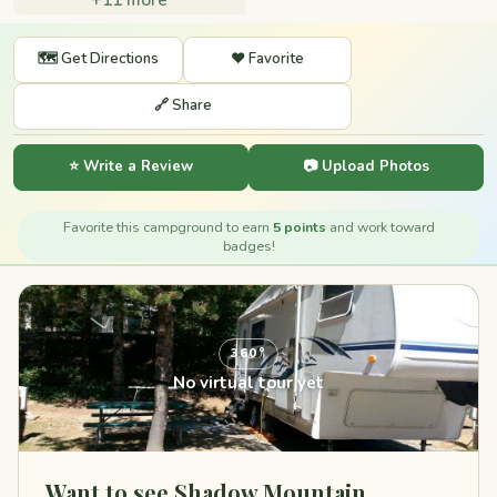
🗺️ Get Directions
❤️ Favorite
🔗 Share
⭐ Write a Review
📷 Upload Photos
Favorite this campground to earn
5 points
and work toward
badges!
360°
No virtual tour yet
Want to see Shadow Mountain