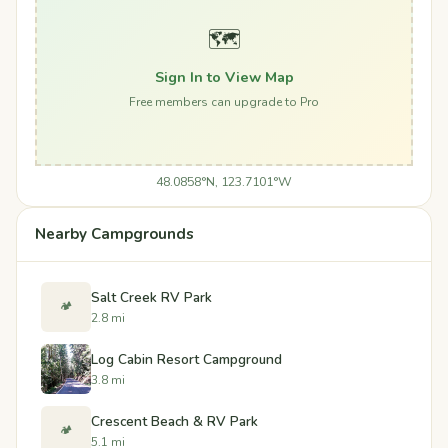
🗺️
Sign In to View Map
Free members can upgrade to Pro
48.0858°N, 123.7101°W
Nearby Campgrounds
Salt Creek RV Park
🏕️
2.8 mi
Log Cabin Resort Campground
3.8 mi
Crescent Beach & RV Park
🏕️
5.1 mi