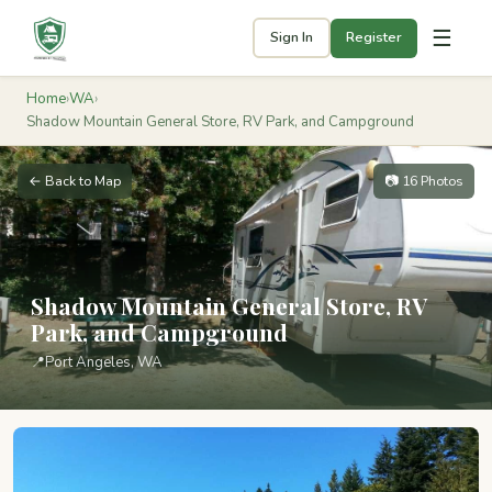
☰
Sign In
Register
Home
›
WA
›
Shadow Mountain General Store, RV Park, and Campground
← Back to Map
📷 16 Photos
Shadow Mountain General Store, RV
Park, and Campground
📍
Port Angeles, WA