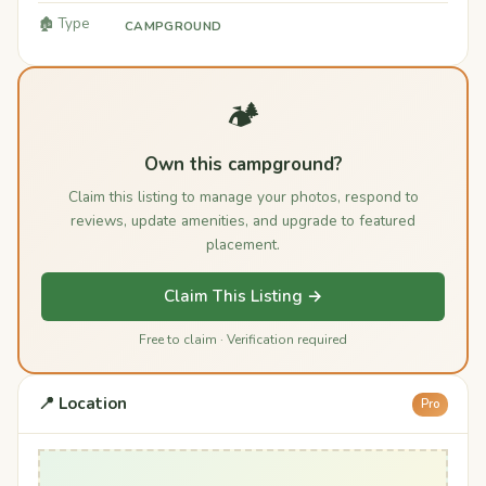
🏚️ Type
CAMPGROUND
🏕️
Own this campground?
Claim this listing to manage your photos, respond to
reviews, update amenities, and upgrade to featured
placement.
Claim This Listing →
Free to claim · Verification required
📍 Location
Pro