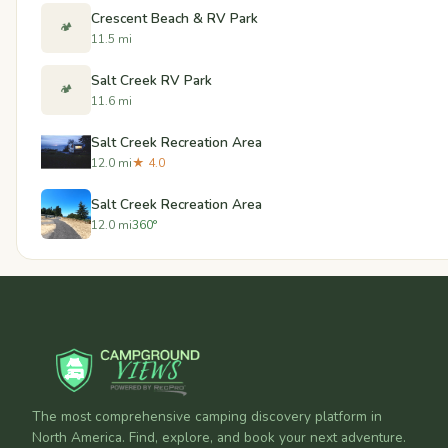
Crescent Beach & RV Park
🏕️
11.5 mi
Salt Creek RV Park
🏕️
11.6 mi
Salt Creek Recreation Area
12.0 mi
★ 4.0
Salt Creek Recreation Area
12.0 mi
360°
The most comprehensive camping discovery platform in
North America. Find, explore, and book your next adventure.