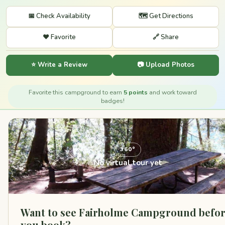
📅 Check Availability
🗺️ Get Directions
❤️ Favorite
🔗 Share
⭐ Write a Review
📷 Upload Photos
Favorite this campground to earn
5 points
and work toward
badges!
360°
No virtual tour yet
Want to see Fairholme Campground befo
you book?