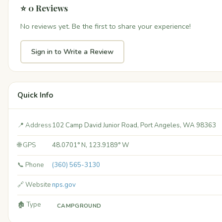
⭐ 0 Reviews
No reviews yet. Be the first to share your experience!
Sign in to Write a Review
Quick Info
📍 Address
102 Camp David Junior Road, Port Angeles, WA 98363
🌐 GPS
48.0701° N, 123.9189° W
📞 Phone
(360) 565-3130
🔗 Website
nps.gov
🏚️ Type
CAMPGROUND