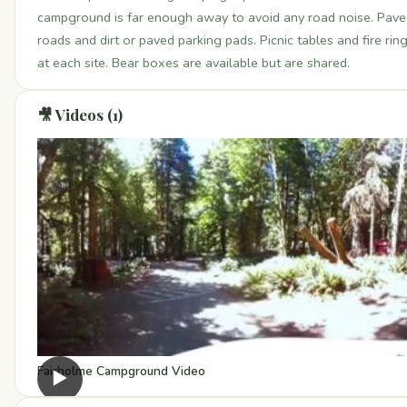
campground is far enough away to avoid any road noise. Pav
roads and dirt or paved parking pads. Picnic tables and fire rin
at each site. Bear boxes are available but are shared.
🎥 Videos (1)
Fairholme Campground Video
▶