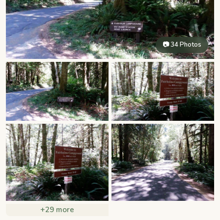
📷 34 Photos
+29 more