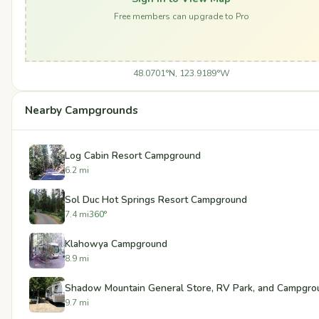
Free members can upgrade to Pro
48.0701°N, 123.9189°W
Nearby Campgrounds
Log Cabin Resort Campground
6.2 mi
Sol Duc Hot Springs Resort Campground
7.4 mi
360°
Klahowya Campground
8.9 mi
Shadow Mountain General Store, RV Park, and Campgro
9.7 mi