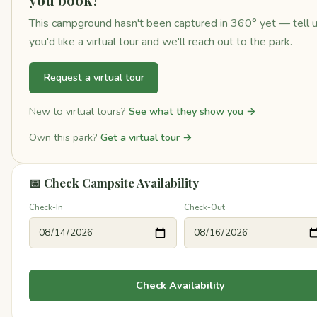
This campground hasn't been captured in 360° yet — tell 
you'd like a virtual tour and we'll reach out to the park.
Request a virtual tour
New to virtual tours?
See what they show you →
Own this park?
Get a virtual tour →
📅 Check Campsite Availability
Check-In
Check-Out
Check Availability