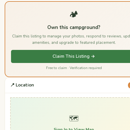
🏕️
Own this campground?
Claim this listing to manage your photos, respond to reviews, up
amenities, and upgrade to featured placement.
Claim This Listing →
Free to claim · Verification required
📍 Location
🗺️
Sign In to View Map