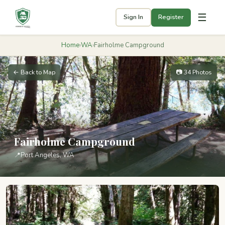
☰
Sign In
Register
Home
›
WA
›
Fairholme Campground
← Back to Map
📷 34 Photos
Fairholme Campground
📍
Port Angeles, WA