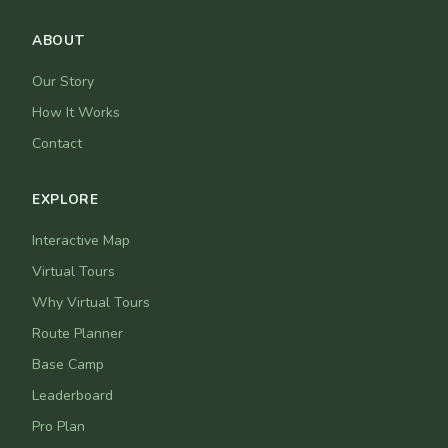
ABOUT
Our Story
How It Works
Contact
EXPLORE
Interactive Map
Virtual Tours
Why Virtual Tours
Route Planner
Base Camp
Leaderboard
Pro Plan