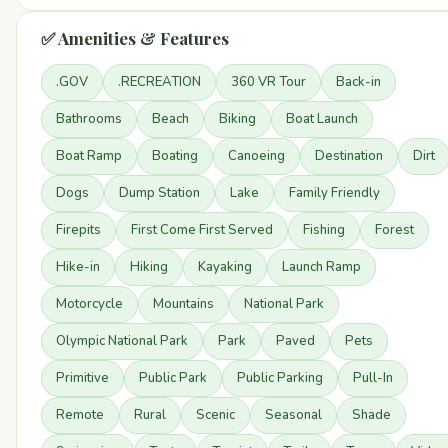
✅ Amenities & Features
.GOV
.RECREATION
360 VR Tour
Back-in
Bathrooms
Beach
Biking
Boat Launch
Boat Ramp
Boating
Canoeing
Destination
Dirt
Dogs
Dump Station
Lake
Family Friendly
Firepits
First Come First Served
Fishing
Forest
Hike-in
Hiking
Kayaking
Launch Ramp
Motorcycle
Mountains
National Park
Olympic National Park
Park
Paved
Pets
Primitive
Public Park
Public Parking
Pull-In
Remote
Rural
Scenic
Seasonal
Shade