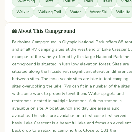
Swimming
Tents
Tourist
Trails
Trees
Video
Walk In
Walking Trail
Water
Water Ski
Wildlife
📖 About This Campground
Fairholme Campground in Olympic National Park offers 88 ten
and small RV camping sites at the west end of Lake Crescent.
example of the variety offered by this large National Park the
campground is situated in lush low elevation forest. Sites are
situated along the hillside with significant elevation difference
between sites. The most scenic sites are hike in tent camping
sites overlooking the lake. RVs can fit in a number of the sites
with some work to properly level them. Water spigots and
restrooms located in multiple locations. A dump station is
available on site. A boat launch and day use area is also
available. The sites are available on a first come first served
basis. Lake Crescent is a beautiful lake and forms an excellent
back drop to a relaxing camping trip. Close to 101 the