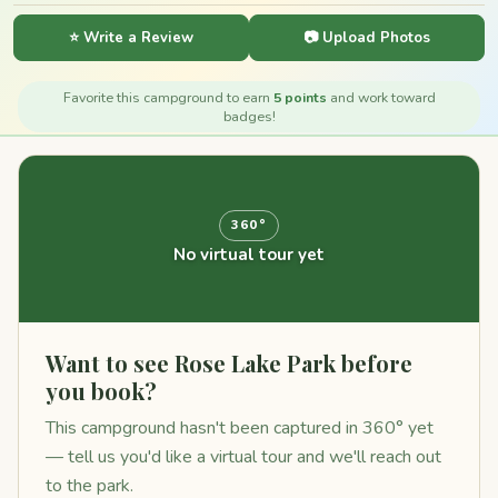
⭐ Write a Review
📷 Upload Photos
Favorite this campground to earn
5 points
and work toward
badges!
360°
No virtual tour yet
Want to see Rose Lake Park before
you book?
This campground hasn't been captured in 360° yet
— tell us you'd like a virtual tour and we'll reach out
to the park.