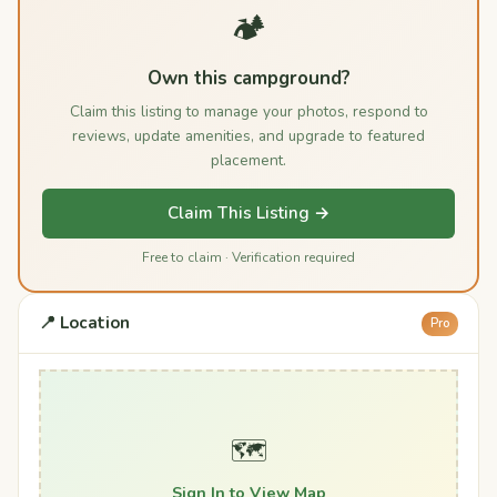
🏕️
Own this campground?
Claim this listing to manage your photos, respond to
reviews, update amenities, and upgrade to featured
placement.
Claim This Listing →
Free to claim · Verification required
📍 Location
Pro
🗺️
Sign In to View Map