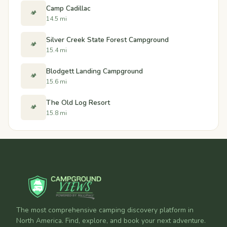
Camp Cadillac
🏕️
14.5 mi
Silver Creek State Forest Campground
🏕️
15.4 mi
Blodgett Landing Campground
🏕️
15.6 mi
The Old Log Resort
🏕️
15.8 mi
The most comprehensive camping discovery platform in
North America. Find, explore, and book your next adventure.