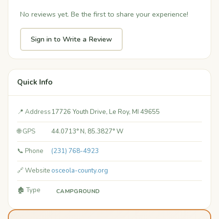
No reviews yet. Be the first to share your experience!
Sign in to Write a Review
Quick Info
📍 Address
17726 Youth Drive, Le Roy, MI 49655
🌐 GPS
44.0713° N, 85.3827° W
📞 Phone
(231) 768-4923
🔗 Website
osceola-county.org
🏚️ Type
CAMPGROUND