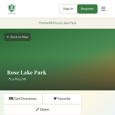
☰
Sign In
Register
Home
›
MI
›
Rose Lake Park
← Back to Map
Rose Lake Park
📍
Le Roy, MI
🗺️ Get Directions
❤️ Favorite
🔗 Share