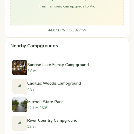
Free members can upgrade to Pro
44.0713°N, 85.3827°W
Nearby Campgrounds
Sunrise Lake Family Campground
3.8 mi
Cadillac Woods Campground
🏕️
4.8 mi
Mitchell State Park
12.1 mi
360°
River Country Campground
🏕️
12.9 mi