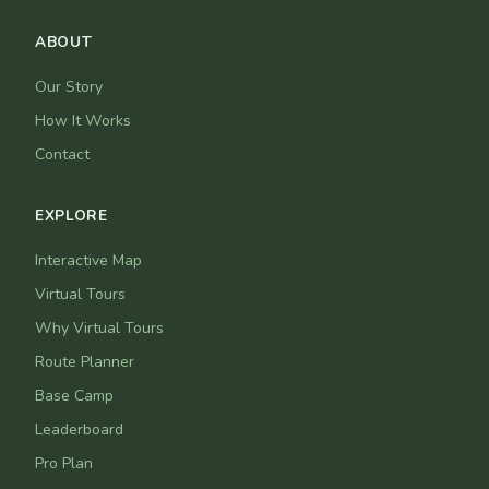
ABOUT
Our Story
How It Works
Contact
EXPLORE
Interactive Map
Virtual Tours
Why Virtual Tours
Route Planner
Base Camp
Leaderboard
Pro Plan