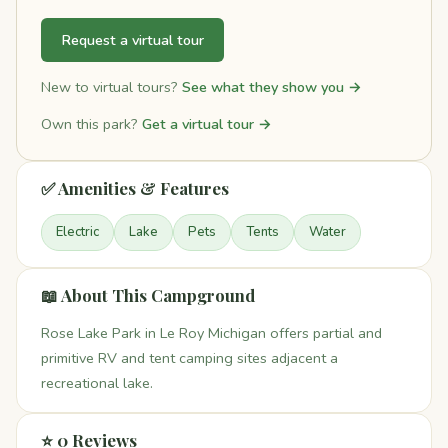
Request a virtual tour
New to virtual tours?
See what they show you →
Own this park?
Get a virtual tour →
✅ Amenities & Features
Electric
Lake
Pets
Tents
Water
📖 About This Campground
Rose Lake Park in Le Roy Michigan offers partial and
primitive RV and tent camping sites adjacent a
recreational lake.
⭐ 0 Reviews