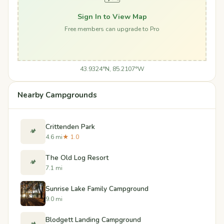
Sign In to View Map
Free members can upgrade to Pro
43.9324°N, 85.2107°W
Nearby Campgrounds
Crittenden Park
🏕️
4.6 mi
★ 1.0
The Old Log Resort
🏕️
7.1 mi
Sunrise Lake Family Campground
9.0 mi
Blodgett Landing Campground