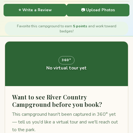
⭐ Write a Review
📷 Upload Photos
Favorite this campground to earn
5 points
and work toward
badges!
360°
No virtual tour yet
Want to see River Country
Campground before you book?
This campground hasn't been captured in 360° yet
— tell us you'd like a virtual tour and we'll reach out
to the park.