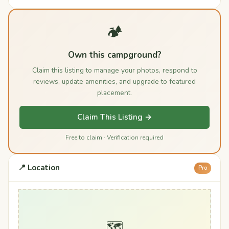
🏕️
Own this campground?
Claim this listing to manage your photos, respond to
reviews, update amenities, and upgrade to featured
placement.
Claim This Listing →
Free to claim · Verification required
📍 Location
Pro
🗺️