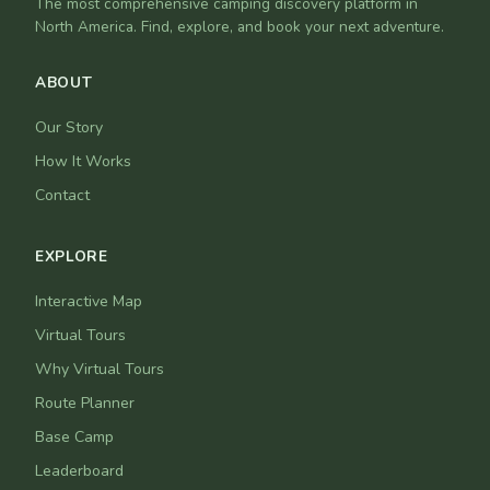
The most comprehensive camping discovery platform in
North America. Find, explore, and book your next adventure.
ABOUT
Our Story
How It Works
Contact
EXPLORE
Interactive Map
Virtual Tours
Why Virtual Tours
Route Planner
Base Camp
Leaderboard