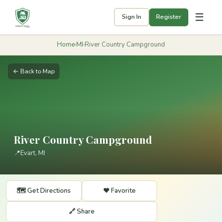
☰
Sign In
Register
Home
›
MI
›
River Country Campground
← Back to Map
River Country Campground
📍
Evart, MI
🗺️ Get Directions
❤️ Favorite
🔗 Share