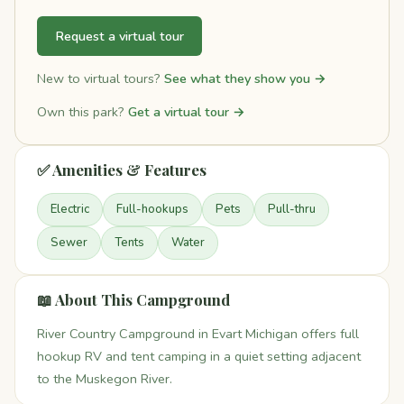
Request a virtual tour
New to virtual tours?
See what they show you →
Own this park?
Get a virtual tour →
✅ Amenities & Features
Electric
Full-hookups
Pets
Pull-thru
Sewer
Tents
Water
📖 About This Campground
River Country Campground in Evart Michigan offers full
hookup RV and tent camping in a quiet setting adjacent
to the Muskegon River.