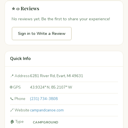
⭐ 0 Reviews
No reviews yet. Be the first to share your experience!
Sign in to Write a Review
Quick Info
📍 Address
6281 River Rd, Evart, MI 49631
🌐 GPS
43.9324° N, 85.2107° W
📞 Phone
(231) 734-3808
🔗 Website
campandcanoe.com
🏚️ Type
CAMPGROUND