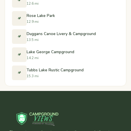
🏕️
12.6 mi
Rose Lake Park
🏕️
12.9 mi
Duggans Canoe Livery & Campground
🏕️
13.5 mi
Lake George Campground
🏕️
14.2 mi
Tubbs Lake Rustic Campground
🏕️
15.3 mi