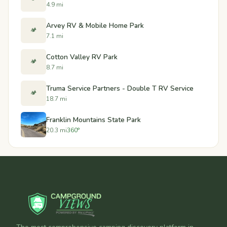
4.9 mi
Arvey RV & Mobile Home Park
🏕️
7.1 mi
Cotton Valley RV Park
🏕️
8.7 mi
Truma Service Partners - Double T RV Service
🏕️
18.7 mi
Franklin Mountains State Park
20.3 mi
360°