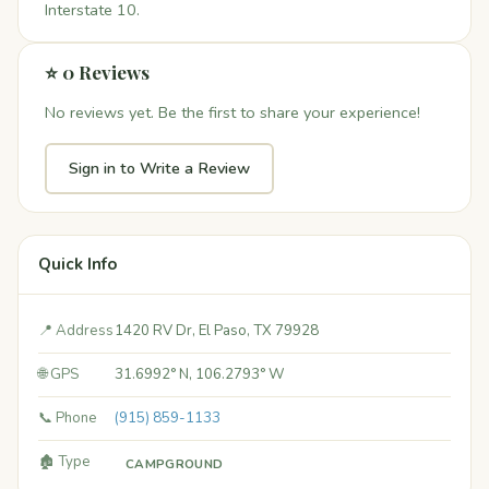
Interstate 10.
⭐ 0 Reviews
No reviews yet. Be the first to share your experience!
Sign in to Write a Review
Quick Info
📍 Address
1420 RV Dr, El Paso, TX 79928
🌐 GPS
31.6992° N, 106.2793° W
📞 Phone
(915) 859-1133
🏚️ Type
CAMPGROUND