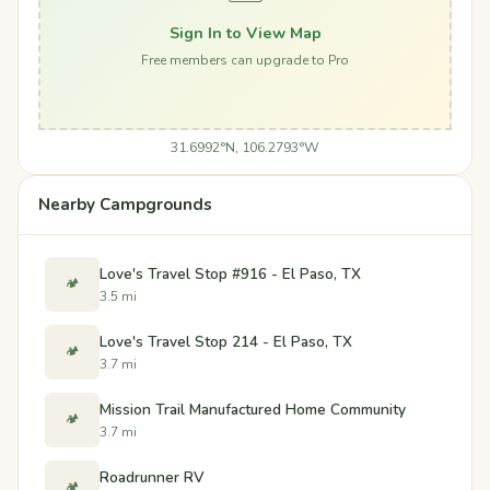
Sign In to View Map
Free members can upgrade to Pro
31.6992°N, 106.2793°W
Nearby Campgrounds
Love's Travel Stop #916 - El Paso, TX
🏕️
3.5 mi
Love's Travel Stop 214 - El Paso, TX
🏕️
3.7 mi
Mission Trail Manufactured Home Community
🏕️
3.7 mi
Roadrunner RV
🏕️