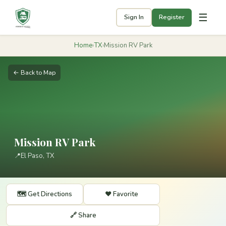
☰
Sign In
Register
Home
›
TX
›
Mission RV Park
← Back to Map
Mission RV Park
📍
El Paso, TX
🗺️ Get Directions
❤️ Favorite
🔗 Share