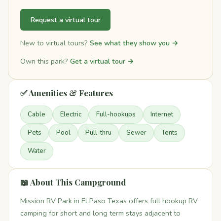
Request a virtual tour
New to virtual tours?
See what they show you →
Own this park?
Get a virtual tour →
✅ Amenities & Features
Cable
Electric
Full-hookups
Internet
Pets
Pool
Pull-thru
Sewer
Tents
Water
📖 About This Campground
Mission RV Park in El Paso Texas offers full hookup RV
camping for short and long term stays adjacent to