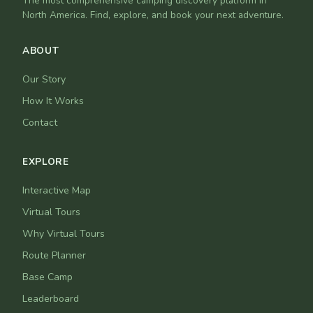
The most comprehensive camping discovery platform in
North America. Find, explore, and book your next adventure.
ABOUT
Our Story
How It Works
Contact
EXPLORE
Interactive Map
Virtual Tours
Why Virtual Tours
Route Planner
Base Camp
Leaderboard