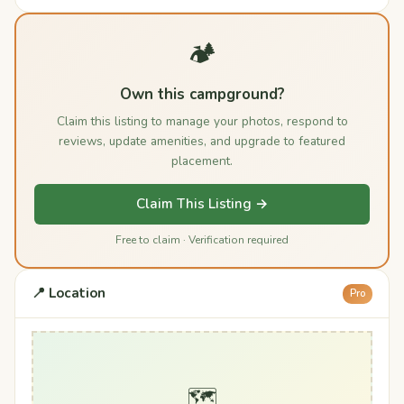
🏕️
Own this campground?
Claim this listing to manage your photos, respond to
reviews, update amenities, and upgrade to featured
placement.
Claim This Listing →
Free to claim · Verification required
📍 Location
Pro
🗺️