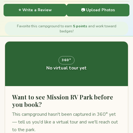
⭐ Write a Review
📷 Upload Photos
Favorite this campground to earn
5 points
and work toward
badges!
360°
No virtual tour yet
Want to see Mission RV Park before
you book?
This campground hasn't been captured in 360° yet
— tell us you'd like a virtual tour and we'll reach out
to the park.