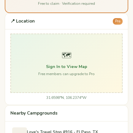
Free to claim · Verification required
📍 Location
Pro
🗺️
Sign In to View Map
Free members can upgrade to Pro
31.6598°N, 106.2374°W
Nearby Campgrounds
Love's Travel Stop #916 - El Paso, TX