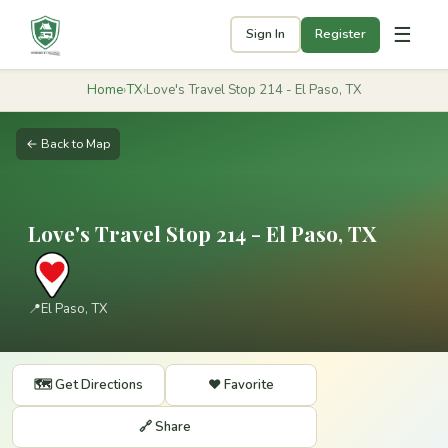
☰
Sign In
Register
Home
›
TX
›
Love's Travel Stop 214 - El Paso, TX
← Back to Map
Love's Travel Stop 214 - El Paso, TX
📍
El Paso, TX
🗺️ Get Directions
❤️ Favorite
🔗 Share