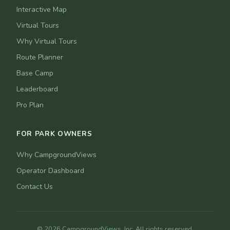
Interactive Map
Virtual Tours
Why Virtual Tours
Route Planner
Base Camp
Leaderboard
Pro Plan
FOR PARK OWNERS
Why CampgroundViews
Operator Dashboard
Contact Us
© 2026 CampgroundViews, Inc. All rights reserved.