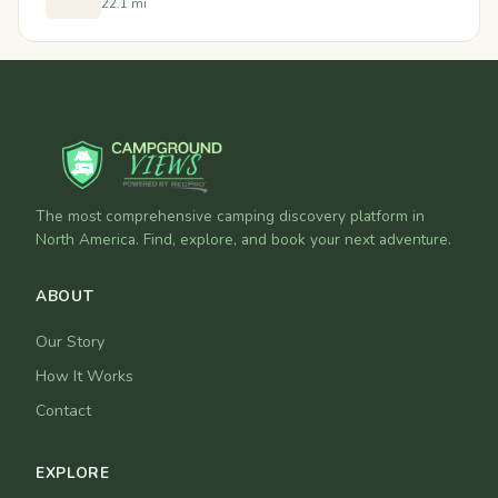
22.1 mi
The most comprehensive camping discovery platform in
North America. Find, explore, and book your next adventure.
ABOUT
Our Story
How It Works
Contact
EXPLORE