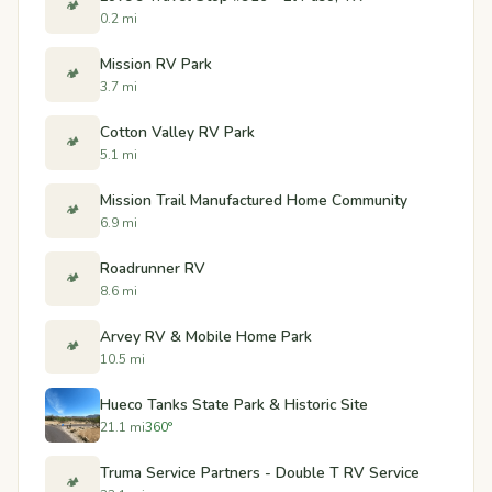
🏕️
0.2 mi
Mission RV Park
🏕️
3.7 mi
Cotton Valley RV Park
🏕️
5.1 mi
Mission Trail Manufactured Home Community
🏕️
6.9 mi
Roadrunner RV
🏕️
8.6 mi
Arvey RV & Mobile Home Park
🏕️
10.5 mi
Hueco Tanks State Park & Historic Site
21.1 mi
360°
Truma Service Partners - Double T RV Service
🏕️