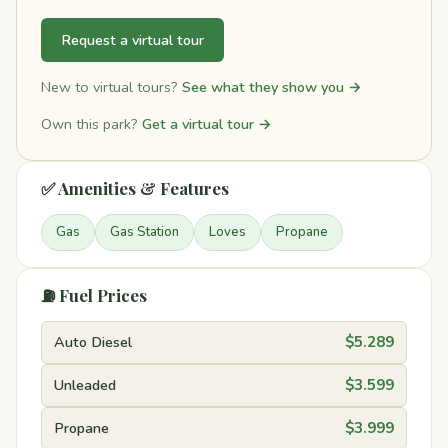
Request a virtual tour
New to virtual tours?
See what they show you →
Own this park?
Get a virtual tour →
✅ Amenities & Features
Gas
Gas Station
Loves
Propane
⛽ Fuel Prices
Auto Diesel
$5.289
Unleaded
$3.599
Propane
$3.999