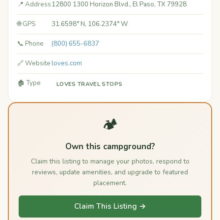
📍 Address
12800 1300 Horizon Blvd., El Paso, TX 79928
🌐 GPS
31.6598° N, 106.2374° W
📞 Phone
(800) 655-6837
🔗 Website
loves.com
🏚️ Type
LOVES TRAVEL STOPS
🏕️
Own this campground?
Claim this listing to manage your photos, respond to
reviews, update amenities, and upgrade to featured
placement.
Claim This Listing →