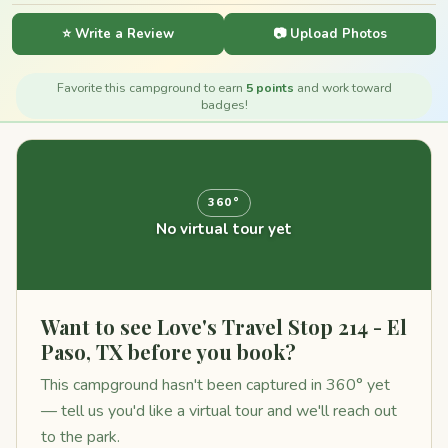
⭐ Write a Review
📷 Upload Photos
Favorite this campground to earn
5 points
and work toward
badges!
360°
No virtual tour yet
Want to see Love's Travel Stop 214 - El
Paso, TX before you book?
This campground hasn't been captured in 360° yet
— tell us you'd like a virtual tour and we'll reach out
to the park.