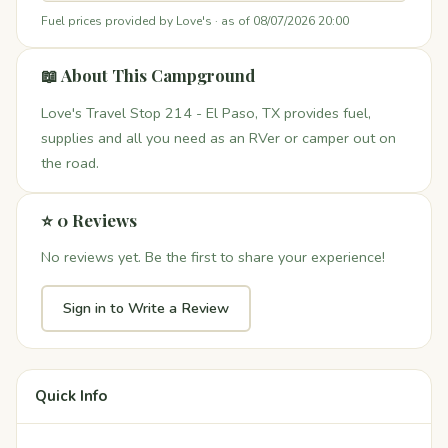
Fuel prices provided by Love's · as of 08/07/2026 20:00
📖 About This Campground
Love's Travel Stop 214 - El Paso, TX provides fuel,
supplies and all you need as an RVer or camper out on
the road.
⭐ 0 Reviews
No reviews yet. Be the first to share your experience!
Sign in to Write a Review
Quick Info