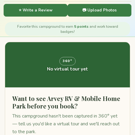
⭐ Write a Review
📷 Upload Photos
Favorite this campground to earn
5 points
and work toward
badges!
360°
No virtual tour yet
Want to see Arvey RV & Mobile Home
Park before you book?
This campground hasn't been captured in 360° yet
— tell us you'd like a virtual tour and we'll reach out
to the park.