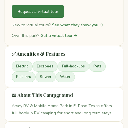
Request a virtual tour
New to virtual tours?
See what they show you →
Own this park?
Get a virtual tour →
✅ Amenities & Features
Electric
Escapees
Full-hookups
Pets
Pull-thru
Sewer
Water
📖 About This Campground
Arvey RV & Mobile Home Park in El Paso Texas offers
full hookup RV camping for short and long term stays.