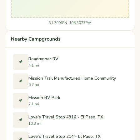
31.7996°N, 106.3073°W
Nearby Campgrounds
Roadrunner RV
🏕️
4.1 mi
Mission Trail Manufactured Home Community
🏕️
6.7 mi
Mission RV Park
🏕️
7.1 mi
Love's Travel Stop #916 - El Paso, TX
🏕️
10.3 mi
Love's Travel Stop 214 - El Paso, TX
🏕️