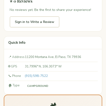
⭐ 0 Reviews
No reviews yet. Be the first to share your experience!
Sign in to Write a Review
Quick Info
📍 Address
11200 Montana Ave, El Paso, TX 79936
🌐 GPS
31.7996° N, 106.3073° W
📞 Phone
(915) 598-7522
🏚️ Type
CAMPGROUND
🏕️