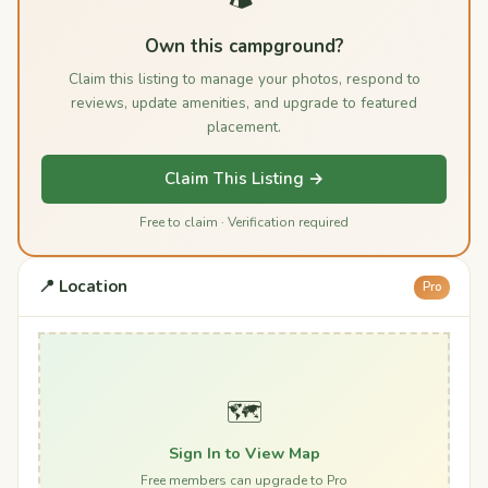
Own this campground?
Claim this listing to manage your photos, respond to
reviews, update amenities, and upgrade to featured
placement.
Claim This Listing →
Free to claim · Verification required
📍 Location
Pro
🗺️
Sign In to View Map
Free members can upgrade to Pro