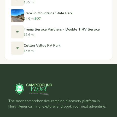
10.5 mi
Franklin Mountains State Park
14.6 mi
360°
Truma Service Partners - Double T RV Service
🏕️
15.6 mi
Cotton Valley RV Park
🏕️
15.6 mi
The most comprehensive camping discovery platform in
North America. Find, explore, and book your next adventure.