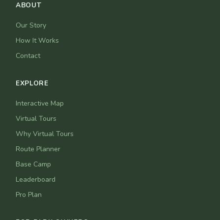
ABOUT
Our Story
How It Works
Contact
EXPLORE
Interactive Map
Virtual Tours
Why Virtual Tours
Route Planner
Base Camp
Leaderboard
Pro Plan