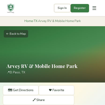
☰
Sign In
Register
Home
›
TX
›
Arvey RV & Mobile Home Park
← Back to Map
Arvey RV & Mobile Home Park
📍
El Paso, TX
🗺️ Get Directions
❤️ Favorite
🔗 Share