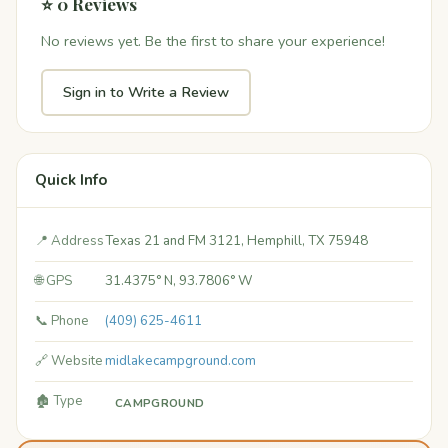
⭐ 0 Reviews
No reviews yet. Be the first to share your experience!
Sign in to Write a Review
Quick Info
📍 Address
Texas 21 and FM 3121, Hemphill, TX 75948
🌐 GPS
31.4375° N, 93.7806° W
📞 Phone
(409) 625-4611
🔗 Website
midlakecampground.com
🏚️ Type
CAMPGROUND