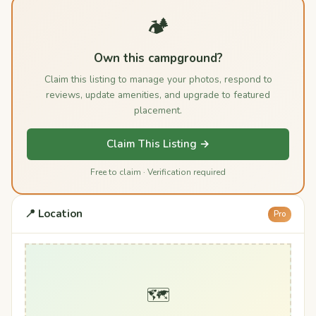
🏕️
Own this campground?
Claim this listing to manage your photos, respond to
reviews, update amenities, and upgrade to featured
placement.
Claim This Listing →
Free to claim · Verification required
📍 Location
Pro
🗺️