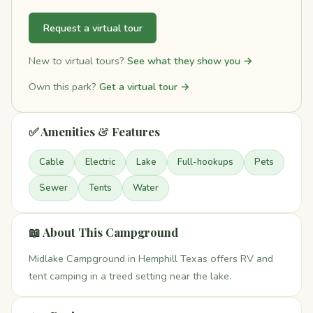
Request a virtual tour
New to virtual tours?
See what they show you →
Own this park?
Get a virtual tour →
✅ Amenities & Features
Cable
Electric
Lake
Full-hookups
Pets
Sewer
Tents
Water
📖 About This Campground
Midlake Campground in Hemphill Texas offers RV and
tent camping in a treed setting near the lake.