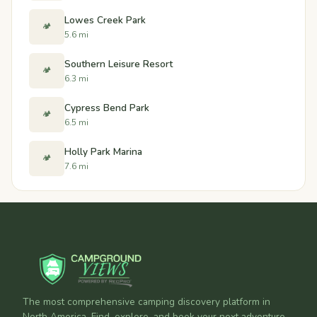
Lowes Creek Park
🏕️
5.6 mi
Southern Leisure Resort
🏕️
6.3 mi
Cypress Bend Park
🏕️
6.5 mi
Holly Park Marina
🏕️
7.6 mi
The most comprehensive camping discovery platform in
North America. Find, explore, and book your next adventure.