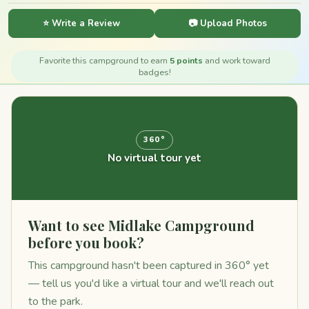
⭐ Write a Review
📷 Upload Photos
Favorite this campground to earn
5 points
and work toward
badges!
360°
No virtual tour yet
Want to see Midlake Campground
before you book?
This campground hasn't been captured in 360° yet
— tell us you'd like a virtual tour and we'll reach out
to the park.