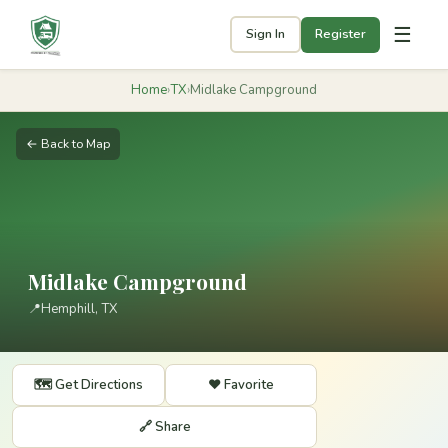
☰
Sign In
Register
Home
›
TX
›
Midlake Campground
← Back to Map
Midlake Campground
📍
Hemphill, TX
🗺️ Get Directions
❤️ Favorite
🔗 Share