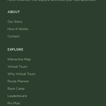
ABOUT
Our Story
How It Works
Contact
EXPLORE
Interactive Map
Virtual Tours
Why Virtual Tours
Route Planner
Base Camp
Leaderboard
Pro Plan