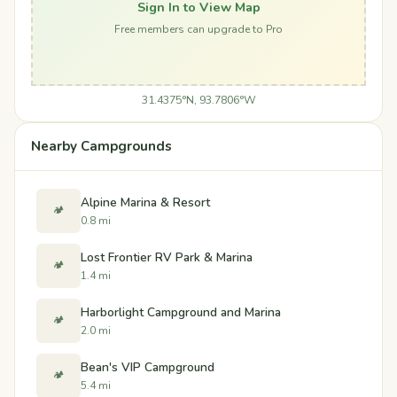
Sign In to View Map
Free members can upgrade to Pro
31.4375°N, 93.7806°W
Nearby Campgrounds
Alpine Marina & Resort
🏕️
0.8 mi
Lost Frontier RV Park & Marina
🏕️
1.4 mi
Harborlight Campground and Marina
🏕️
2.0 mi
Bean's VIP Campground
🏕️
5.4 mi