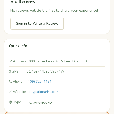
⭐ 0 Reviews
No reviews yet. Be the first to share your experience!
Sign in to Write a Review
Quick Info
📍 Address
3000 Carter Ferry Rd, Milam, TX 75959
🌐 GPS
31.4897° N, 93.8937° W
📞 Phone
(409) 625-4424
🔗 Website
hollyparkmarina.com
🏚️ Type
CAMPGROUND