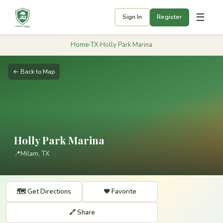
☰
Sign In
Register
Home
›
TX
›
Holly Park Marina
← Back to Map
Holly Park Marina
📍
Milam, TX
🗺️ Get Directions
❤️ Favorite
🔗 Share