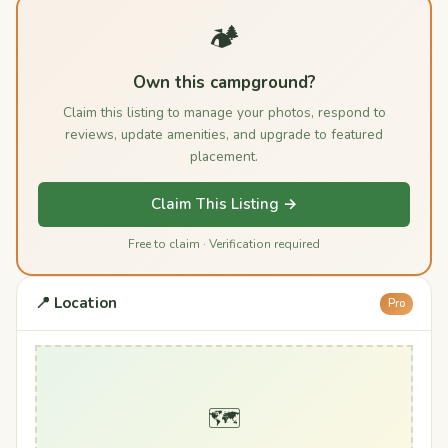
🏕️
Own this campground?
Claim this listing to manage your photos, respond to
reviews, update amenities, and upgrade to featured
placement.
Claim This Listing →
Free to claim · Verification required
📍 Location
Pro
🗺️