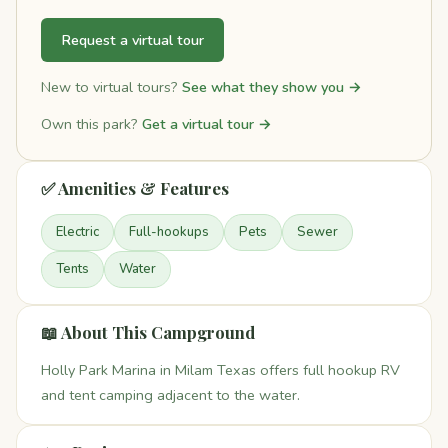
Request a virtual tour
New to virtual tours?
See what they show you →
Own this park?
Get a virtual tour →
✅ Amenities & Features
Electric
Full-hookups
Pets
Sewer
Tents
Water
📖 About This Campground
Holly Park Marina in Milam Texas offers full hookup RV
and tent camping adjacent to the water.