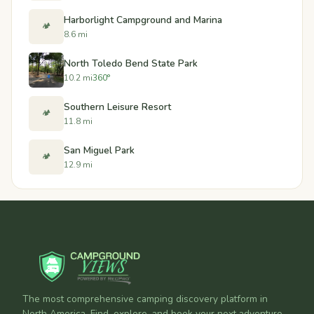
Harborlight Campground and Marina
🏕️
8.6 mi
North Toledo Bend State Park
10.2 mi
360°
Southern Leisure Resort
🏕️
11.8 mi
San Miguel Park
🏕️
12.9 mi
The most comprehensive camping discovery platform in
North America. Find, explore, and book your next adventure.