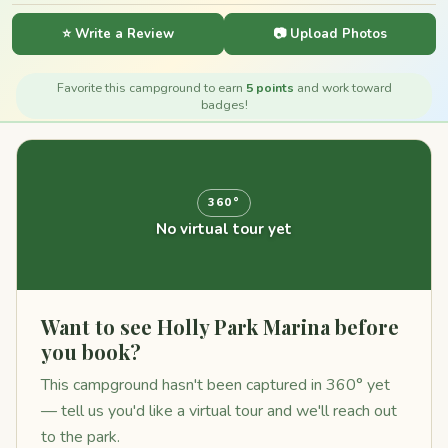
⭐ Write a Review
📷 Upload Photos
Favorite this campground to earn
5 points
and work toward
badges!
360°
No virtual tour yet
Want to see Holly Park Marina before
you book?
This campground hasn't been captured in 360° yet
— tell us you'd like a virtual tour and we'll reach out
to the park.