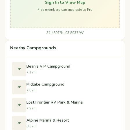
Sign In to View Map
Free members can upgrade to Pro
31.4897°N, 93.8937°W
Nearby Campgrounds
Bean's VIP Campground
🏕️
7.1 mi
Midlake Campground
🏕️
7.6 mi
Lost Frontier RV Park & Marina
🏕️
7.9 mi
Alpine Marina & Resort
🏕️
8.3 mi