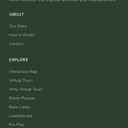
ABOUT
Our Story
How It Works
Contact
EXPLORE
Interactive Map
Virtual Tours
Why Virtual Tours
Route Planner
Base Camp
Leaderboard
Pro Plan