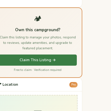
🏕️
Own this campground?
Claim this listing to manage your photos, respond
to reviews, update amenities, and upgrade to
featured placement.
Claim This Listing →
Free to claim · Verification required
 Location
Pro