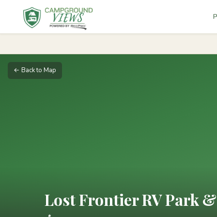
P
← Back to Map
Lost Frontier RV Park 