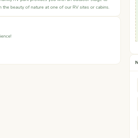
n the beauty of nature at one of our RV sites or cabins.
ience!
N