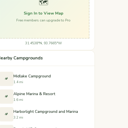
🗺️
Sign In to View Map
Free members can upgrade to Pro
31.4538°N, 93.7665°W
earby Campgrounds
Midlake Campground
🏕️
1.4 mi
Alpine Marina & Resort
🏕️
1.6 mi
Harborlight Campground and Marina
🏕️
3.2 mi