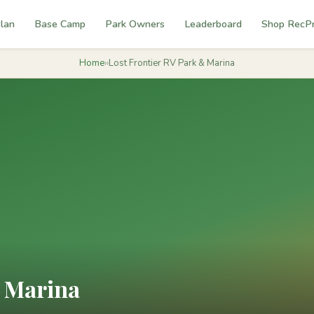
lan
Base Camp
Park Owners
Leaderboard
Shop RecP
Home
›
›
Lost Frontier RV Park & Marina
& Marina