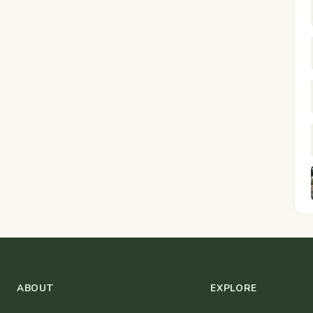
ABOUT
EXPLORE