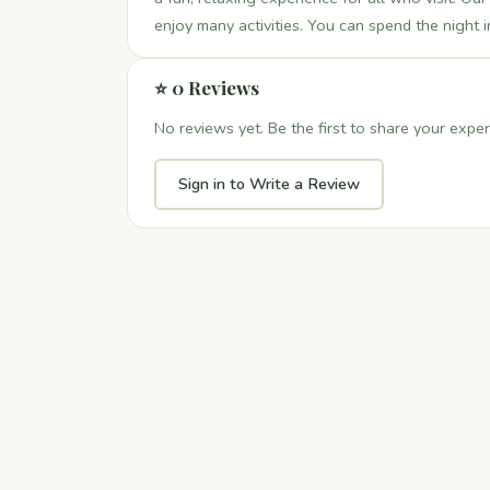
enjoy many activities. You can spend the night i
⭐ 0 Reviews
No reviews yet. Be the first to share your exper
Sign in to Write a Review