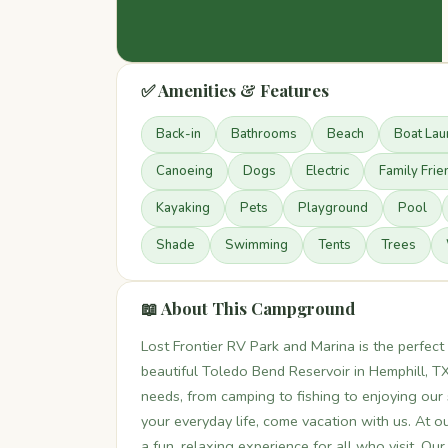
✅ Amenities & Features
Back-in
Bathrooms
Beach
Boat Lau
Canoeing
Dogs
Electric
Family Frie
Kayaking
Pets
Playground
Pool
Shade
Swimming
Tents
Trees
📖 About This Campground
Lost Frontier RV Park and Marina is the perfec
beautiful Toledo Bend Reservoir in Hemphill, T
needs, from camping to fishing to enjoying our
your everyday life, come vacation with us. At 
a fun, relaxing experience for all who visit. O