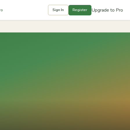
Upgrade to Pro
ro
Sign In
Register