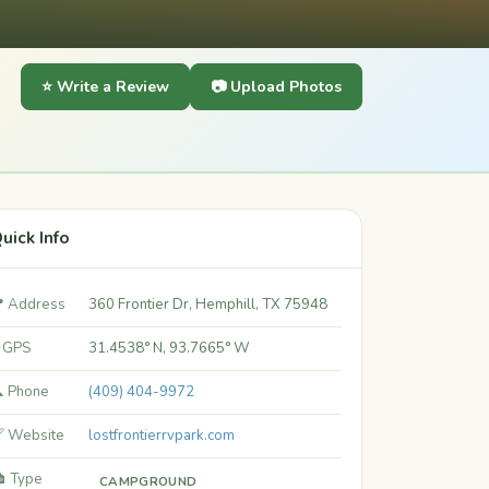
⭐ Write a Review
📷 Upload Photos
uick Info
 Address
360 Frontier Dr, Hemphill, TX 75948
 GPS
31.4538° N, 93.7665° W
 Phone
(409) 404-9972
 Website
lostfrontierrvpark.com
️ Type
CAMPGROUND