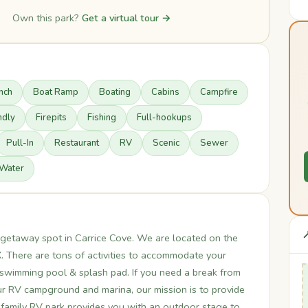
Own this park?
Get a virtual tour →
nch
Boat Ramp
Boating
Cabins
Campfire
ndly
Firepits
Fishing
Full-hookups
Pull-In
Restaurant
RV
Scenic
Sewer
Water

t getaway spot in Carrice Cove. We are located on the
X. There are tons of activities to accommodate your
 swimming pool & splash pad. If you need a break from
our RV campground and marina, our mission is to provide
ur family RV park provides you with an outdoor stage to