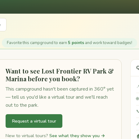
e
Favorite this campground to earn
5 points
and work toward badges!
Q
Want to see Lost Frontier RV Park &
Marina before you book?

This campground hasn't been captured in 360° yet
— tell us you'd like a virtual tour and we'll reach

out to the park.

Request a virtual tour

New to virtual tours?
See what they show you →
