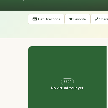
📍
🗺️ Get Directions
❤️ Favorite
🔗 Shar
360°
No virtual tour yet