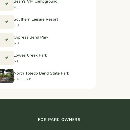
Bean's VIP Campground
🏕️
4.3 mi
Southern Leisure Resort
🏕️
5.0 mi
Cypress Bend Park
🏕️
6.0 mi
Lowes Creek Park
🏕️
6.1 mi
North Toledo Bend State Park
7.4 mi
360°
FOR PARK OWNERS