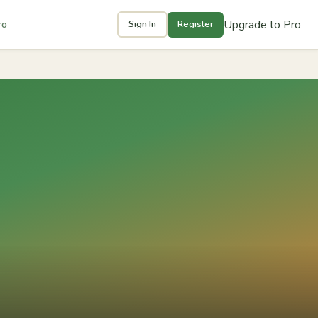
Upgrade to Pro
ro
Sign In
Register