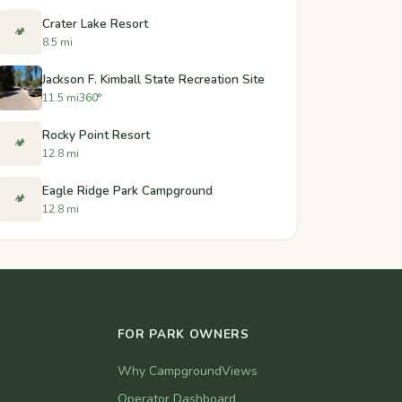
Crater Lake Resort
🏕️
8.5 mi
Jackson F. Kimball State Recreation Site
11.5 mi
360°
Rocky Point Resort
🏕️
12.8 mi
Eagle Ridge Park Campground
🏕️
12.8 mi
FOR PARK OWNERS
Why CampgroundViews
Operator Dashboard