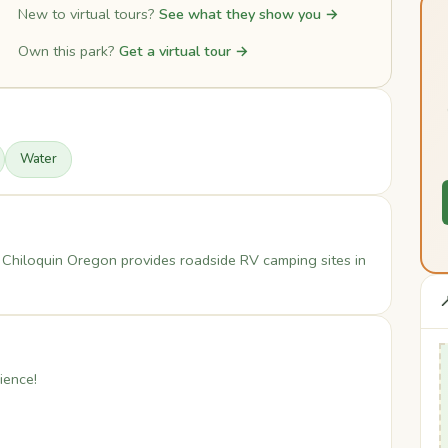
New to virtual tours?
See what they show you →
Own this park?
Get a virtual tour →
Water
 Chiloquin Oregon provides roadside RV camping sites in

ience!