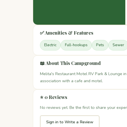
✅ Amenities & Features
Electric
Full-hookups
Pets
Sewer
📖 About This Campground
Melita's Restaurant Motel RV Park & Lounge in
association with a cafe and motel.
⭐ 0 Reviews
No reviews yet. Be the first to share your exper
Sign in to Write a Review