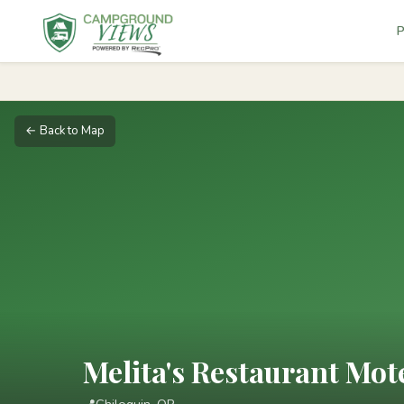
P
← Back to Map
Melita's Restaurant Mo