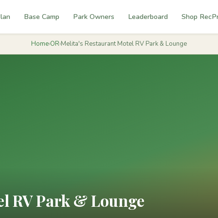
lan
Base Camp
Park Owners
Leaderboard
Shop RecP
Home
›
OR
›
Melita's Restaurant Motel RV Park & Lounge
tel RV Park & Lounge