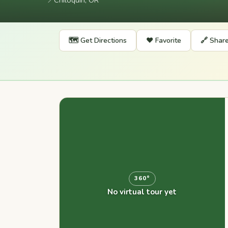
📍
Chiloquin, OR
🗺️ Get Directions
❤️ Favorite
🔗 Shar
360°
No virtual tour yet