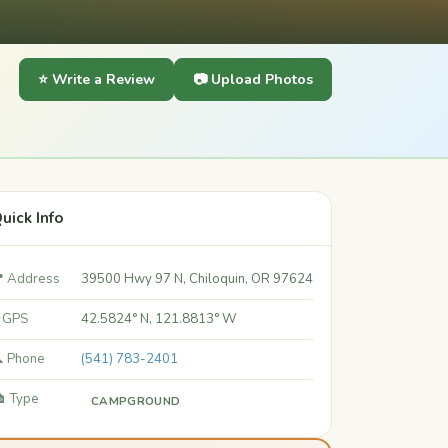
⭐ Write a Review
📷 Upload Photos
uick Info
 Address
39500 Hwy 97 N, Chiloquin, OR 97624
 GPS
42.5824° N, 121.8813° W
 Phone
(541) 783-2401
️ Type
CAMPGROUND