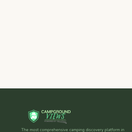
The most comprehensive camping discovery platform in