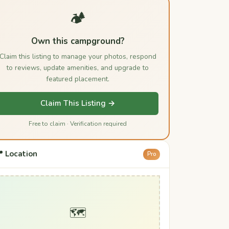
🏕️
Own this campground?
Claim this listing to manage your photos, respond
to reviews, update amenities, and upgrade to
featured placement.
Claim This Listing →
Free to claim · Verification required
 Location
Pro
🗺️