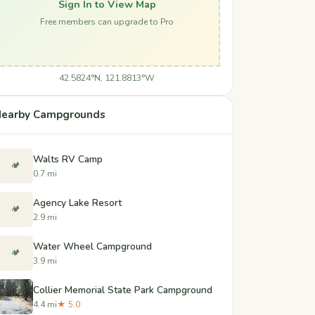
Sign In to View Map
Free members can upgrade to Pro
42.5824°N, 121.8813°W
earby Campgrounds
Walts RV Camp
🏕️
0.7 mi
Agency Lake Resort
🏕️
2.9 mi
Water Wheel Campground
🏕️
3.9 mi
Collier Memorial State Park Campground
4.4 mi
★ 5.0