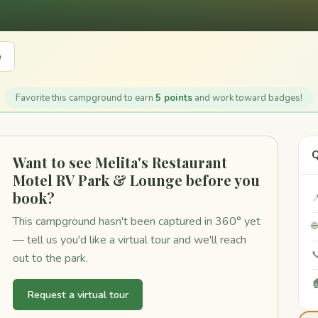
e
Favorite this campground to earn
5 points
and work toward badges!
Q
Want to see Melita's Restaurant
Motel RV Park & Lounge before you
book?

This campground hasn't been captured in 360° yet

— tell us you'd like a virtual tour and we'll reach

out to the park.

Request a virtual tour