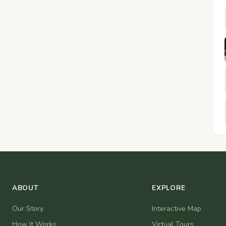
ABOUT
EXPLORE
Our Story
Interactive Map
How It Works
Virtual Tours