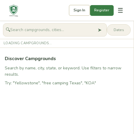
☰
Sign In
Register
➤
🔍
🧭
Get started
LOADING CAMPGROUNDS...
Discover Campgrounds
Search by name, city, state, or keyword. Use filters to narrow
results.
Try: "Yellowstone", "free camping Texas", "KOA"