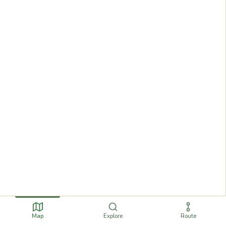
Map
Explore
Route