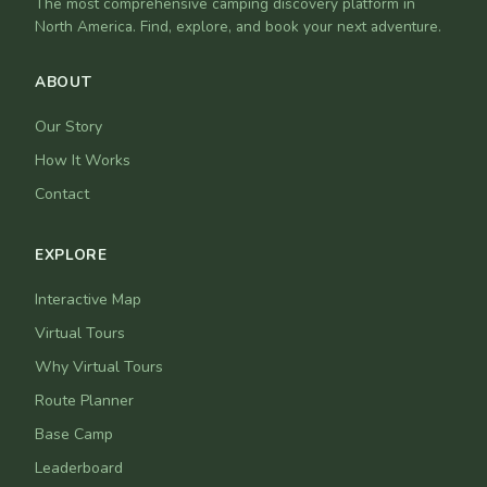
The most comprehensive camping discovery platform in
North America. Find, explore, and book your next adventure.
ABOUT
Our Story
How It Works
Contact
EXPLORE
Interactive Map
Virtual Tours
Why Virtual Tours
Route Planner
Base Camp
Leaderboard