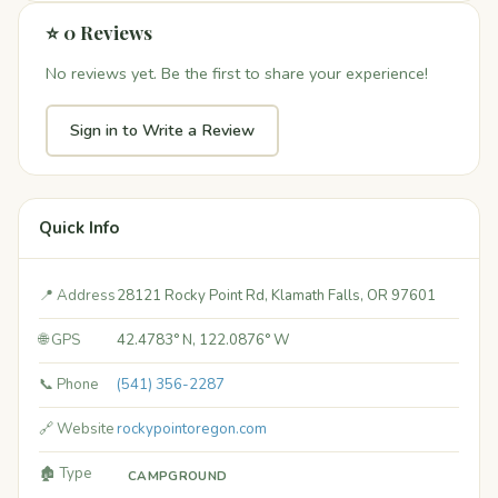
⭐ 0 Reviews
No reviews yet. Be the first to share your experience!
Sign in to Write a Review
Quick Info
📍 Address
28121 Rocky Point Rd, Klamath Falls, OR 97601
🌐 GPS
42.4783° N, 122.0876° W
📞 Phone
(541) 356-2287
🔗 Website
rockypointoregon.com
🏚️ Type
CAMPGROUND