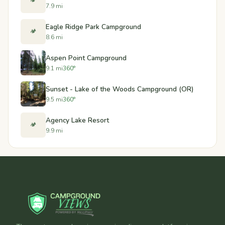
🏕️
7.9 mi
Eagle Ridge Park Campground
🏕️
8.6 mi
Aspen Point Campground
9.1 mi
360°
Sunset - Lake of the Woods Campground (OR)
9.5 mi
360°
Agency Lake Resort
🏕️
9.9 mi