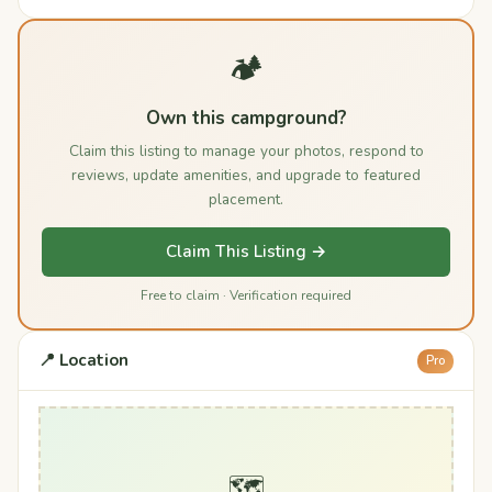
🏕️
Own this campground?
Claim this listing to manage your photos, respond to
reviews, update amenities, and upgrade to featured
placement.
Claim This Listing →
Free to claim · Verification required
📍 Location
Pro
🗺️