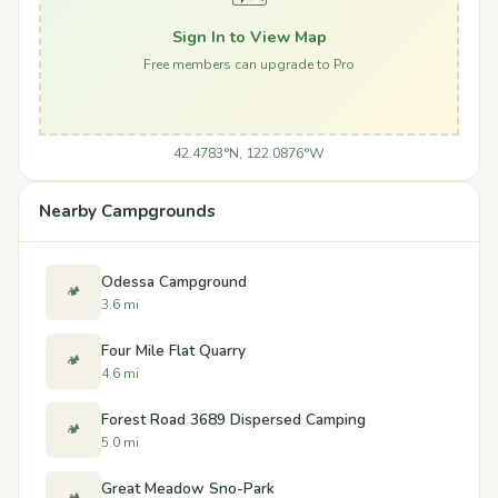
Sign In to View Map
Free members can upgrade to Pro
42.4783°N, 122.0876°W
Nearby Campgrounds
Odessa Campground
🏕️
3.6 mi
Four Mile Flat Quarry
🏕️
4.6 mi
Forest Road 3689 Dispersed Camping
🏕️
5.0 mi
Great Meadow Sno-Park