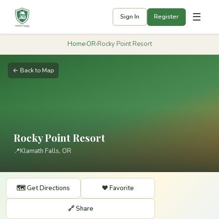
☰
Sign In
Register
Home
›
OR
›
Rocky Point Resort
← Back to Map
Rocky Point Resort
📍
Klamath Falls, OR
🗺️ Get Directions
❤️ Favorite
🔗 Share