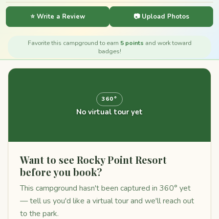
⭐ Write a Review
📷 Upload Photos
Favorite this campground to earn
5 points
and work toward
badges!
360°
No virtual tour yet
Want to see Rocky Point Resort
before you book?
This campground hasn't been captured in 360° yet
— tell us you'd like a virtual tour and we'll reach out
to the park.