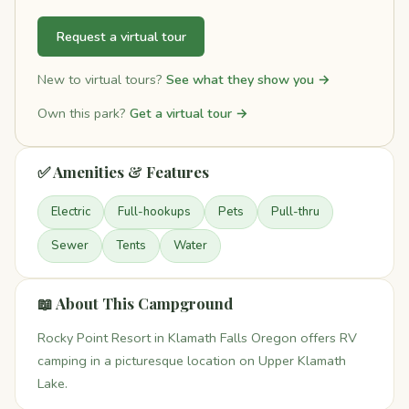
Request a virtual tour
New to virtual tours?
See what they show you →
Own this park?
Get a virtual tour →
✅ Amenities & Features
Electric
Full-hookups
Pets
Pull-thru
Sewer
Tents
Water
📖 About This Campground
Rocky Point Resort in Klamath Falls Oregon offers RV
camping in a picturesque location on Upper Klamath
Lake.