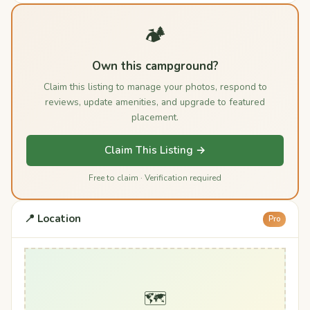
🏕️
Own this campground?
Claim this listing to manage your photos, respond to
reviews, update amenities, and upgrade to featured
placement.
Claim This Listing →
Free to claim · Verification required
📍 Location
Pro
🗺️