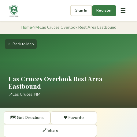
☰
Sign In
Register
Home
›
NM
›
Las Cruces Overlook Rest Area Eastbound
← Back to Map
Las Cruces Overlook Rest Area
Eastbound
📍
Las Cruces, NM
🗺️ Get Directions
❤️ Favorite
🔗 Share