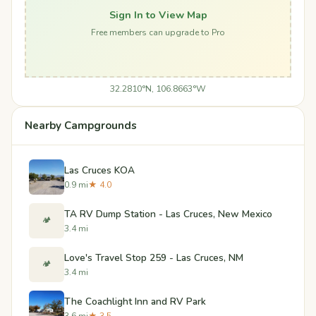
Sign In to View Map
Free members can upgrade to Pro
32.2810°N, 106.8663°W
Nearby Campgrounds
Las Cruces KOA
0.9 mi
★ 4.0
TA RV Dump Station - Las Cruces, New Mexico
🏕️
3.4 mi
Love's Travel Stop 259 - Las Cruces, NM
🏕️
3.4 mi
The Coachlight Inn and RV Park
3.6 mi
★ 3.5