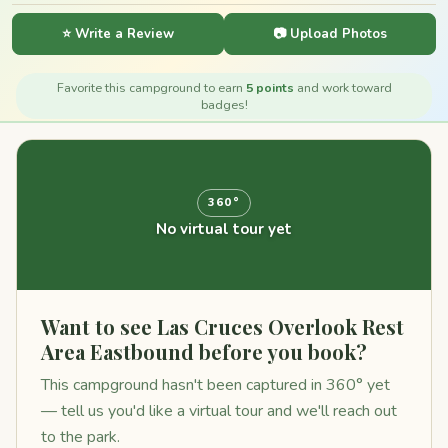
⭐ Write a Review
📷 Upload Photos
Favorite this campground to earn
5 points
and work toward
badges!
360°
No virtual tour yet
Want to see Las Cruces Overlook Rest
Area Eastbound before you book?
This campground hasn't been captured in 360° yet
— tell us you'd like a virtual tour and we'll reach out
to the park.