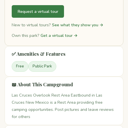
Request a virtual tour
New to virtual tours?
See what they show you →
Own this park?
Get a virtual tour →
✅ Amenities & Features
Free
Public Park
📖 About This Campground
Las Cruces Overlook Rest Area Eastbound in Las
Cruces New Mexico is a Rest Area providing free
camping opportunities. Post pictures and leave reviews
for others