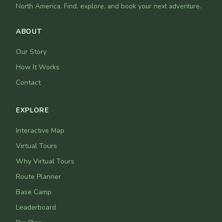
North America. Find, explore, and book your next adventure.
ABOUT
Our Story
How It Works
Contact
EXPLORE
Interactive Map
Virtual Tours
Why Virtual Tours
Route Planner
Base Camp
Leaderboard