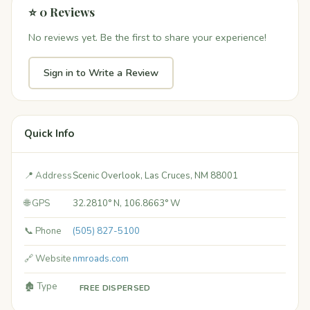
⭐ 0 Reviews
No reviews yet. Be the first to share your experience!
Sign in to Write a Review
Quick Info
📍 Address
Scenic Overlook, Las Cruces, NM 88001
🌐 GPS
32.2810° N, 106.8663° W
📞 Phone
(505) 827-5100
🔗 Website
nmroads.com
🏚️ Type
FREE DISPERSED