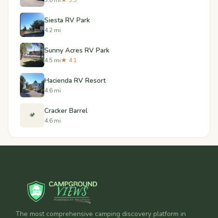
Siesta RV Park
4.2 mi
Sunny Acres RV Park
4.5 mi
★ 4.1
Hacienda RV Resort
4.6 mi
Cracker Barrel
🏕️
4.6 mi
The most comprehensive camping discovery platform in