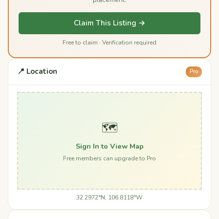
Claim This Listing →
Free to claim · Verification required
📍 Location
Pro
🗺️
Sign In to View Map
Free members can upgrade to Pro
32.2972°N, 106.8118°W