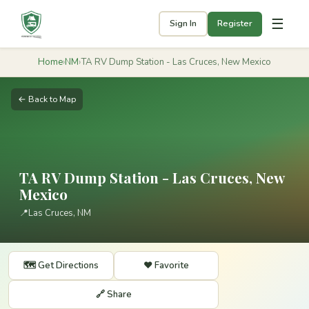
☰
Sign In
Register
Home
›
NM
›
TA RV Dump Station - Las Cruces, New Mexico
← Back to Map
TA RV Dump Station - Las Cruces, New
Mexico
📍
Las Cruces, NM
🗺️ Get Directions
❤️ Favorite
🔗 Share