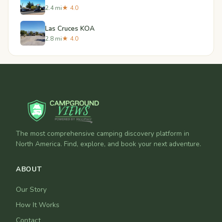
2.4 mi
★ 4.0
Las Cruces KOA
2.8 mi
★ 4.0
The most comprehensive camping discovery platform in
North America. Find, explore, and book your next adventure.
ABOUT
Our Story
How It Works
Contact