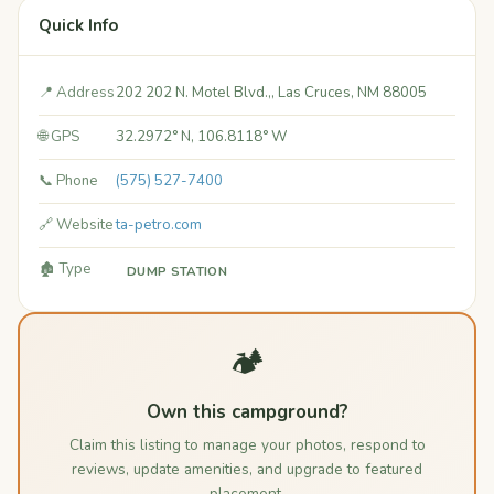
Quick Info
📍 Address
202 202 N. Motel Blvd.,, Las Cruces, NM 88005
🌐 GPS
32.2972° N, 106.8118° W
📞 Phone
(575) 527-7400
🔗 Website
ta-petro.com
🏚️ Type
DUMP STATION
🏕️
Own this campground?
Claim this listing to manage your photos, respond to
reviews, update amenities, and upgrade to featured
placement.