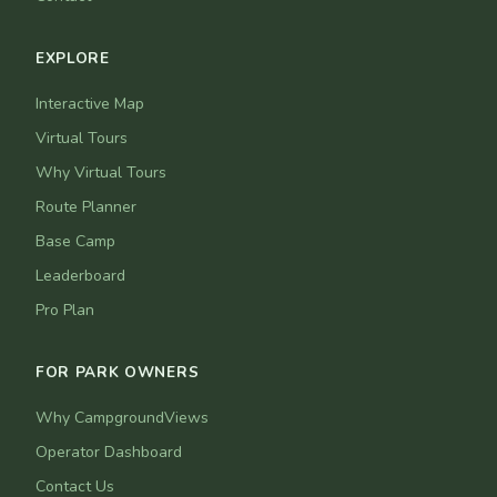
EXPLORE
Interactive Map
Virtual Tours
Why Virtual Tours
Route Planner
Base Camp
Leaderboard
Pro Plan
FOR PARK OWNERS
Why CampgroundViews
Operator Dashboard
Contact Us