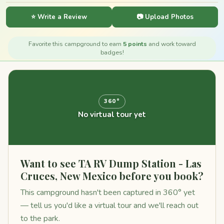
⭐ Write a Review
📷 Upload Photos
Favorite this campground to earn
5 points
and work toward
badges!
360°
No virtual tour yet
Want to see TA RV Dump Station - Las
Cruces, New Mexico before you book?
This campground hasn't been captured in 360° yet
— tell us you'd like a virtual tour and we'll reach out
to the park.