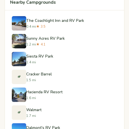
Nearby Campgrounds
The Coachlight Inn and RV Park
0.4 mi
★ 3.5
Sunny Acres RV Park
1.2 mi
★ 4.1
Siesta RV Park
1.4 mi
Cracker Barrel
🏕️
1.5 mi
Hacienda RV Resort
1.6 mi
Walmart
🏕️
1.7 mi
Dalmont's RV Park