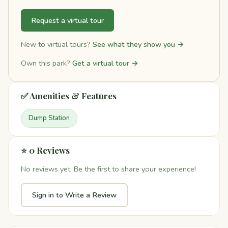
Request a virtual tour
New to virtual tours?
See what they show you →
Own this park?
Get a virtual tour →
✅ Amenities & Features
Dump Station
⭐ 0 Reviews
No reviews yet. Be the first to share your experience!
Sign in to Write a Review