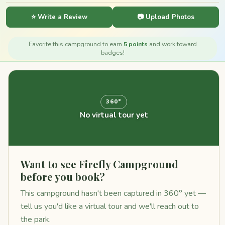
⭐ Write a Review
📷 Upload Photos
Favorite this campground to earn
5 points
and work toward
badges!
360°
No virtual tour yet
Want to see Firefly Campground
before you book?
This campground hasn't been captured in 360° yet —
tell us you'd like a virtual tour and we'll reach out to
the park.