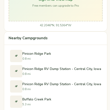
Free members can upgrade to Pro
42.2046°N, 91.5364°W
Nearby Campgrounds
Pinicon Ridge Park
🏕️
0.8 mi
Pinicon Ridge RV Dump Station - Central City, Iowa
🏕️
0.8 mi
Pinicon Ridge RV Dump Station - Central City, Iowa
🏕️
0.8 mi
Buffalo Creek Park
🏕️
5.3 mi