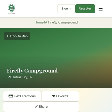
☰
Sign In
Register
Home
›
IA
›
Firefly Campground
← Back to Map
Firefly Campground
📍
Central City, IA
🗺️ Get Directions
❤️ Favorite
🔗 Share