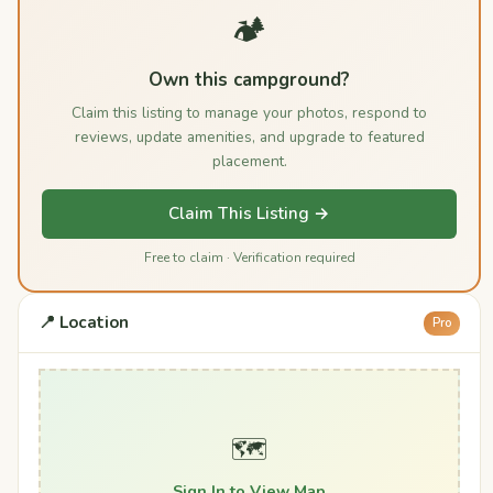
🏕️
Own this campground?
Claim this listing to manage your photos, respond to
reviews, update amenities, and upgrade to featured
placement.
Claim This Listing →
Free to claim · Verification required
📍 Location
Pro
🗺️
Sign In to View Map