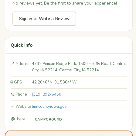
No reviews yet. Be the first to share your experience!
Sign in to Write a Review
Quick Info
📍 Address
4732 Pinicon Ridge Park, 1500 Firefly Road, Central
City, IA 52214, Central City, IA 52214
🌐 GPS
42.2046° N, 91.5364° W
📞 Phone
(319) 892-6450
🔗 Website
linncountyiowa.gov
🏚️ Type
CAMPGROUND