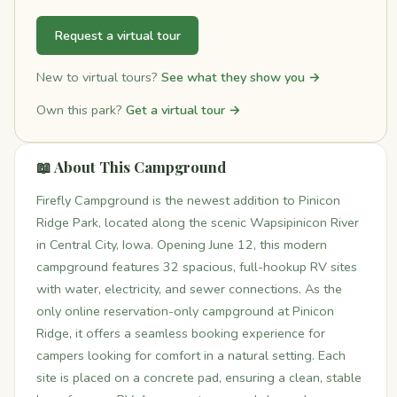
Request a virtual tour
New to virtual tours?
See what they show you →
Own this park?
Get a virtual tour →
📖 About This Campground
Firefly Campground is the newest addition to Pinicon
Ridge Park, located along the scenic Wapsipinicon River
in Central City, Iowa. Opening June 12, this modern
campground features 32 spacious, full-hookup RV sites
with water, electricity, and sewer connections. As the
only online reservation-only campground at Pinicon
Ridge, it offers a seamless booking experience for
campers looking for comfort in a natural setting. Each
site is placed on a concrete pad, ensuring a clean, stable