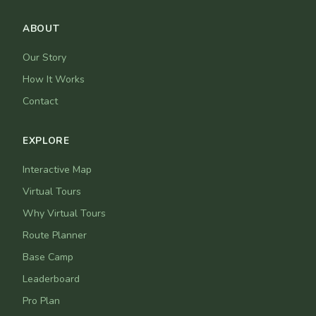
ABOUT
Our Story
How It Works
Contact
EXPLORE
Interactive Map
Virtual Tours
Why Virtual Tours
Route Planner
Base Camp
Leaderboard
Pro Plan