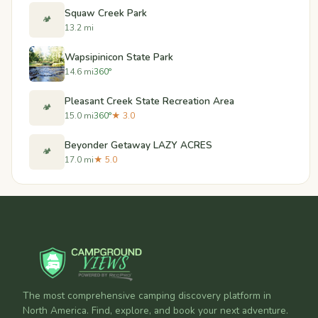
Squaw Creek Park
🏕️
13.2 mi
Wapsipinicon State Park
14.6 mi
360°
Pleasant Creek State Recreation Area
🏕️
15.0 mi
360°
★ 3.0
Beyonder Getaway LAZY ACRES
🏕️
17.0 mi
★ 5.0
The most comprehensive camping discovery platform in
North America. Find, explore, and book your next adventure.