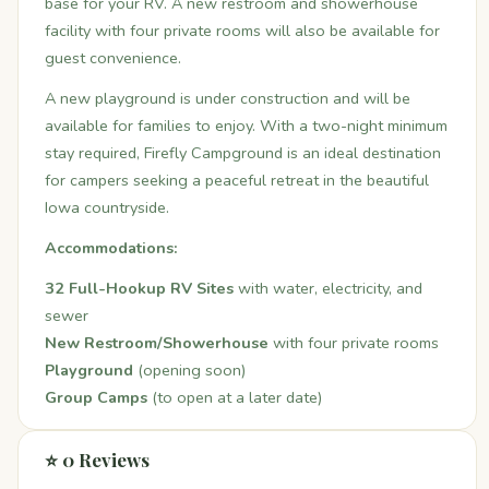
base for your RV. A new restroom and showerhouse
facility with four private rooms will also be available for
guest convenience.
A new playground is under construction and will be
available for families to enjoy. With a two-night minimum
stay required, Firefly Campground is an ideal destination
for campers seeking a peaceful retreat in the beautiful
Iowa countryside.
Accommodations:
32 Full-Hookup RV Sites
with water, electricity, and
sewer
New Restroom/Showerhouse
with four private rooms
Playground
(opening soon)
Group Camps
(to open at a later date)
⭐ 0 Reviews