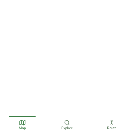
Map
Explore
Route