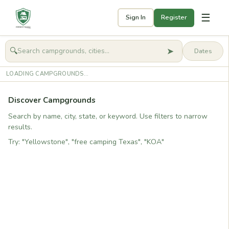
☰
Sign In
Register
➤
🔍
🧭
Get started
LOADING CAMPGROUNDS...
Discover Campgrounds
Search by name, city, state, or keyword. Use filters to narrow
results.
Try: "Yellowstone", "free camping Texas", "KOA"