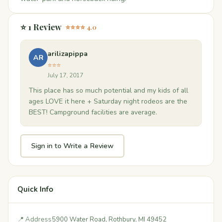
⭐ 1 Review
⭐⭐⭐⭐ 4.0
arilizapippa
AR
⭐⭐⭐
July 17, 2017
This place has so much potential and my kids of all
ages LOVE it here + Saturday night rodeos are the
BEST! Campground facilities are average.
Sign in to Write a Review
Quick Info
📍 Address
5900 Water Road, Rothbury, MI 49452