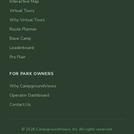
Interactive Map
Virtual Tours
Why Virtual Tours
Route Planner
Base Camp
Leaderboard
Pro Plan
FOR PARK OWNERS
Why CampgroundViews
Operator Dashboard
Contact Us
© 2026 CampgroundViews, Inc. All rights reserved.