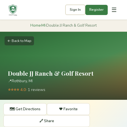
☰
Sign In
Register
Home
›
MI
›
Double JJ Ranch & Golf Resort
← Back to Map
Double JJ Ranch & Golf Resort
📍
Rothbury, MI
⭐⭐⭐⭐ 4.0
· 1 reviews
🗺️ Get Directions
❤️ Favorite
🔗 Share