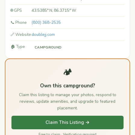
🌐 GPS
43.5385° N, 86.3715° W
📞 Phone
(800) 368-2535
🔗 Website
doublejj.com
🏚️ Type
CAMPGROUND
🏕️
Own this campground?
Claim this listing to manage your photos, respond to
reviews, update amenities, and upgrade to featured
placement.
Claim This Listing →
Free to claim · Verification required