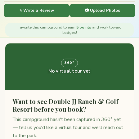
⭐ Write a Review
📷 Upload Photos
Favorite this campground to earn
5 points
and work toward
badges!
360°
No virtual tour yet
Want to see Double JJ Ranch & Golf
Resort before you book?
This campground hasn't been captured in 360° yet
— tell us you'd like a virtual tour and we'll reach out
to the park.