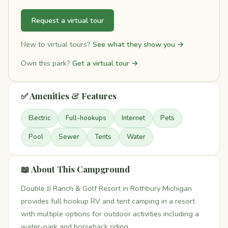
Request a virtual tour
New to virtual tours?
See what they show you →
Own this park?
Get a virtual tour →
✅ Amenities & Features
Electric
Full-hookups
Internet
Pets
Pool
Sewer
Tents
Water
📖 About This Campground
Double JJ Ranch & Golf Resort in Rothbury Michigan
provides full hookup RV and tent camping in a resort
with multiple options for outdoor activities including a
water-park and horseback riding.