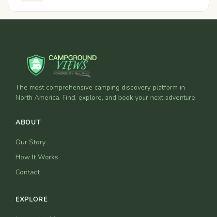
The most comprehensive camping discovery platform in
North America. Find, explore, and book your next adventure.
ABOUT
Our Story
How It Works
Contact
EXPLORE