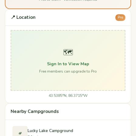
📍 Location
Pro
🗺️
Sign In to View Map
Free members can upgrade to Pro
43.5385°N, 86.3715°W
Nearby Campgrounds
Lucky Lake Campground
🏕️