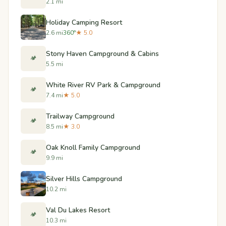
2.1 mi
Holiday Camping Resort
2.6 mi
360°
★ 5.0
Stony Haven Campground & Cabins
🏕️
5.5 mi
White River RV Park & Campground
🏕️
7.4 mi
★ 5.0
Trailway Campground
🏕️
8.5 mi
★ 3.0
Oak Knoll Family Campground
🏕️
9.9 mi
Silver Hills Campground
10.2 mi
Val Du Lakes Resort
🏕️
10.3 mi