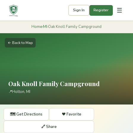
☰
Sign In
Register
Home
›
MI
›
Oak Knoll Family Campground
← Back to Map
Oak Knoll Family Campground
📍
Holton, MI
🗺️ Get Directions
❤️ Favorite
🔗 Share