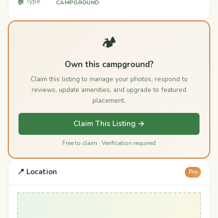
🏚️ Type
CAMPGROUND
🏕️
Own this campground?
Claim this listing to manage your photos, respond to
reviews, update amenities, and upgrade to featured
placement.
Claim This Listing →
Free to claim · Verification required
📍 Location
Pro