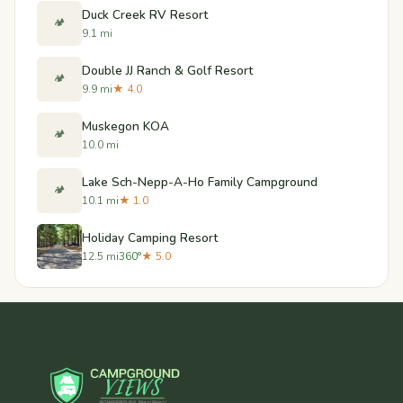
Duck Creek RV Resort
🏕️
9.1 mi
Double JJ Ranch & Golf Resort
🏕️
9.9 mi
★ 4.0
Muskegon KOA
🏕️
10.0 mi
Lake Sch-Nepp-A-Ho Family Campground
🏕️
10.1 mi
★ 1.0
Holiday Camping Resort
12.5 mi
360°
★ 5.0