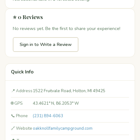
⭐ 0 Reviews
No reviews yet. Be the first to share your experience!
Sign in to Write a Review
Quick Info
📍 Address
1522 Fruitvale Road, Holton, MI 49425
🌐 GPS
43.4621° N, 86.2053° W
📞 Phone
(231) 894-6063
🔗 Website
oakknollfamilycampground.com