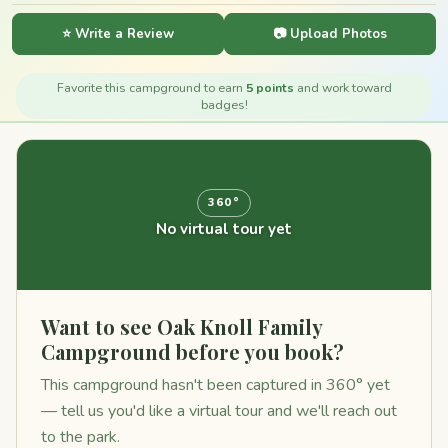
⭐ Write a Review
📷 Upload Photos
Favorite this campground to earn
5 points
and work toward
badges!
360°
No virtual tour yet
Want to see Oak Knoll Family
Campground before you book?
This campground hasn't been captured in 360° yet
— tell us you'd like a virtual tour and we'll reach out
to the park.