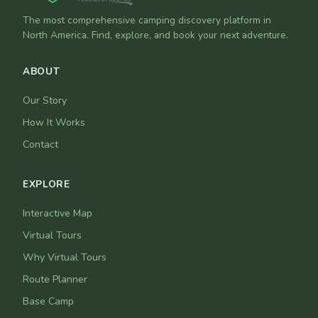
The most comprehensive camping discovery platform in
North America. Find, explore, and book your next adventure.
ABOUT
Our Story
How It Works
Contact
EXPLORE
Interactive Map
Virtual Tours
Why Virtual Tours
Route Planner
Base Camp