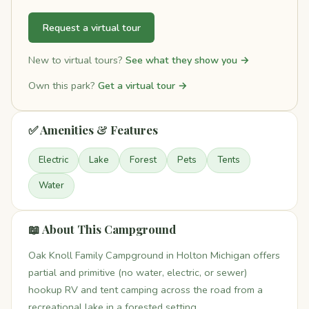
Request a virtual tour
New to virtual tours?
See what they show you →
Own this park?
Get a virtual tour →
✅ Amenities & Features
Electric
Lake
Forest
Pets
Tents
Water
📖 About This Campground
Oak Knoll Family Campground in Holton Michigan offers
partial and primitive (no water, electric, or sewer)
hookup RV and tent camping across the road from a
recreational lake in a forested setting.