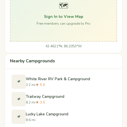
🗺️
Sign In to View Map
Free members can upgrade to Pro
43.4621°N, 86.2053°W
Nearby Campgrounds
White River RV Park & Campground
🏕️
3.2 mi
★ 5.0
Trailway Campground
🏕️
8.2 mi
★ 3.0
Lucky Lake Campground
🏕️
8.6 mi