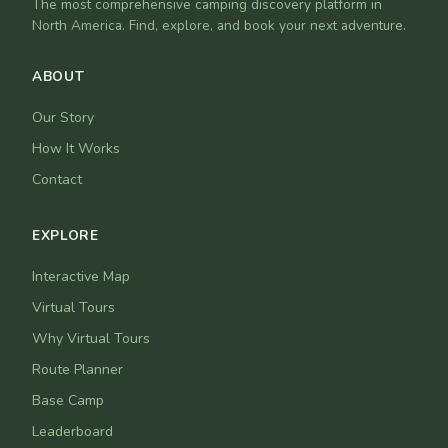
The most comprehensive camping discovery platform in
North America. Find, explore, and book your next adventure.
ABOUT
Our Story
How It Works
Contact
EXPLORE
Interactive Map
Virtual Tours
Why Virtual Tours
Route Planner
Base Camp
Leaderboard