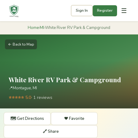
☰
Sign In
Register
Home
›
MI
›
White River RV Park & Campground
← Back to Map
White River RV Park & Campground
📍
Montague, MI
⭐⭐⭐⭐⭐ 5.0
· 1 reviews
🗺️ Get Directions
❤️ Favorite
🔗 Share