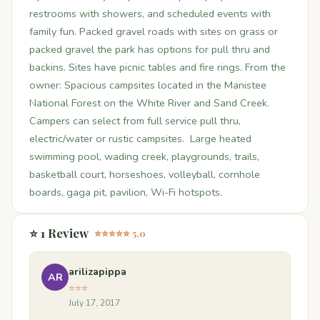
restrooms with showers, and scheduled events with
family fun. Packed gravel roads with sites on grass or
packed gravel the park has options for pull thru and
backins. Sites have picnic tables and fire rings. From the
owner: Spacious campsites located in the Manistee
National Forest on the White River and Sand Creek.
Campers can select from full service pull thru,
electric/water or rustic campsites. Large heated
swimming pool, wading creek, playgrounds, trails,
basketball court, horseshoes, volleyball, cornhole
boards, gaga pit, pavilion, Wi-Fi hotspots.
⭐ 1 Review
⭐⭐⭐⭐⭐ 5.0
arilizapippa
AR
⭐⭐⭐
July 17, 2017