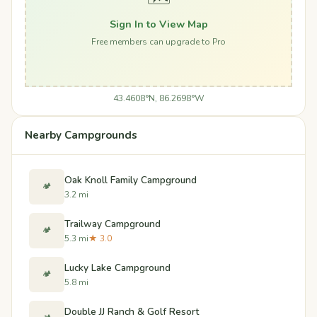
Sign In to View Map
Free members can upgrade to Pro
43.4608°N, 86.2698°W
Nearby Campgrounds
Oak Knoll Family Campground
🏕️
3.2 mi
Trailway Campground
🏕️
5.3 mi
★ 3.0
Lucky Lake Campground
🏕️
5.8 mi
Double JJ Ranch & Golf Resort