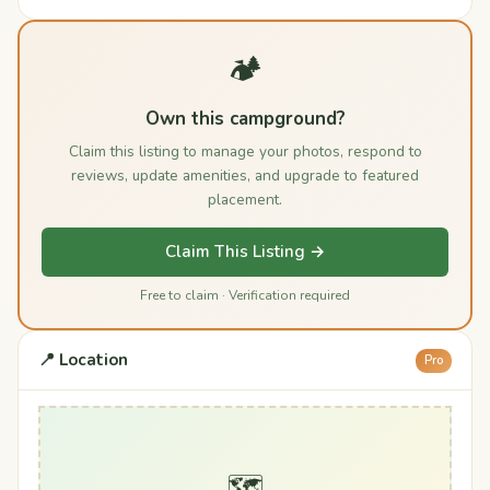
🏕️
Own this campground?
Claim this listing to manage your photos, respond to
reviews, update amenities, and upgrade to featured
placement.
Claim This Listing →
Free to claim · Verification required
📍 Location
Pro
🗺️