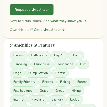
Request a virtual tour
New to virtual tours?
See what they show you →
Own this park?
Get a virtual tour →
✅ Amenities & Features
Back-in
Bathrooms
Big Rig
Biking
Canoeing
Clubhouse
Destination
Dirt
Dogs
Dump Station
Electric
Family Friendly
Firepits
Fishing
Forest
Full-hookups
Grass
Group
Hiking
Internet
Kayaking
Laundry
Lodge