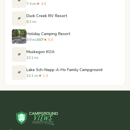
🏕️
7.4 mi
★ 4.0
Duck Creek RV Resort
🏕️
8.3 mi
Holiday Camping Resort
9.9 mi
360°
★ 5.0
Muskegon KOA
🏕️
10.1 mi
Lake Sch-Nepp-A-Ho Family Campground
🏕️
10.1 mi
★ 1.0