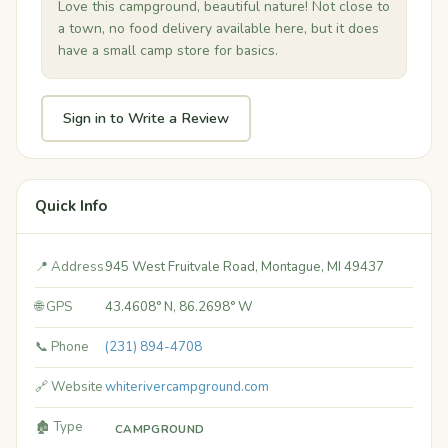
Love this campground, beautiful nature! Not close to
a town, no food delivery available here, but it does
have a small camp store for basics.
Sign in to Write a Review
Quick Info
📍 Address
945 West Fruitvale Road, Montague, MI 49437
🌐 GPS
43.4608° N, 86.2698° W
📞 Phone
(231) 894-4708
🔗 Website
whiterivercampground.com
🏚️ Type
CAMPGROUND