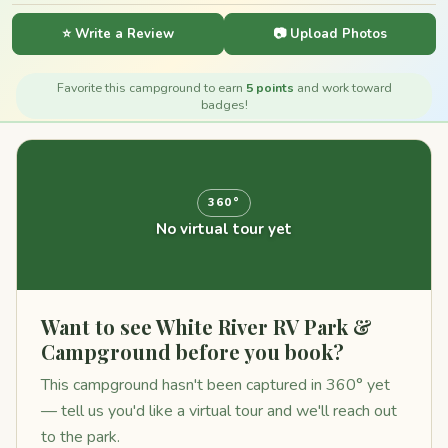
⭐ Write a Review
📷 Upload Photos
Favorite this campground to earn
5 points
and work toward
badges!
360°
No virtual tour yet
Want to see White River RV Park &
Campground before you book?
This campground hasn't been captured in 360° yet
— tell us you'd like a virtual tour and we'll reach out
to the park.