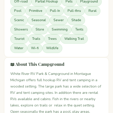
Off-road
Partial Hookup
Pets
Playground
Pool
Primitive
Pull-In
Pull-thru
Rural
Scenic
Seasonal
Sewer
Shade
Showers
Store
Swimming
Tents
Tourist
Trails
Trees
Walking Trail
Water
Wi-fi
Wildlife
📖 About This Campground
White River RV Park & Campground in Montague
Michigan offers full hookup RV and tent camping in a
wooded setting. The large park has a wide selection of
RV and tent camping sites. In addition there are rental
RVs available and cabins. Fish in the rivers or nearby
lakes, explore on trails or relax in the quiet setting.
Open seasonally the park has a pool, play areas,