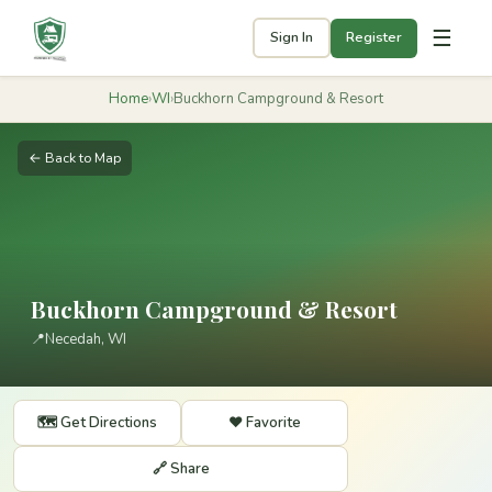
☰
Sign In
Register
Home
›
WI
›
Buckhorn Campground & Resort
← Back to Map
Buckhorn Campground & Resort
📍
Necedah, WI
🗺️ Get Directions
❤️ Favorite
🔗 Share