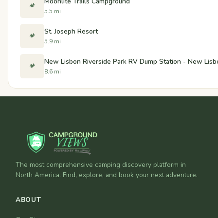
Moonlite Trails Campground
🏕️
5.5 mi
St. Joseph Resort
🏕️
5.9 mi
New Lisbon Riverside Park RV Dump Station - New Lisb
🏕️
8.6 mi
The most comprehensive camping discovery platform in
North America. Find, explore, and book your next adventure.
ABOUT