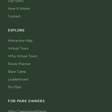
Our Story
How It Works
Contact
EXPLORE
Interactive Map
Virtual Tours
Why Virtual Tours
Route Planner
Base Camp
Leaderboard
Pro Plan
FOR PARK OWNERS
Why CampgroundViews