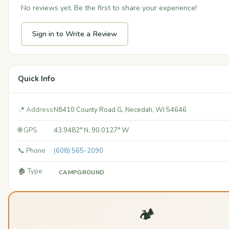
No reviews yet. Be the first to share your experience!
Sign in to Write a Review
Quick Info
📍 Address
N8410 County Road G, Necedah, WI 54646
🌐 GPS
43.9482° N, 90.0127° W
📞 Phone
(608) 565-2090
🏚️ Type
CAMPGROUND
🏕️