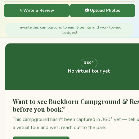
⭐ Write a Review
📷 Upload Photos
Favorite this campground to earn
5 points
and work toward
badges!
360°
No virtual tour yet
Want to see Buckhorn Campground & Re
before you book?
This campground hasn't been captured in 360° yet — tell u
a virtual tour and we'll reach out to the park.