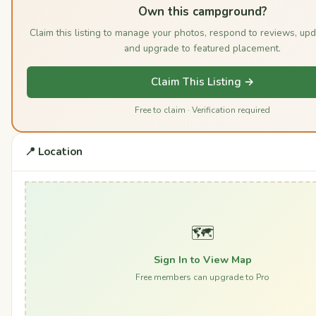
Own this campground?
Claim this listing to manage your photos, respond to reviews, upd
and upgrade to featured placement.
Claim This Listing →
Free to claim · Verification required
📍 Location
🗺️
Sign In to View Map
Free members can upgrade to Pro