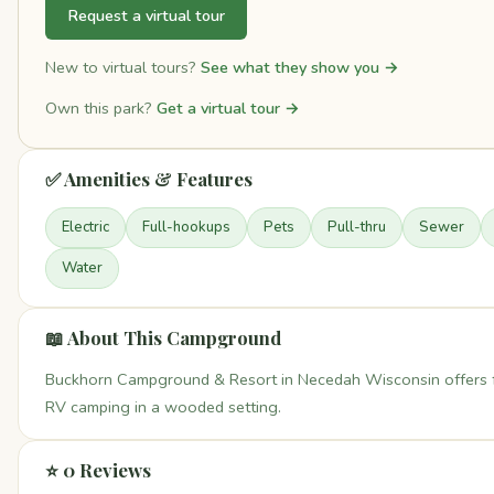
Request a virtual tour
New to virtual tours?
See what they show you →
Own this park?
Get a virtual tour →
✅ Amenities & Features
Electric
Full-hookups
Pets
Pull-thru
Sewer
Water
📖 About This Campground
Buckhorn Campground & Resort in Necedah Wisconsin offers 
RV camping in a wooded setting.
⭐ 0 Reviews