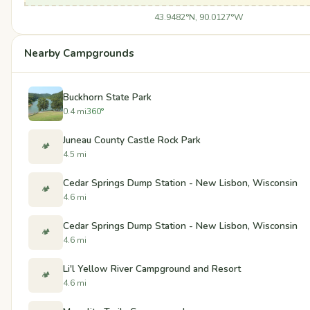
43.9482°N, 90.0127°W
Nearby Campgrounds
Buckhorn State Park
0.4 mi
360°
Juneau County Castle Rock Park
🏕️
4.5 mi
Cedar Springs Dump Station - New Lisbon, Wisconsin
🏕️
4.6 mi
Cedar Springs Dump Station - New Lisbon, Wisconsin
🏕️
4.6 mi
Li'l Yellow River Campground and Resort
🏕️
4.6 mi