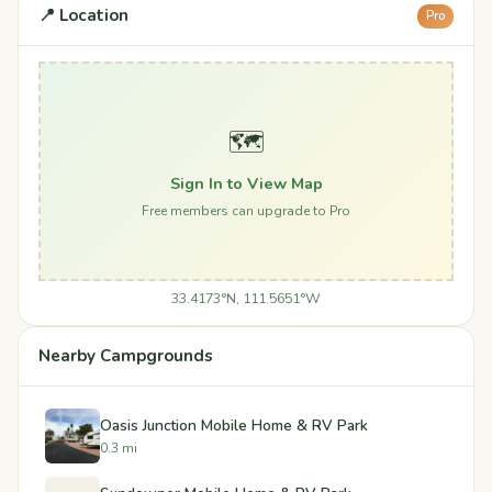
📍 Location
Pro
🗺️
Sign In to View Map
Free members can upgrade to Pro
33.4173°N, 111.5651°W
Nearby Campgrounds
Oasis Junction Mobile Home & RV Park
0.3 mi