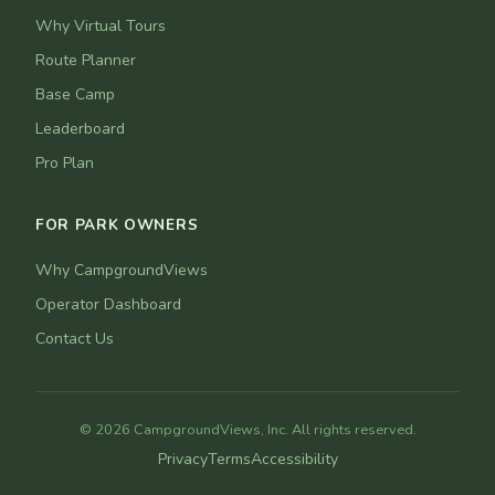
Why Virtual Tours
Route Planner
Base Camp
Leaderboard
Pro Plan
FOR PARK OWNERS
Why CampgroundViews
Operator Dashboard
Contact Us
© 2026 CampgroundViews, Inc. All rights reserved.
Privacy
Terms
Accessibility