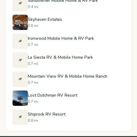
Sundowner Mobile Home & RV Park
🏕️
0.4 mi
Skyhaven Estates
0.6 mi
Ironwood Mobile Home & RV Park
🏕️
0.7 mi
La Siesta RV & Mobile Home Park
🏕️
0.7 mi
Mountain View RV & Mobile Home Ranch
🏕️
0.7 mi
Lost Dutchman RV Resort
0.7 mi
Shiprock RV Resort
🏕️
0.8 mi