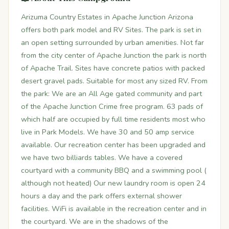
Arizuma Country Estates in Apache Junction Arizona
offers both park model and RV Sites. The park is set in
an open setting surrounded by urban amenities. Not far
from the city center of Apache Junction the park is north
of Apache Trail. Sites have concrete patios with packed
desert gravel pads. Suitable for most any sized RV. From
the park: We are an All Age gated community and part
of the Apache Junction Crime free program. 63 pads of
which half are occupied by full time residents most who
live in Park Models. We have 30 and 50 amp service
available. Our recreation center has been upgraded and
we have two billiards tables. We have a covered
courtyard with a community BBQ and a swimming pool (
although not heated) Our new laundry room is open 24
hours a day and the park offers external shower
facilities. WiFi is available in the recreation center and in
the courtyard. We are in the shadows of the