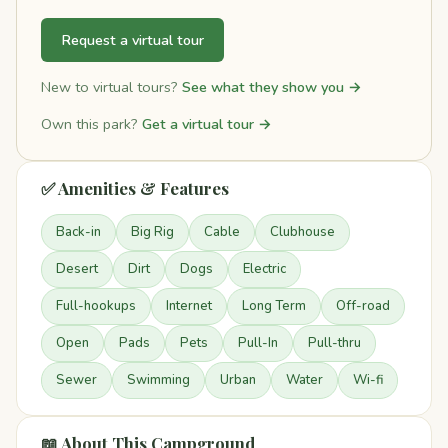
Request a virtual tour
New to virtual tours?
See what they show you →
Own this park?
Get a virtual tour →
✅ Amenities & Features
Back-in
Big Rig
Cable
Clubhouse
Desert
Dirt
Dogs
Electric
Full-hookups
Internet
Long Term
Off-road
Open
Pads
Pets
Pull-In
Pull-thru
Sewer
Swimming
Urban
Water
Wi-fi
📖 About This Campground