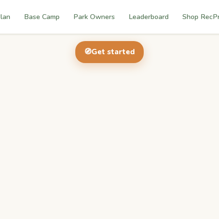
lan
Base Camp
Park Owners
Leaderboard
Shop RecP
🧭
Get started