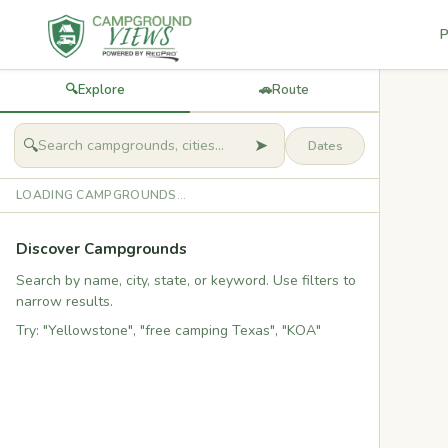
P
🔍
Explore
🚗
Route
➤
🔍
LOADING CAMPGROUNDS...
Discover Campgrounds
Search by name, city, state, or keyword. Use filters to
narrow results.
Try: "Yellowstone", "free camping Texas", "KOA"