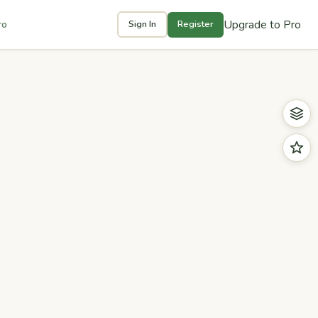
Upgrade to Pro
ro
Sign In
Register