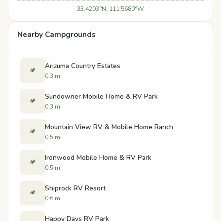
33.4203°N, 111.5680°W
Nearby Campgrounds
Arizuma Country Estates
🏕️
0.3 mi
Sundowner Mobile Home & RV Park
🏕️
0.3 mi
Mountain View RV & Mobile Home Ranch
🏕️
0.5 mi
Ironwood Mobile Home & RV Park
🏕️
0.5 mi
Shiprock RV Resort
🏕️
0.6 mi
Happy Days RV Park