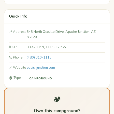
Quick Info
📍 Address
545 North Ocotillo Drive, Apache Junction, AZ
85120
🌐 GPS
33.4203° N, 111.5680° W
📞 Phone
(480) 310-1113
🔗 Website
oasis-junction.com
🏚️ Type
CAMPGROUND
🏕️
Own this campground?