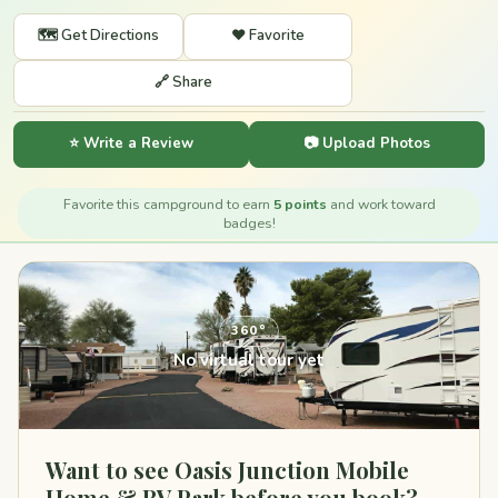
🗺️ Get Directions
❤️ Favorite
🔗 Share
⭐ Write a Review
📷 Upload Photos
Favorite this campground to earn
5 points
and work toward
badges!
360°
No virtual tour yet
Want to see Oasis Junction Mobile
Home & RV Park before you book?