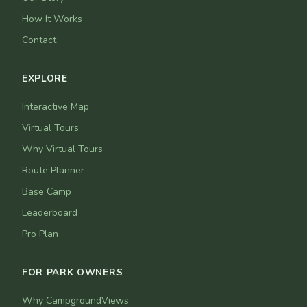
How It Works
Contact
EXPLORE
Interactive Map
Virtual Tours
Why Virtual Tours
Route Planner
Base Camp
Leaderboard
Pro Plan
FOR PARK OWNERS
Why CampgroundViews