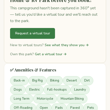
This campground hasn't been captured in 360° yet
— tell us you'd like a virtual tour and we'll reach out
to the park.
Request a virtual tour
New to virtual tours?
See what they show you →
Own this park?
Get a virtual tour →
✅ Amenities & Features
Back-in
Big Rig
Biking
Desert
Dirt
Dogs
Electric
Full-hookups
Laundry
Long Term
Motorcycle
Mountain Biking
Off-Roading
Open
Pads
Paved
Pets