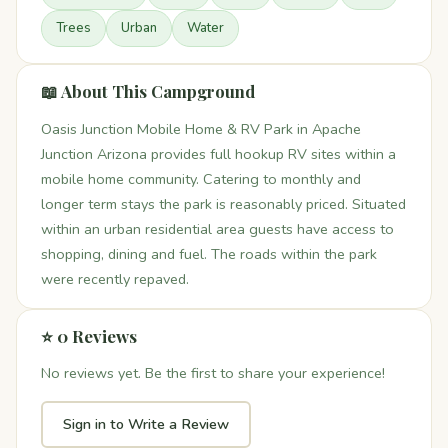
Trees
Urban
Water
📖 About This Campground
Oasis Junction Mobile Home & RV Park in Apache
Junction Arizona provides full hookup RV sites within a
mobile home community. Catering to monthly and
longer term stays the park is reasonably priced. Situated
within an urban residential area guests have access to
shopping, dining and fuel. The roads within the park
were recently repaved.
⭐ 0 Reviews
No reviews yet. Be the first to share your experience!
Sign in to Write a Review