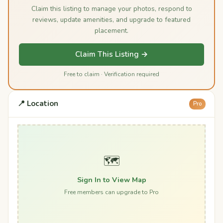
Claim this listing to manage your photos, respond to
reviews, update amenities, and upgrade to featured
placement.
Claim This Listing →
Free to claim · Verification required
📍 Location
Pro
🗺️
Sign In to View Map
Free members can upgrade to Pro