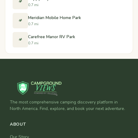
🏕️
0.7 mi
Meridian Mobile Home Park
🏕️
0.7 mi
Carefree Manor RV Park
🏕️
0.7 mi
The most comprehensive camping discovery platform in
North America. Find, explore, and book your next adventure.
ABOUT
Our Story