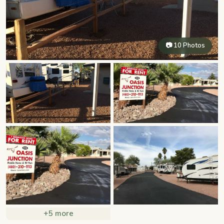
📷 10 Photos
+5 more