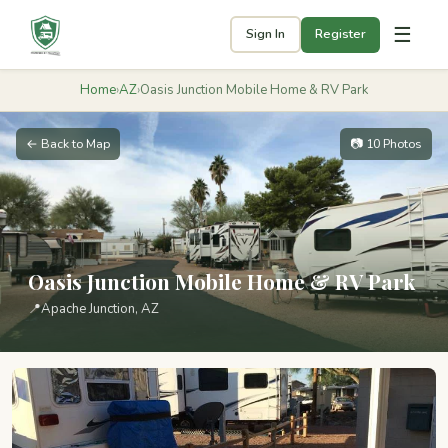
☰
Sign In
Register
Home
›
AZ
›
Oasis Junction Mobile Home & RV Park
← Back to Map
📷 10 Photos
Oasis Junction Mobile Home & RV Park
📍
Apache Junction, AZ