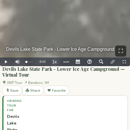
⛶
Devils Lake State Park - Lower Ice Age Campground —
Virtual Tour
🎥 360° Tour
📍 Baraboo, WI
🔖 Save
📤 Share
❤️ Favorite
VIEWING
TOUR
FOR
Devils
Lake
State