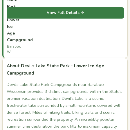
Park
View Full Details →
-
Lower
Ice
Age
Campground
Baraboo,
WI
About Devils Lake State Park - Lower Ice Age
Campground
Devil's Lake State Park Campgrounds near Baraboo
Wisconsin provides 3 distinct campgrounds within the State's
premier vacation destination. Devil's Lake is a scenic
freshwater lake surrounded by small mountains covered with
dense forest. Miles of hiking trails, biking trails and scenic
recreation surrounded the property. An incredibly popular
summer time destination the park fills to maximum capacity