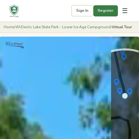
☰
Sign In
Register
Home
›
WI
›
Devils Lake State Park - Lower Ice Age Campground
›
Virtual Tour