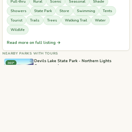
Pull-thru
Rural
Scenic
Seasonal
Shade
Showers
State Park
Store
Swimming
Tents
Tourist
Trails
Trees
Walking Trail
Water
Wildlife
Read more on full listing →
NEARBY PARKS WITH TOURS
Devils Lake State Park - Northern Lights
360°
Campground
📍 Baraboo, WI
Devils Lake State Park - Ice Age Upper
360°
🎥
Campground
📍 Baraboo, WI
Devils Lake State Park - Quartzite Campground
360°
📍 Baraboo, WI
RJourney Baraboo RV Resort
360°
📍 Baraboo, WI