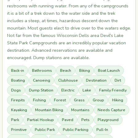
restrooms with running water. From any of the campgrounds
it is a bit of a trek down to the water side and the trek
includes a steep, at times, hazardous descent down the
mountain. Most guests elect to drive over to the waters edge.
Not far from the famous Wisconsin Dells area Devil's Lake
State Park Campgrounds are an incredibly popular vacation
destination. Advanced reservations are available and
encouraged. Dump stations are available.
Back-in
Bathrooms
Beach
Biking
Boat Launch
Boating
Canoeing
Clubhouse
Destination
Dirt
Dogs
Dump Station
Electric
Lake
Family Friendly
Firepits
Fishing
Forest
Grass
Group
Hiking
Kayaking
Mountain Biking
Mountains
Needs Capture
Park
Partial Hookup
Paved
Pets
Playground
Primitive
Public Park
Public Parking
Pull-In