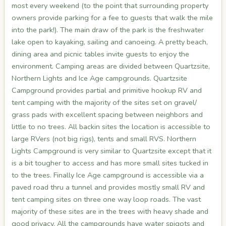
most every weekend (to the point that surrounding property
owners provide parking for a fee to guests that walk the mile
into the park!). The main draw of the park is the freshwater
lake open to kayaking, sailing and canoeing. A pretty beach,
dining area and picnic tables invite guests to enjoy the
environment. Camping areas are divided between Quartzsite,
Northern Lights and Ice Age campgrounds. Quartzsite
Campground provides partial and primitive hookup RV and
tent camping with the majority of the sites set on gravel/
grass pads with excellent spacing between neighbors and
little to no trees. All backin sites the location is accessible to
large RVers (not big rigs), tents and small RVS. Northern
Lights Campground is very similar to Quartzsite except that it
is a bit tougher to access and has more small sites tucked in
to the trees. Finally Ice Age campground is accessible via a
paved road thru a tunnel and provides mostly small RV and
tent camping sites on three one way loop roads. The vast
majority of these sites are in the trees with heavy shade and
good privacy. All the campgrounds have water spigots and