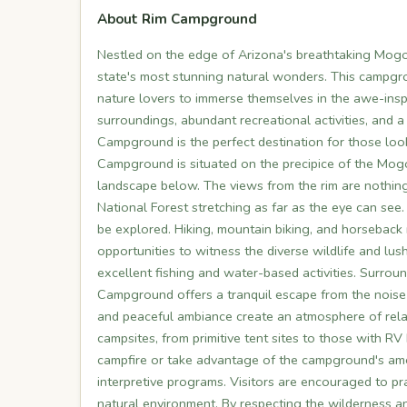
About Rim Campground
Nestled on the edge of Arizona's breathtaking Mog
state's most stunning natural wonders. This campgr
nature lovers to immerse themselves in the awe-inspir
surroundings, abundant recreational activities, and 
Campground is the perfect destination for those loo
Campground is situated on the precipice of the Mogo
landscape below. The views from the rim are nothing
National Forest stretching as far as the eye can see
be explored. Hiking, mountain biking, and horseback r
opportunities to witness the diverse wildlife and lu
excellent fishing and water-based activities. Surrou
Campground offers a tranquil escape from the noise a
and peaceful ambiance create an atmosphere of rela
campsites, from primitive tent sites to those with R
campfire or take advantage of the campground's amen
interpretive programs. Visitors are encouraged to pr
natural environment. By respecting the wilderness a