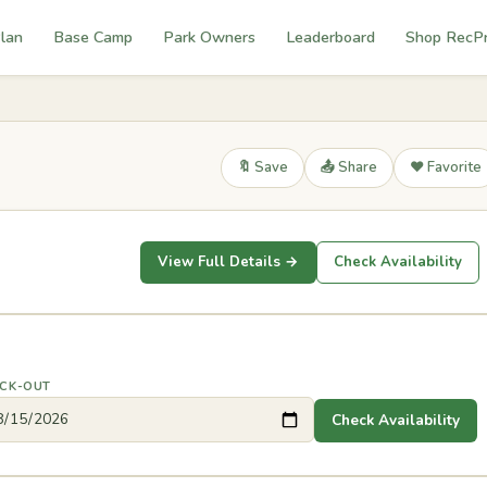
lan
Base Camp
Park Owners
Leaderboard
Shop RecP
🔖 Save
📤 Share
❤️ Favorite
View Full Details →
Check Availability
CK-OUT
Check Availability