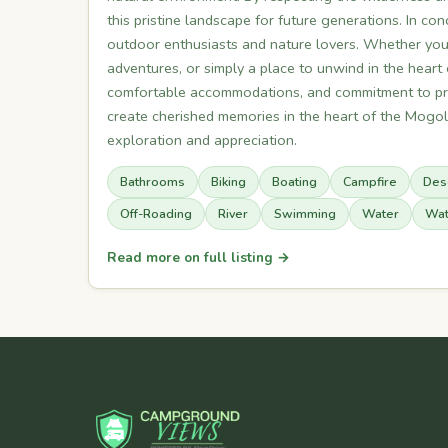
this pristine landscape for future generations. In 
outdoor enthusiasts and nature lovers. Whether you s
adventures, or simply a place to unwind in the heart o
comfortable accommodations, and commitment to pre
create cherished memories in the heart of the Mogol
exploration and appreciation.
Bathrooms
Biking
Boating
Campfire
Des
Off-Roading
River
Swimming
Water
Wat
Read more on full listing →