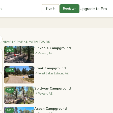
Upgrade to Pro
ro
Sign In
Register
NEARBY PARKS WITH TOURS
Sinkhole Campground
360°
📍 Payson, AZ
Crook Campground
360°
📍 Forest Lakes Estates, AZ
Spillway Campground
360°
📍 Payson, AZ
Aspen Campground
360°