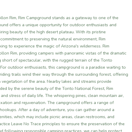
ollon Rim, Rim Campground stands as a gateway to one of the
ound offers a unique opportunity for outdoor enthusiasts and
ing beauty of the high desert plateau. With its pristine
a commitment to preserving the natural environment, Rim
king to experience the magic of Arizona's wilderness. Rim
llon Rim, providing campers with panoramic vistas of the dramatic
 short of spectacular, with the rugged terrain of the Tonto
. For outdoor enthusiasts, this campground is a paradise waiting to
iding trails wind their way through the surrounding forest, offering
sh vegetation of the area. Nearby lakes and streams provide
nded by the serene beauty of the Tonto National Forest, Rim
nd stress of daily life. The whispering pines, clean mountain air,
xation and rejuvenation. The campground offers a range of
V hookups. After a day of adventure, you can gather around a
ities, which may include picnic areas, clean restrooms, and
actice Leave No Trace principles to ensure the preservation of the
nd following responsible camping practices, we can help protect