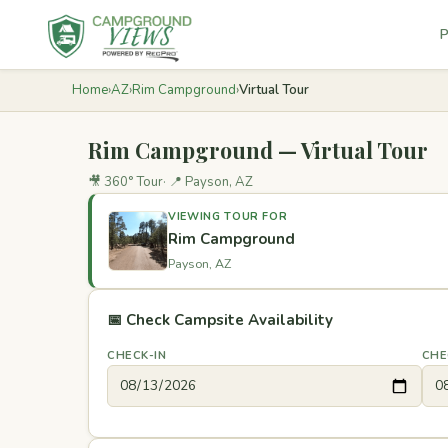
P
Home
›
AZ
›
Rim Campground
›
Virtual Tour
Rim Campground — Virtual Tour
🎥 360° Tour
📍 Payson, AZ
VIEWING TOUR FOR
Rim Campground
Payson, AZ
📅 Check Campsite Availability
CHECK-IN
CHE