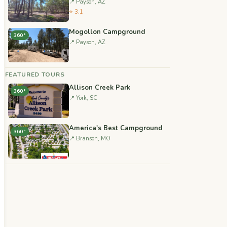
📍 Payson, AZ
⭐ 3.1
Mogollon Campground
360°
📍 Payson, AZ
FEATURED TOURS
Allison Creek Park
360°
📍 York, SC
America's Best Campground
360°
📍 Branson, MO