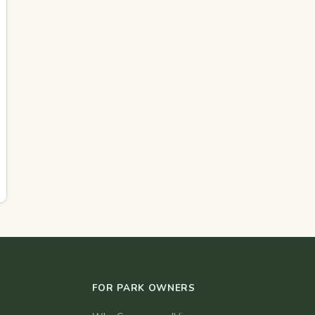
FOR PARK OWNERS