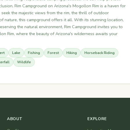
conclusion, Rim Campground on Arizona's Mogollon Rim is a haven for
eek the majestic views from the rim, the thrill of outdoor
f nature, this campground offers it all. With its stunning location,
serving the natural environment, Rim Campground invites you to
lon Rim, where the beauty of Arizona's wilderness awaits your
ert
Lake
Fishing
Forest
Hiking
Horseback Riding
erfall
Wildlife
ABOUT
EXPLORE