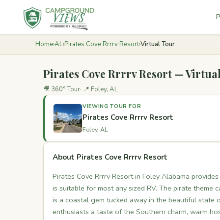
P
Home
›
AL
›
Pirates Cove Rrrrv Resort
›
Virtual Tour
Pirates Cove Rrrrv Resort — Virtua
🎥 360° Tour
📍 Foley, AL
VIEWING TOUR FOR
Pirates Cove Rrrrv Resort
Foley, AL
About Pirates Cove Rrrrv Resort
Pirates Cove Rrrrv Resort in Foley Alabama provides
is suitable for most any sized RV. The pirate theme 
is a coastal gem tucked away in the beautiful state 
enthusiasts a taste of the Southern charm, warm hos