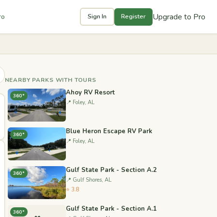
Upgrade to Pro
ro
Sign In
Register
NEARBY PARKS WITH TOURS
Ahoy RV Resort
360°
📍 Foley, AL
Blue Heron Escape RV Park
360°
📍 Foley, AL
Gulf State Park - Section A.2
360°
📍 Gulf Shores, AL
⭐ 3.8
Gulf State Park - Section A.1
360°