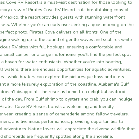
ates Cove RV Resort is a must-visit destination for those looking to
imary draw of Pirates Cove RV Resort is its breathtaking coastal
f Mexico, the resort provides guests with stunning waterfront
sets. Whether you're an early riser seeking a quiet morning on the
erfect photo, Pirates Cove delivers on all fronts. One of the
. Imagine waking up to the sound of gentle waves and seabirds while
acious RV sites with full hookups, ensuring a comfortable and
a small camper or a large motorhome, you'll find the perfect spot
s a haven for water enthusiasts. Whether you're into boating,
lf waters, there are endless opportunities for aquatic adventures.
area, while boaters can explore the picturesque bays and inlets
nt a more leisurely exploration of the coastline. Alabama's Gulf
doesn't disappoint. The resort is home to a delightful seafood
 of the day. From Gulf shrimp to oysters and crab, you can indulge
. Pirates Cove RV Resort boasts a welcoming and friendly
r year, creating a sense of camaraderie among fellow travelers.
ners, and live music performances, providing opportunities to
 adventures. Nature lovers will appreciate the diverse wildlife that
nd shorebirds are frequently spotted along the shoreline.