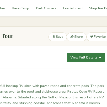
lan
Base Camp
Park Owners
Leaderboard
Shop RecP
l Tour
🔖 Save
📤 Share
❤️ Favorite
View Full Details →
 full hookup RV sites with paved roads and concrete pads. The park
carries over to the pool and clubhouse area. Pirates Cove RV Resort
of Alabama. Situated along the Gulf of Mexico, this resort offers RV
pitality, and stunning coastal landscapes that Alabama is known