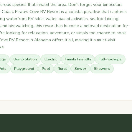
erous species that inhabit the area. Don't forget your binoculars
 Coast. Pirates Cove RV Resort is a coastal paradise that captures
ng waterfront RV sites, water-based activities, seafood dining,
 and birdwatching, this resort has become a beloved destination for
re looking for relaxation, adventure, or simply the chance to soak
ove RV Resort in Alabama offers it all, making it a must-visit
ke.
ogs
Dump Station
Electric
Family Friendly
Full-hookups
Pets
Playground
Pool
Rural
Sewer
Showers