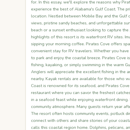
for. In this essay, we'll explore the reasons why Pir
experience the best of Alabama's Gulf Coast. The pr
location. Nestled between Mobile Bay and the Gulf o
views, pristine sandy beaches, and unforgettable sun
beach or a sunset enthusiast looking to capture the p
highlights of this resort is its waterfront RV sites
sipping your morning coffee. Pirates Cove offers sp
convenient stay for RV travelers. Whether you have 
to park and enjoy the coastal breeze. Pirates Cove i
fishing, kayaking, or simply swimming in the warm Gu
Anglers will appreciate the excellent fishing in the 
nearby. Kayak rentals are available for those who wa
Coast is renowned for its seafood, and Pirates Cove 
restaurant where you can savor the freshest catches
in a seafood feast while enjoying waterfront dining
community atmosphere. Many guests return year afte
The resort often hosts community events, potluck din
connect with others and share stories of your coastal
calls this coastal region home. Dolphins, pelicans, a