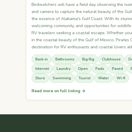
Birdwatchers will have a field day observing the num
and camera to capture the natural beauty of the Gulf
the essence of Alabama's Gulf Coast. With its stunni
welcoming community, and opportunities for wildlife
RV travelers seeking a coastal escape. Whether you'
in the coastal beauty of the Gulf of Mexico, Pirates C
destination for RV enthusiasts and coastal lovers ali
Back-in
Bathrooms
Big Rig
Clubhouse
D
Internet
Laundry
Open
Pads
Paved
Store
Swimming
Tourist
Water
Wi-fi
Read more on full listing →