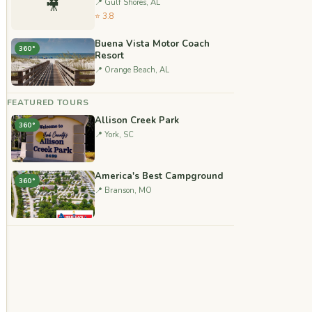
🎥
📍 Gulf Shores, AL
⭐ 3.8
Buena Vista Motor Coach
360°
Resort
📍 Orange Beach, AL
FEATURED TOURS
Allison Creek Park
360°
📍 York, SC
America's Best Campground
360°
📍 Branson, MO