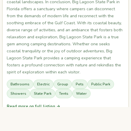
coastal landscapes. In conclusion, Big Lagoon State Park in
Florida offers a sanctuary where campers can disconnect
from the demands of modern life and reconnect with the
soothing embrace of the Gulf Coast. With its coastal beauty,
diverse range of activities, and an ambiance that fosters both
relaxation and exploration, Big Lagoon State Park is a true
gem among camping destinations. Whether one seeks
coastal tranquility or the joy of outdoor adventures, Big
Lagoon State Park provides a camping experience that
fosters a profound connection with nature and rekindles the
spirit of exploration within each visitor.
Bathrooms
Electric
Group
Pets
Public Park
Showers
State Park
Tents
Water
Read more on full listing →
NEARBY PARKS WITH TOURS
Buena Vista Motor Coach Resort
360°
📍 Orange Beach, AL