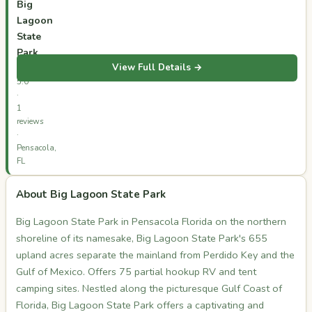
Big
Lagoon
State
Park
View Full Details →
⭐
5.0
·
1
reviews
·
Pensacola,
FL
About Big Lagoon State Park
Big Lagoon State Park in Pensacola Florida on the northern
shoreline of its namesake, Big Lagoon State Park's 655
upland acres separate the mainland from Perdido Key and the
Gulf of Mexico. Offers 75 partial hookup RV and tent
camping sites. Nestled along the picturesque Gulf Coast of
Florida, Big Lagoon State Park offers a captivating and