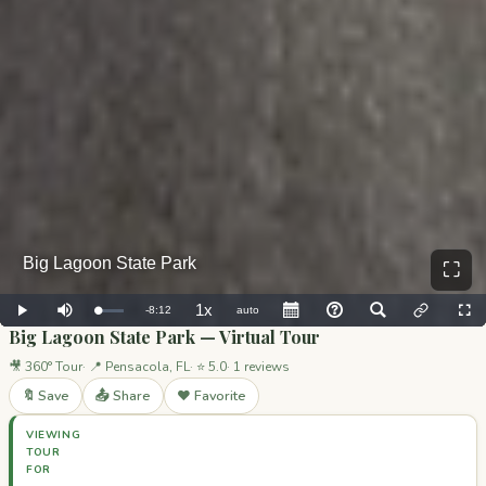
⛶
Big Lagoon State Park — Virtual Tour
🎥 360° Tour
📍 Pensacola, FL
⭐ 5.0
1 reviews
🔖 Save
📤 Share
❤️ Favorite
VIEWING
TOUR
FOR