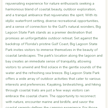
rejuvenating experience for nature enthusiasts seeking a
harmonious blend of coastal beauty, outdoor exploration,
and a tranquil ambiance that rejuvenates the spirit. With its
idyllic waterfront setting, diverse recreational opportunities,
and a sense of connection to the Gulf's natural wonders, Big
Lagoon State Park stands as a premier destination that
promises an unforgettable outdoor retreat. Set against the
backdrop of Florida's pristine Gulf Coast, Big Lagoon State
Park invites visitors to immerse themselves in the beauty of
coastal landscapes. The park's location along the lagoon and
bay creates an immediate sense of tranquility, allowing
visitors to unwind and find solace in the gentle sounds of the
water and the refreshing sea breeze. Big Lagoon State Park
offers a wide array of outdoor activities that cater to various
interests and preferences. Kayaking, birdwatching, and hiking
through coastal trails are just a few ways visitors can
embrace the coastal charm. The opportunity to reconnect
with nature, encounter marine and birdlife, and savor the
coastal serenity defines the camping experience. For those