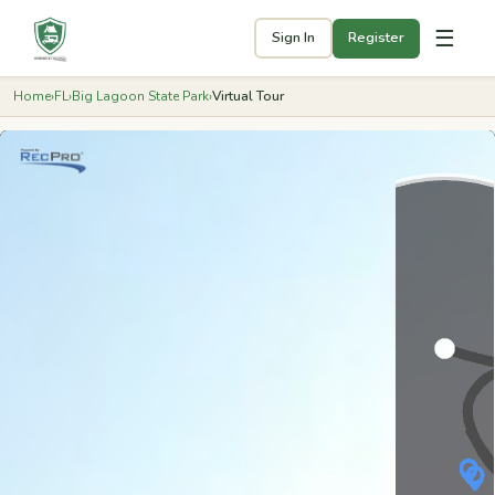
☰
Sign In
Register
Home
›
FL
›
Big Lagoon State Park
›
Virtual Tour