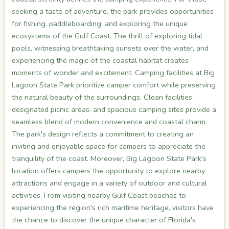
seeking a taste of adventure, the park provides opportunities
for fishing, paddleboarding, and exploring the unique
ecosystems of the Gulf Coast. The thrill of exploring tidal
pools, witnessing breathtaking sunsets over the water, and
experiencing the magic of the coastal habitat creates
moments of wonder and excitement. Camping facilities at Big
Lagoon State Park prioritize camper comfort while preserving
the natural beauty of the surroundings. Clean facilities,
designated picnic areas, and spacious camping sites provide a
seamless blend of modern convenience and coastal charm.
The park's design reflects a commitment to creating an
inviting and enjoyable space for campers to appreciate the
tranquility of the coast. Moreover, Big Lagoon State Park's
location offers campers the opportunity to explore nearby
attractions and engage in a variety of outdoor and cultural
activities. From visiting nearby Gulf Coast beaches to
experiencing the region's rich maritime heritage, visitors have
the chance to discover the unique character of Florida's