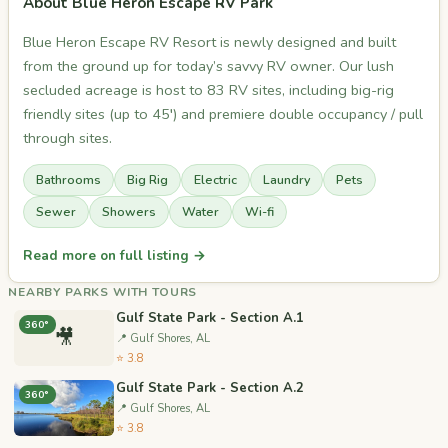
About Blue Heron Escape RV Park
Blue Heron Escape RV Resort is newly designed and built
from the ground up for today’s savvy RV owner. Our lush
secluded acreage is host to 83 RV sites, including big-rig
friendly sites (up to 45′) and premiere double occupancy / pull
through sites.
Bathrooms
Big Rig
Electric
Laundry
Pets
Sewer
Showers
Water
Wi-fi
Read more on full listing →
NEARBY PARKS WITH TOURS
Gulf State Park - Section A.1
360°
🎥
📍 Gulf Shores, AL
⭐ 3.8
Gulf State Park - Section A.2
360°
📍 Gulf Shores, AL
⭐ 3.8