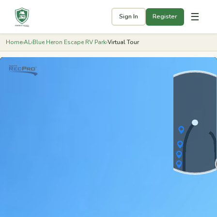
☰
Sign In
Register
Home
›
AL
›
Blue Heron Escape RV Park
›
Virtual Tour