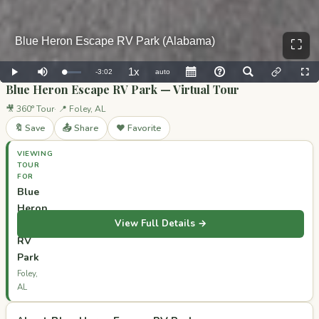
⛶
Blue Heron Escape RV Park — Virtual Tour
🎥 360° Tour
📍 Foley, AL
🔖 Save
📤 Share
❤️ Favorite
VIEWING
TOUR
FOR
Blue
Heron
View Full Details →
Escape
RV
Park
Foley,
AL