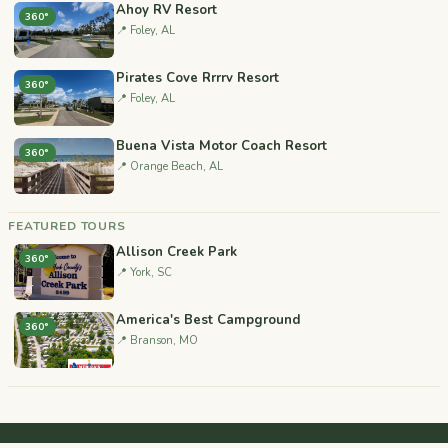
Ahoy RV Resort
360°
📍 Foley, AL
Pirates Cove Rrrrv Resort
360°
📍 Foley, AL
Buena Vista Motor Coach Resort
360°
📍 Orange Beach, AL
FEATURED TOURS
Allison Creek Park
360°
📍 York, SC
America's Best Campground
360°
📍 Branson, MO