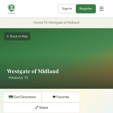
☰
Sign In
Register
Home
›
TX
›
Westgate of Midland
← Back to Map
Westgate of Midland
📍
Midland, TX
🗺️ Get Directions
❤️ Favorite
🔗 Share