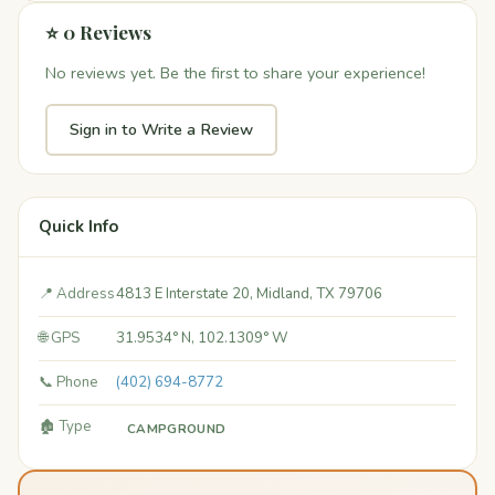
⭐ 0 Reviews
No reviews yet. Be the first to share your experience!
Sign in to Write a Review
Quick Info
📍 Address
4813 E Interstate 20, Midland, TX 79706
🌐 GPS
31.9534° N, 102.1309° W
📞 Phone
(402) 694-8772
🏚️ Type
CAMPGROUND