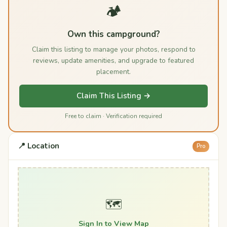
🏕️
Own this campground?
Claim this listing to manage your photos, respond to
reviews, update amenities, and upgrade to featured
placement.
Claim This Listing →
Free to claim · Verification required
📍 Location
Pro
🗺️
Sign In to View Map