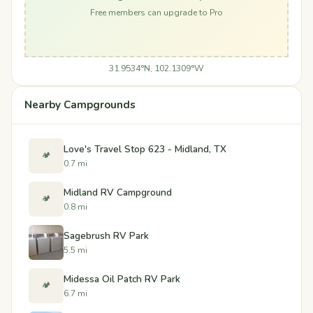
Free members can upgrade to Pro
31.9534°N, 102.1309°W
Nearby Campgrounds
Love's Travel Stop 623 - Midland, TX
🏕️
0.7 mi
Midland RV Campground
🏕️
0.8 mi
Sagebrush RV Park
5.5 mi
Midessa Oil Patch RV Park
🏕️
6.7 mi