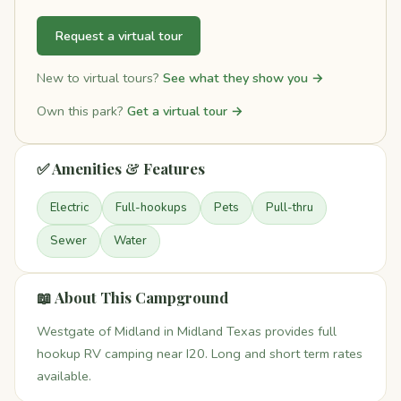
Request a virtual tour
New to virtual tours?
See what they show you →
Own this park?
Get a virtual tour →
✅ Amenities & Features
Electric
Full-hookups
Pets
Pull-thru
Sewer
Water
📖 About This Campground
Westgate of Midland in Midland Texas provides full
hookup RV camping near I20. Long and short term rates
available.