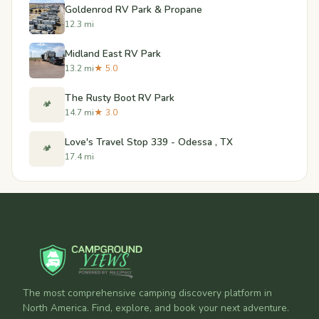
Goldenrod RV Park & Propane
12.3 mi
Midland East RV Park
13.2 mi
★ 5.0
The Rusty Boot RV Park
🏕️
14.7 mi
★ 3.0
Love's Travel Stop 339 - Odessa , TX
🏕️
17.4 mi
The most comprehensive camping discovery platform in
North America. Find, explore, and book your next adventure.