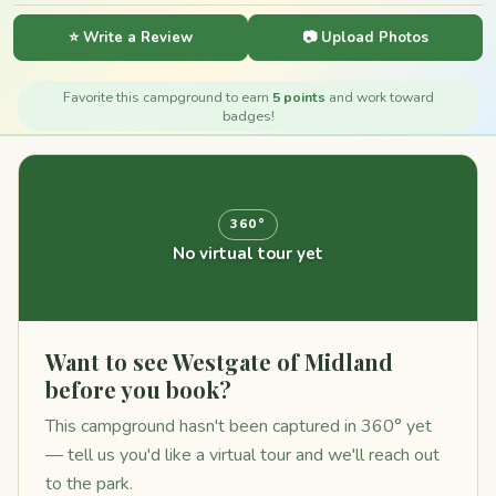
⭐ Write a Review
📷 Upload Photos
Favorite this campground to earn
5 points
and work toward
badges!
360°
No virtual tour yet
Want to see Westgate of Midland
before you book?
This campground hasn't been captured in 360° yet
— tell us you'd like a virtual tour and we'll reach out
to the park.