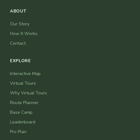
ABOUT
Our Story
How It Works
Contact
EXPLORE
Interactive Map
Virtual Tours
Why Virtual Tours
Route Planner
Base Camp
Leaderboard
Pro Plan