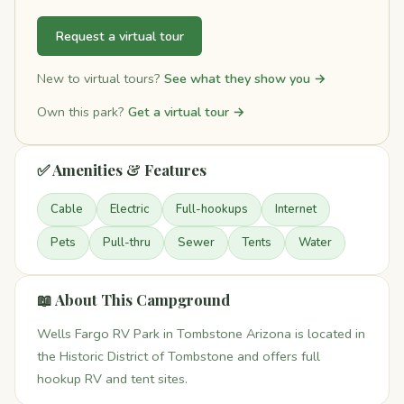
Request a virtual tour
New to virtual tours?
See what they show you →
Own this park?
Get a virtual tour →
✅ Amenities & Features
Cable
Electric
Full-hookups
Internet
Pets
Pull-thru
Sewer
Tents
Water
📖 About This Campground
Wells Fargo RV Park in Tombstone Arizona is located in
the Historic District of Tombstone and offers full
hookup RV and tent sites.