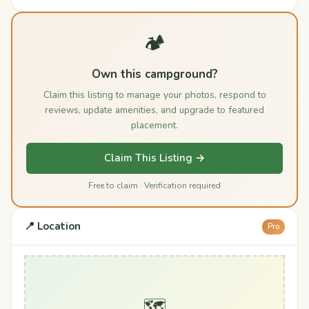
🏕️
Own this campground?
Claim this listing to manage your photos, respond to
reviews, update amenities, and upgrade to featured
placement.
Claim This Listing →
Free to claim · Verification required
📍 Location
Pro
🗺️