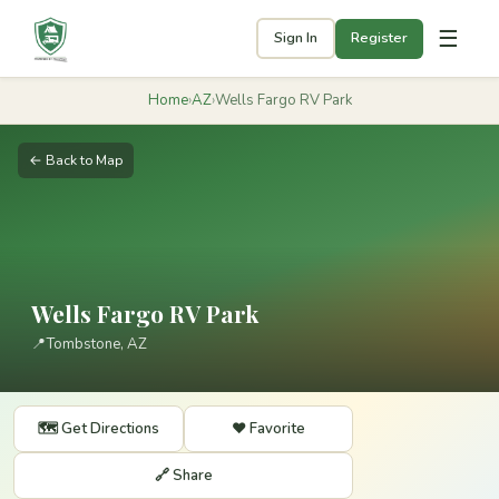
☰
Sign In
Register
Home
›
AZ
›
Wells Fargo RV Park
← Back to Map
Wells Fargo RV Park
📍
Tombstone, AZ
🗺️ Get Directions
❤️ Favorite
🔗 Share