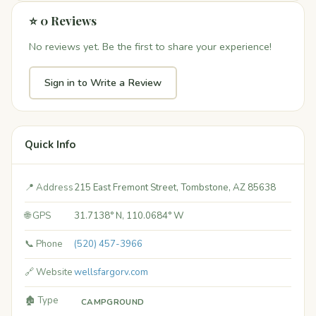
⭐ 0 Reviews
No reviews yet. Be the first to share your experience!
Sign in to Write a Review
Quick Info
📍 Address
215 East Fremont Street, Tombstone, AZ 85638
🌐 GPS
31.7138° N, 110.0684° W
📞 Phone
(520) 457-3966
🔗 Website
wellsfargorv.com
🏚️ Type
CAMPGROUND