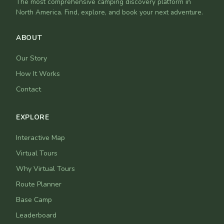
The most comprehensive camping discovery platform in
North America. Find, explore, and book your next adventure.
ABOUT
Our Story
How It Works
Contact
EXPLORE
Interactive Map
Virtual Tours
Why Virtual Tours
Route Planner
Base Camp
Leaderboard