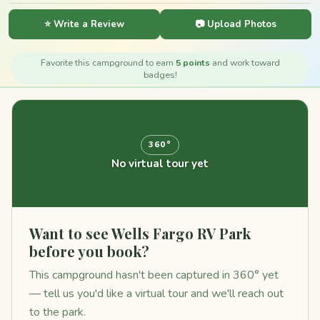
⭐ Write a Review
📷 Upload Photos
Favorite this campground to earn
5 points
and work toward
badges!
360°
No virtual tour yet
Want to see Wells Fargo RV Park
before you book?
This campground hasn't been captured in 360° yet
— tell us you'd like a virtual tour and we'll reach out
to the park.