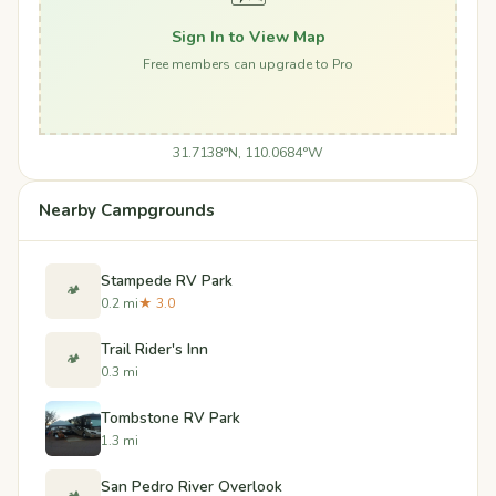
Sign In to View Map
Free members can upgrade to Pro
31.7138°N, 110.0684°W
Nearby Campgrounds
Stampede RV Park
🏕️
0.2 mi
★ 3.0
Trail Rider's Inn
🏕️
0.3 mi
Tombstone RV Park
1.3 mi
San Pedro River Overlook