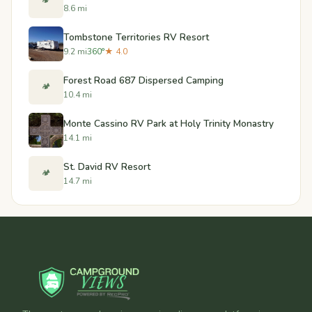
🏕️
8.6 mi
Tombstone Territories RV Resort
9.2 mi
360°
★ 4.0
Forest Road 687 Dispersed Camping
🏕️
10.4 mi
Monte Cassino RV Park at Holy Trinity Monastry
14.1 mi
St. David RV Resort
🏕️
14.7 mi