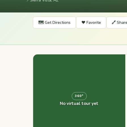
📍
Sierra Vista, AZ
🗺️ Get Directions
❤️ Favorite
🔗 Shar
360°
No virtual tour yet