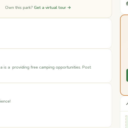

Own this park?
Get a virtual tour →
a is a providing free camping opportunities. Post
ience!
