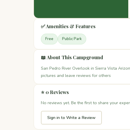
✅ Amenities & Features
Free
Public Park
📖 About This Campground
San Pedro River Overlook in Sierra Vista Arizon
pictures and leave reviews for others
⭐ 0 Reviews
No reviews yet. Be the first to share your exper
Sign in to Write a Review