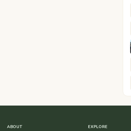
ABOUT
EXPLORE