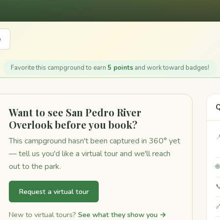
e
Favorite this campground to earn
5 points
and work toward badges!
Q
Want to see San Pedro River
Overlook before you book?

This campground hasn't been captured in 360° yet
— tell us you'd like a virtual tour and we'll reach
out to the park.


Request a virtual tour

New to virtual tours?
See what they show you →