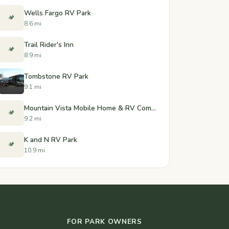
Wells Fargo RV Park
🏕️
8.6 mi
Trail Rider's Inn
🏕️
8.9 mi
Tombstone RV Park
9.1 mi
Mountain Vista Mobile Home & RV Community
🏕️
9.2 mi
K and N RV Park
🏕️
10.9 mi
FOR PARK OWNERS