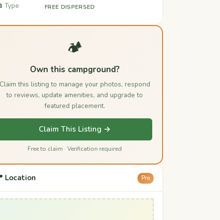
️ Type
FREE DISPERSED
🏕️
Own this campground?
Claim this listing to manage your photos, respond
to reviews, update amenities, and upgrade to
featured placement.
Claim This Listing →
Free to claim · Verification required
 Location
Pro