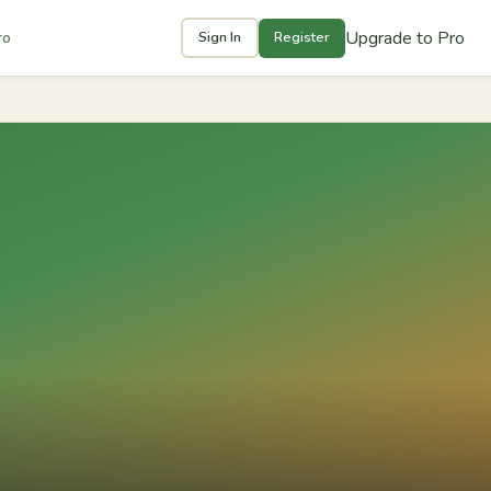
Upgrade to Pro
ro
Sign In
Register