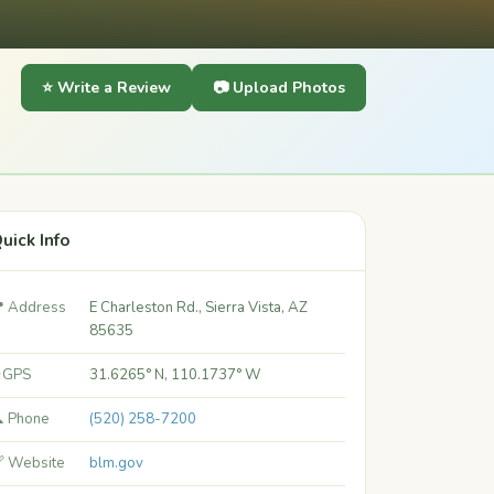
⭐ Write a Review
📷 Upload Photos
uick Info
 Address
E Charleston Rd., Sierra Vista, AZ
85635
 GPS
31.6265° N, 110.1737° W
 Phone
(520) 258-7200
 Website
blm.gov