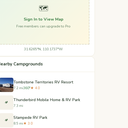
🗺️
Sign In to View Map
Free members can upgrade to Pro
31.6265°N, 110.1737°W
earby Campgrounds
Tombstone Territories RV Resort
7.2 mi
360°
★ 4.0
Thunderbird Mobile Home & RV Park
🏕️
7.3 mi
Stampede RV Park
🏕️
8.5 mi
★ 3.0