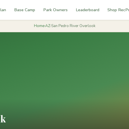
lan
Base Camp
Park Owners
Leaderboard
Shop RecP
Home
›
AZ
›
San Pedro River Overlook
ok