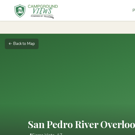
P
← Back to Map
San Pedro River Overlo