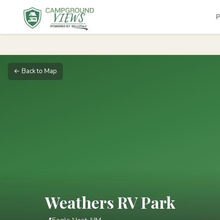
P
← Back to Map
Weathers RV Park