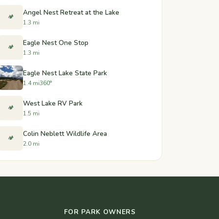
Angel Nest Retreat at the Lake
🏕️
1.3 mi
Eagle Nest One Stop
🏕️
1.3 mi
Eagle Nest Lake State Park
1.4 mi
360°
West Lake RV Park
🏕️
1.5 mi
Colin Neblett Wildlife Area
🏕️
2.0 mi
FOR PARK OWNERS