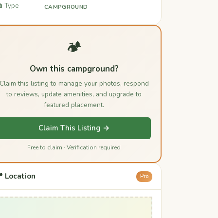
️ Type
CAMPGROUND
🏕️
Own this campground?
Claim this listing to manage your photos, respond
to reviews, update amenities, and upgrade to
featured placement.
Claim This Listing →
Free to claim · Verification required
 Location
Pro