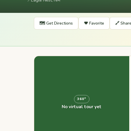
📍
Eagle Nest, NM
🗺️ Get Directions
❤️ Favorite
🔗 Shar
360°
No virtual tour yet