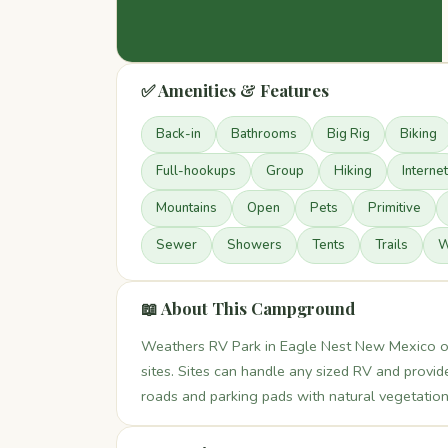
✅ Amenities & Features
Back-in
Bathrooms
Big Rig
Biking
Full-hookups
Group
Hiking
Internet
Mountains
Open
Pets
Primitive
Sewer
Showers
Tents
Trails
W
📖 About This Campground
Weathers RV Park in Eagle Nest New Mexico of
sites. Sites can handle any sized RV and provi
roads and parking pads with natural vegetation