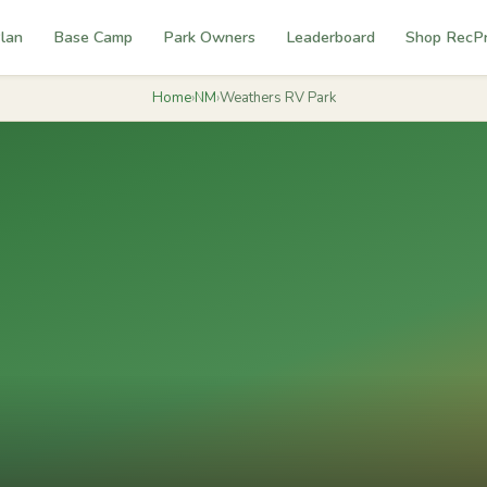
lan
Base Camp
Park Owners
Leaderboard
Shop RecP
Home
›
NM
›
Weathers RV Park