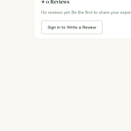
⭐ 0 Reviews
No reviews yet. Be the first to share your exper
Sign in to Write a Review