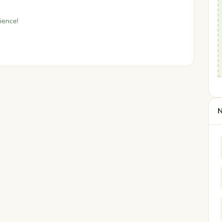
ience!
N