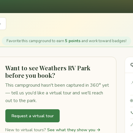
e
Favorite this campground to earn
5 points
and work toward badges!
Q
Want to see Weathers RV Park
before you book?

This campground hasn't been captured in 360° yet
— tell us you'd like a virtual tour and we'll reach
out to the park.


Request a virtual tour

New to virtual tours?
See what they show you →