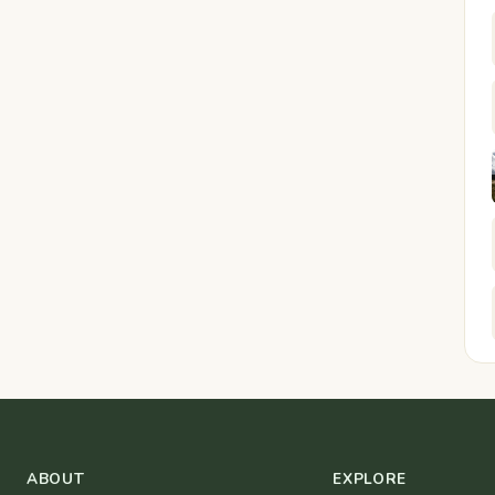
ABOUT
EXPLORE