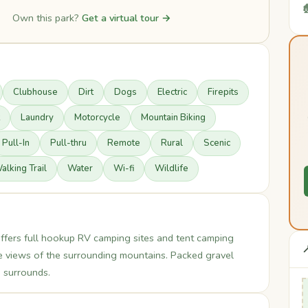

Own this park?
Get a virtual tour →
Clubhouse
Dirt
Dogs
Electric
Firepits
Laundry
Motorcycle
Mountain Biking
Pull-In
Pull-thru
Remote
Rural
Scenic
alking Trail
Water
Wi-fi
Wildlife
fers full hookup RV camping sites and tent camping

de views of the surrounding mountains. Packed gravel
 surrounds.