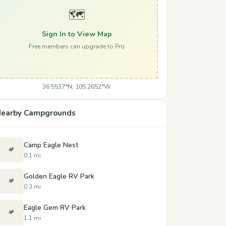
🗺️
Sign In to View Map
Free members can upgrade to Pro
36.5537°N, 105.2652°W
earby Campgrounds
Camp Eagle Nest
🏕️
0.1 mi
Golden Eagle RV Park
🏕️
0.3 mi
Eagle Gem RV Park
🏕️
1.1 mi