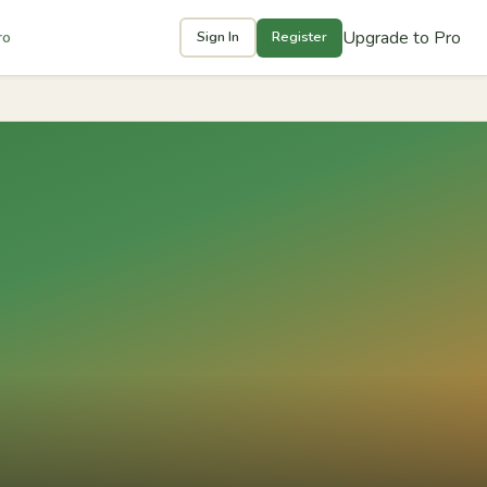
Upgrade to Pro
ro
Sign In
Register