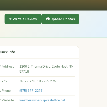
⭐ Write a Review
📷 Upload Photos
uick Info
 Address
1200 E. Therma Drive, Eagle Nest, NM
87718
 GPS
36.5537° N, 105.2652° W
 Phone
(575) 377-2276
 Website
weathersrvpark.qwestoffice.net