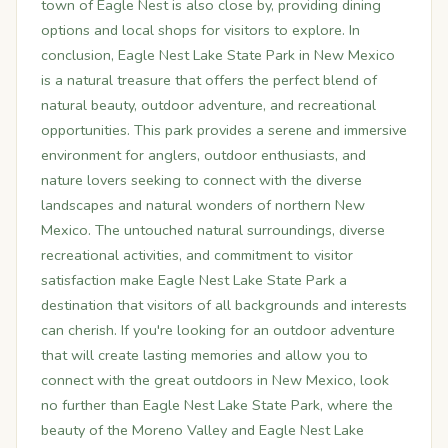
town of Eagle Nest is also close by, providing dining
options and local shops for visitors to explore. In
conclusion, Eagle Nest Lake State Park in New Mexico
is a natural treasure that offers the perfect blend of
natural beauty, outdoor adventure, and recreational
opportunities. This park provides a serene and immersive
environment for anglers, outdoor enthusiasts, and
nature lovers seeking to connect with the diverse
landscapes and natural wonders of northern New
Mexico. The untouched natural surroundings, diverse
recreational activities, and commitment to visitor
satisfaction make Eagle Nest Lake State Park a
destination that visitors of all backgrounds and interests
can cherish. If you're looking for an outdoor adventure
that will create lasting memories and allow you to
connect with the great outdoors in New Mexico, look
no further than Eagle Nest Lake State Park, where the
beauty of the Moreno Valley and Eagle Nest Lake