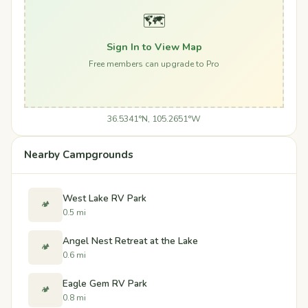
🗺️
Sign In to View Map
Free members can upgrade to Pro
36.5341°N, 105.2651°W
Nearby Campgrounds
West Lake RV Park
🏕️
0.5 mi
Angel Nest Retreat at the Lake
🏕️
0.6 mi
Eagle Gem RV Park
🏕️
0.8 mi