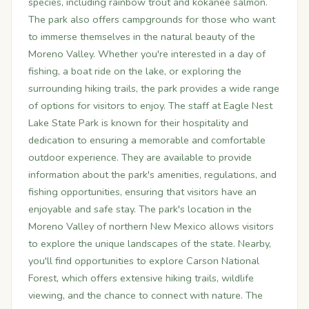
species, including rainbow trout and kokanee salmon.
The park also offers campgrounds for those who want
to immerse themselves in the natural beauty of the
Moreno Valley. Whether you're interested in a day of
fishing, a boat ride on the lake, or exploring the
surrounding hiking trails, the park provides a wide range
of options for visitors to enjoy. The staff at Eagle Nest
Lake State Park is known for their hospitality and
dedication to ensuring a memorable and comfortable
outdoor experience. They are available to provide
information about the park's amenities, regulations, and
fishing opportunities, ensuring that visitors have an
enjoyable and safe stay. The park's location in the
Moreno Valley of northern New Mexico allows visitors
to explore the unique landscapes of the state. Nearby,
you'll find opportunities to explore Carson National
Forest, which offers extensive hiking trails, wildlife
viewing, and the chance to connect with nature. The