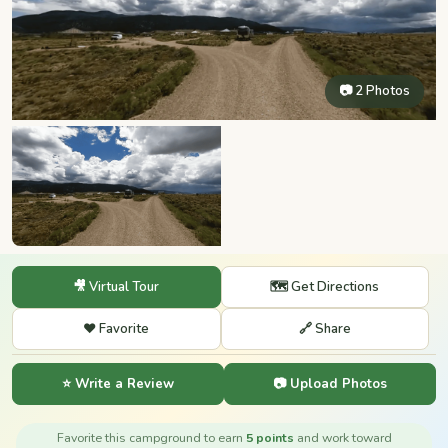
📷 2 Photos
🎥 Virtual Tour
🗺️ Get Directions
❤️ Favorite
🔗 Share
⭐ Write a Review
📷 Upload Photos
Favorite this campground to earn
5 points
and work toward