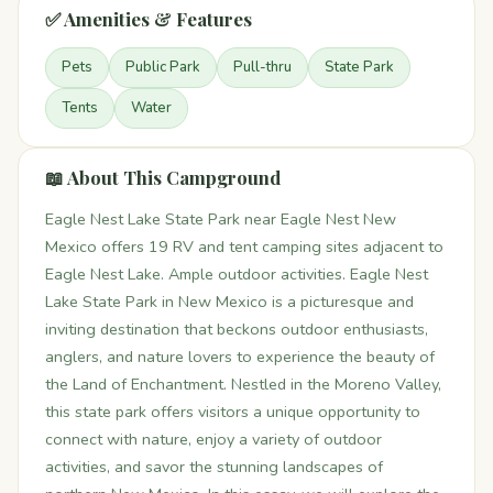
✅ Amenities & Features
Pets
Public Park
Pull-thru
State Park
Tents
Water
📖 About This Campground
Eagle Nest Lake State Park near Eagle Nest New
Mexico offers 19 RV and tent camping sites adjacent to
Eagle Nest Lake. Ample outdoor activities. Eagle Nest
Lake State Park in New Mexico is a picturesque and
inviting destination that beckons outdoor enthusiasts,
anglers, and nature lovers to experience the beauty of
the Land of Enchantment. Nestled in the Moreno Valley,
this state park offers visitors a unique opportunity to
connect with nature, enjoy a variety of outdoor
activities, and savor the stunning landscapes of