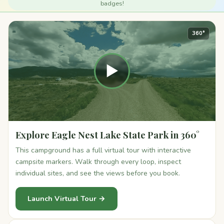
badges!
360°
▶
Explore Eagle Nest Lake State Park in 360°
This campground has a full virtual tour with interactive
campsite markers. Walk through every loop, inspect
individual sites, and see the views before you book.
Launch Virtual Tour →