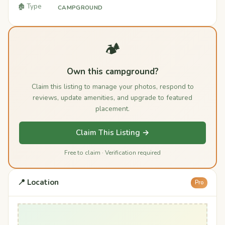
🏚️ Type
CAMPGROUND
🏕️
Own this campground?
Claim this listing to manage your photos, respond to
reviews, update amenities, and upgrade to featured
placement.
Claim This Listing →
Free to claim · Verification required
📍 Location
Pro