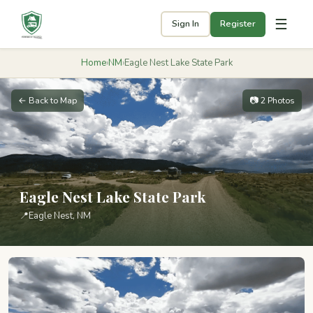
☰
Sign In
Register
Home
›
NM
›
Eagle Nest Lake State Park
← Back to Map
📷 2 Photos
Eagle Nest Lake State Park
📍
Eagle Nest, NM