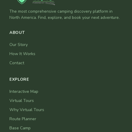
The most comprehensive camping discovery platform in
North America. Find, explore, and book your next adventure.
ABOUT
Our Story
How It Works
Contact
EXPLORE
Interactive Map
Virtual Tours
Why Virtual Tours
Route Planner
Base Camp