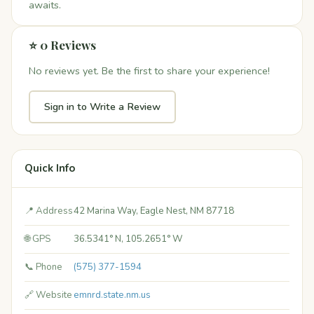
awaits.
⭐ 0 Reviews
No reviews yet. Be the first to share your experience!
Sign in to Write a Review
Quick Info
📍 Address
42 Marina Way, Eagle Nest, NM 87718
🌐 GPS
36.5341° N, 105.2651° W
📞 Phone
(575) 377-1594
🔗 Website
emnrd.state.nm.us