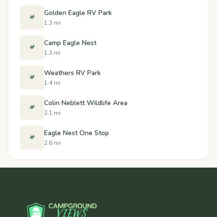
Golden Eagle RV Park
🏕️
1.3 mi
Camp Eagle Nest
🏕️
1.3 mi
Weathers RV Park
🏕️
1.4 mi
Colin Neblett Wildlife Area
🏕️
2.1 mi
Eagle Nest One Stop
🏕️
2.6 mi