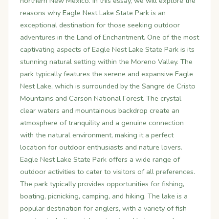
northern New Mexico. In this essay, we will explore the
reasons why Eagle Nest Lake State Park is an
exceptional destination for those seeking outdoor
adventures in the Land of Enchantment. One of the most
captivating aspects of Eagle Nest Lake State Park is its
stunning natural setting within the Moreno Valley. The
park typically features the serene and expansive Eagle
Nest Lake, which is surrounded by the Sangre de Cristo
Mountains and Carson National Forest. The crystal-
clear waters and mountainous backdrop create an
atmosphere of tranquility and a genuine connection
with the natural environment, making it a perfect
location for outdoor enthusiasts and nature lovers.
Eagle Nest Lake State Park offers a wide range of
outdoor activities to cater to visitors of all preferences.
The park typically provides opportunities for fishing,
boating, picnicking, camping, and hiking. The lake is a
popular destination for anglers, with a variety of fish