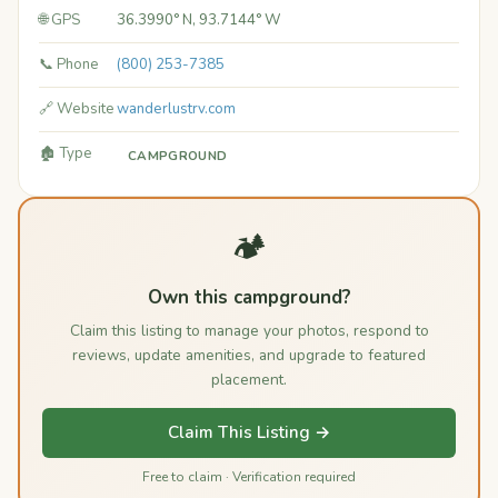
🌐 GPS
36.3990° N, 93.7144° W
📞 Phone
(800) 253-7385
🔗 Website
wanderlustrv.com
🏚️ Type
CAMPGROUND
🏕️
Own this campground?
Claim this listing to manage your photos, respond to
reviews, update amenities, and upgrade to featured
placement.
Claim This Listing →
Free to claim · Verification required