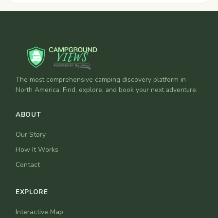
The most comprehensive camping discovery platform in
North America. Find, explore, and book your next adventure.
ABOUT
Our Story
How It Works
Contact
EXPLORE
Interactive Map