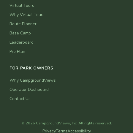
Virtual Tours
Why Virtual Tours
Route Planner
Base Camp
Leaderboard
Pro Plan
FOR PARK OWNERS
Why CampgroundViews
Operator Dashboard
Contact Us
© 2026 CampgroundViews, Inc. All rights reserved.
Privacy
Terms
Accessibility