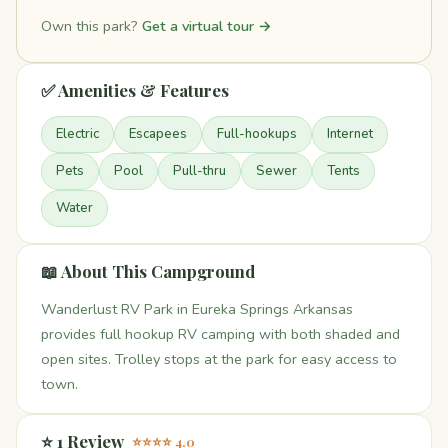
Own this park?
Get a virtual tour →
✅ Amenities & Features
Electric
Escapees
Full-hookups
Internet
Pets
Pool
Pull-thru
Sewer
Tents
Water
📖 About This Campground
Wanderlust RV Park in Eureka Springs Arkansas
provides full hookup RV camping with both shaded and
open sites. Trolley stops at the park for easy access to
town.
⭐ 1 Review
⭐⭐⭐⭐ 4.0