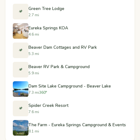
Green Tree Lodge
🏕️
2.7 mi
Eureka Springs KOA
4.6 mi
Beaver Dam Cottages and RV Park
🏕️
5.3 mi
Beaver RV Park & Campground
🏕️
5.9 mi
Dam Site Lake Campground - Beaver Lake
7.3 mi
360°
Spider Creek Resort
🏕️
7.6 mi
The Farm - Eureka Springs Campground & Events
8.1 mi