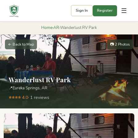
☰
Sign In
Register
Home
›
AR
›
Wanderlust RV Park
← Back to Map
📷 2 Photos
Wanderlust RV Park
📍
Eureka Springs, AR
⭐⭐⭐⭐ 4.0
· 1 reviews