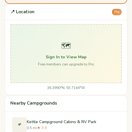
📍 Location
Pro
🗺️
Sign In to View Map
Free members can upgrade to Pro
36.3990°N, 93.7144°W
Nearby Campgrounds
Kettle Campground Cabins & RV Park
🏕️
0.5 mi
★ 3.9