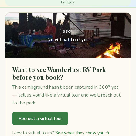
badges!
360°
No virtual tour yet
Want to see Wanderlust RV Park
before you book?
This campground hasn't been captured in 360° yet
— tell us you'd like a virtual tour and we'll reach out
to the park.
Request a virtual tour
New to virtual tours?
See what they show you →