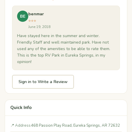
benmar
BE
⭐⭐⭐
June 19, 2018
Have stayed here in the summer and winter.
Friendly Staff and well maintained park. Have not
used any of the amenities to be able to rate them.
This is the top RV Park in Eureka Springs, in my
opinion!
Sign in to Write a Review
Quick Info
📍 Address
468 Passion Play Road, Eureka Springs, AR 72632