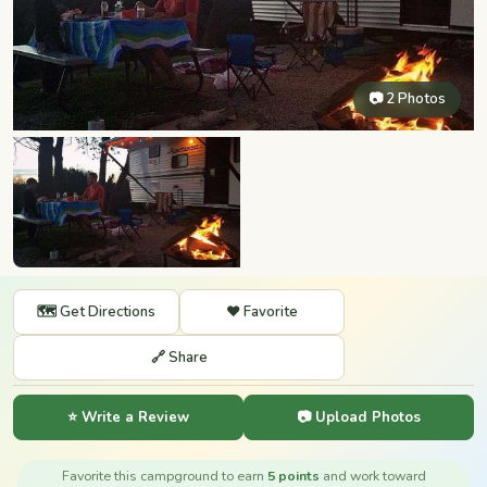
📷 2 Photos
🗺️ Get Directions
❤️ Favorite
🔗 Share
⭐ Write a Review
📷 Upload Photos
Favorite this campground to earn
5 points
and work toward