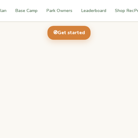
lan
Base Camp
Park Owners
Leaderboard
Shop RecP
🧭
Get started