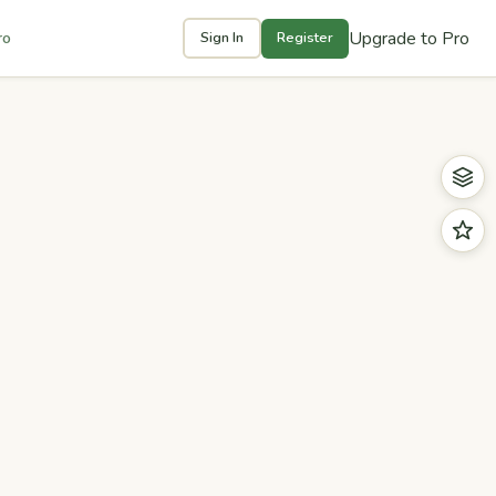
Upgrade to Pro
ro
Sign In
Register