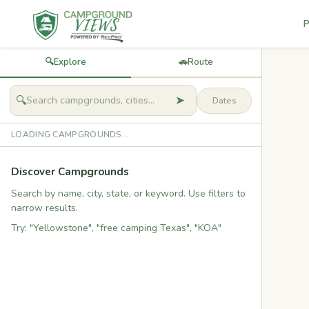
P
🔍
Explore
🚗
Route
➤
🔍
LOADING CAMPGROUNDS...
Discover Campgrounds
Search by name, city, state, or keyword. Use filters to
narrow results.
Try: "Yellowstone", "free camping Texas", "KOA"