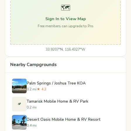
🗺️
Sign In to View Map
Free members can upgrade to Pro
33.9207°N, 116.4327°W
Nearby Campgrounds
Palm Springs / Joshua Tree KOA
0.2 mi
★ 4.3
Tamarisk Mobile Home & RV Park
🏕️
0.2 mi
Desert Oasis Mobile Home & RV Resort
0.4 mi