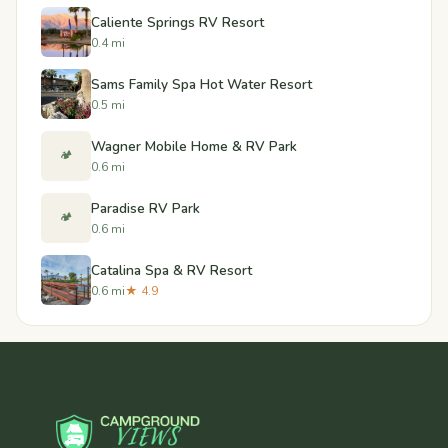
Caliente Springs RV Resort
0.4 mi
Sams Family Spa Hot Water Resort
0.5 mi
Wagner Mobile Home & RV Park
🏕️
0.6 mi
Paradise RV Park
🏕️
0.6 mi
Catalina Spa & RV Resort
0.6 mi
★ 4.9