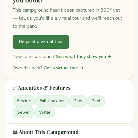
This campground hasn't been captured in 360° yet
— tell us you'd like a virtual tour and we'll reach out
to the park.
Request a virtual tour
New to virtual tours?
See what they show you →
Own this park?
Get a virtual tour →
✅ Amenities & Features
Electric
Full-hookups
Pets
Pool
Sewer
Water
📖 About This Campground