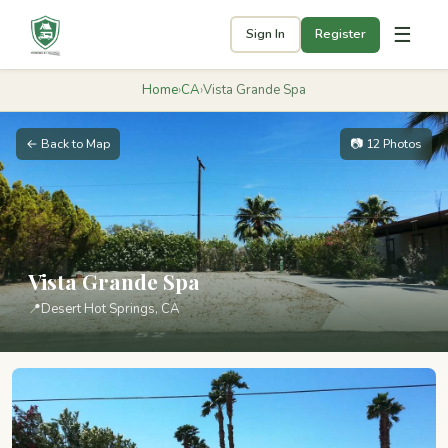
☰
Sign In
Register
Home
›
CA
›
Vista Grande Spa
← Back to Map
📷 12 Photos
Vista Grande Spa
📍
Desert Hot Springs, CA