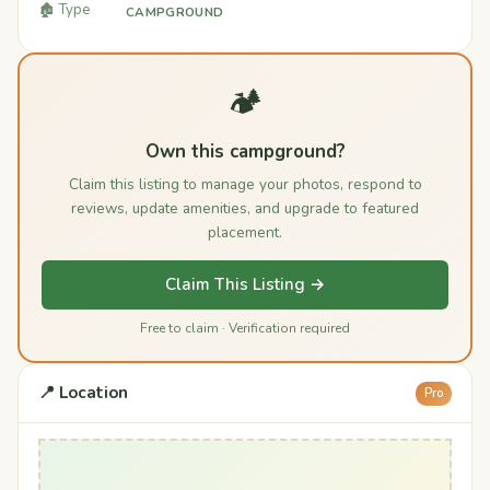
🏚️ Type
CAMPGROUND
🏕️
Own this campground?
Claim this listing to manage your photos, respond to
reviews, update amenities, and upgrade to featured
placement.
Claim This Listing →
Free to claim · Verification required
📍 Location
Pro