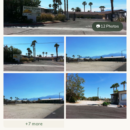
📷 12 Photos
+7 more