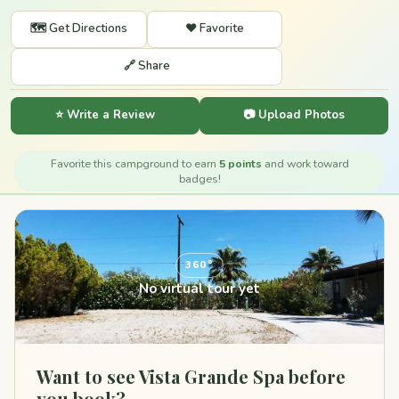
🗺️ Get Directions
❤️ Favorite
🔗 Share
⭐ Write a Review
📷 Upload Photos
Favorite this campground to earn
5 points
and work toward
badges!
360°
No virtual tour yet
Want to see Vista Grande Spa before
you book?