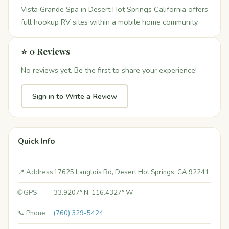
Vista Grande Spa in Desert Hot Springs California offers
full hookup RV sites within a mobile home community.
⭐ 0 Reviews
No reviews yet. Be the first to share your experience!
Sign in to Write a Review
Quick Info
📍 Address
17625 Langlois Rd, Desert Hot Springs, CA 92241
🌐 GPS
33.9207° N, 116.4327° W
📞 Phone
(760) 329-5424