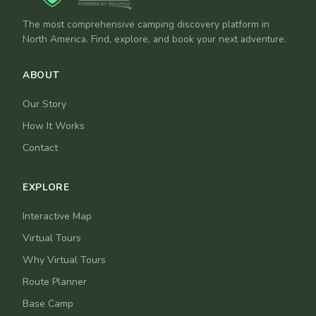
The most comprehensive camping discovery platform in
North America. Find, explore, and book your next adventure.
ABOUT
Our Story
How It Works
Contact
EXPLORE
Interactive Map
Virtual Tours
Why Virtual Tours
Route Planner
Base Camp