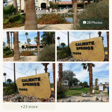
📷 28 Photos
+23 more