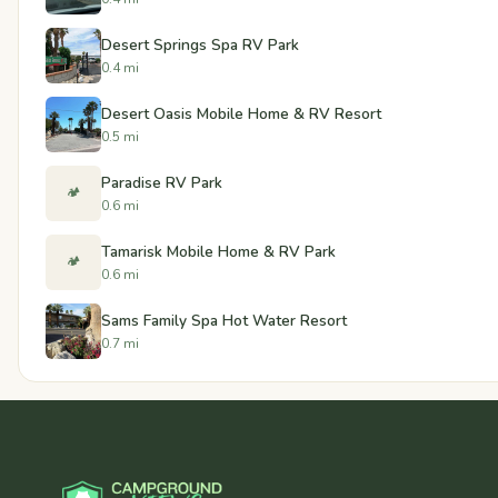
Desert Springs Spa RV Park
0.4 mi
Desert Oasis Mobile Home & RV Resort
0.5 mi
Paradise RV Park
🏕️
0.6 mi
Tamarisk Mobile Home & RV Park
🏕️
0.6 mi
Sams Family Spa Hot Water Resort
0.7 mi