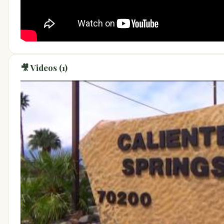
🎥 Videos (1)