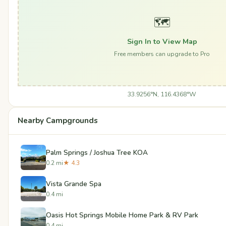
🗺️
Sign In to View Map
Free members can upgrade to Pro
33.9256°N, 116.4368°W
Nearby Campgrounds
Palm Springs / Joshua Tree KOA
0.2 mi
★ 4.3
Vista Grande Spa
0.4 mi
Oasis Hot Springs Mobile Home Park & RV Park
0.4 mi