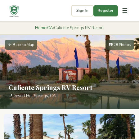
☰
Sign In
Register
Home
›
CA
›
Caliente Springs RV Resort
← Back to Map
📷 28 Photos
Caliente Springs RV Resort
📍
Desert Hot Springs, CA