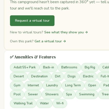
This campground hasn't been captured in 360° yet — tell us 
tour and we'll reach out to the park.
Request a virtual tour
New to virtual tours?
See what they show you →
Own this park?
Get a virtual tour →
✅ Amenities & Features
Adult 55+ Park
Back-in
Bathrooms
Big Rig
Cab
Desert
Destination
Dirt
Dogs
Electric
Full-
Gym
Internet
Laundry
Long Term
Open
Pa
Pool
Sewer
Showers
Spa
Swimming
Tree
Walking Trail
Water
Wi-fi