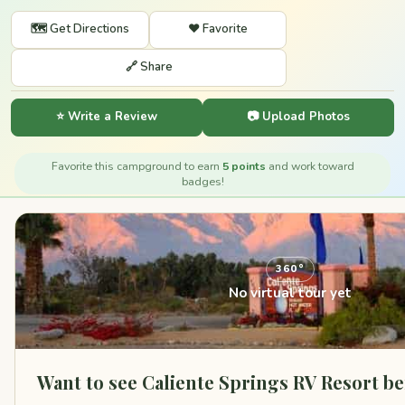
🗺️ Get Directions
❤️ Favorite
🔗 Share
⭐ Write a Review
📷 Upload Photos
Favorite this campground to earn
5 points
and work toward
badges!
360°
No virtual tour yet
Want to see Caliente Springs RV Resort b