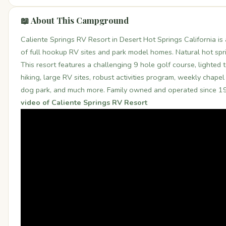
📖 About This Campground
Caliente Springs RV Resort in Desert Hot Springs California is
of full hookup RV sites and park model homes. Natural hot spr
This resort features a challenging 9 hole golf course, lighted t
hiking, large RV sites, robust activities program, weekly chapel 
dog park, and much more. Family owned and operated since 1
video of Caliente Springs RV Resort