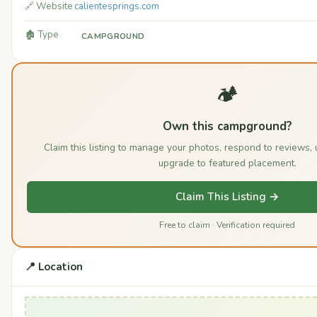
🔗 Website
calientesprings.com
🏚️ Type
CAMPGROUND
🏕️
Own this campground?
Claim this listing to manage your photos, respond to reviews,
upgrade to featured placement.
Claim This Listing →
Free to claim · Verification required
📍 Location