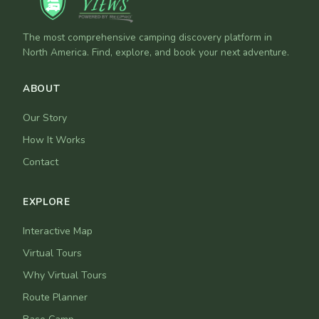
The most comprehensive camping discovery platform in
North America. Find, explore, and book your next adventure.
ABOUT
Our Story
How It Works
Contact
EXPLORE
Interactive Map
Virtual Tours
Why Virtual Tours
Route Planner