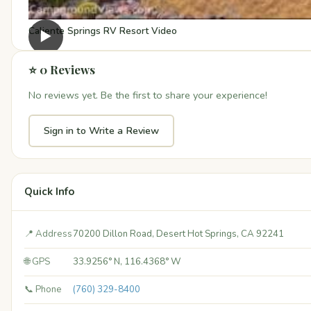
Caliente Springs RV Resort Video
▶
⭐ 0 Reviews
No reviews yet. Be the first to share your experience!
Sign in to Write a Review
Quick Info
📍 Address
70200 Dillon Road, Desert Hot Springs, CA 92241
🌐 GPS
33.9256° N, 116.4368° W
📞 Phone
(760) 329-8400