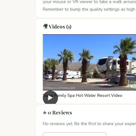
your mouse or VR viewer to take a walk around 
Remember to bump the quality settings as high a
🎥 Videos (1)
Sams Family Spa Hot Water Resort Video
▶
⭐ 0 Reviews
No reviews yet. Be the first to share your exper