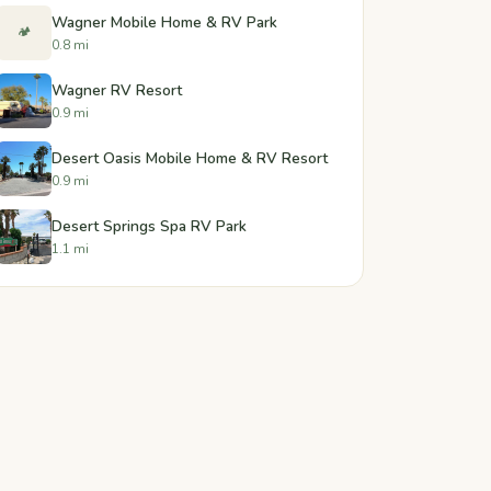
Wagner Mobile Home & RV Park
🏕️
0.8 mi
Wagner RV Resort
0.9 mi
Desert Oasis Mobile Home & RV Resort
0.9 mi
Desert Springs Spa RV Park
1.1 mi