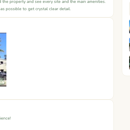
the property and see every site and the main amenities.
s possible to get crystal clear detail.
ience!