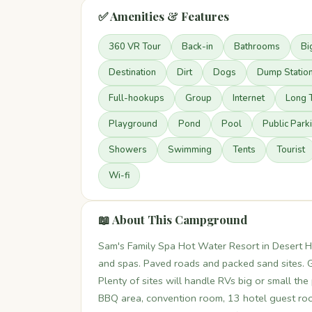
✅ Amenities & Features
360 VR Tour
Back-in
Bathrooms
Bi
Destination
Dirt
Dogs
Dump Statio
Full-hookups
Group
Internet
Long 
Playground
Pond
Pool
Public Park
Showers
Swimming
Tents
Tourist
Wi-fi
📖 About This Campground
Sam's Family Spa Hot Water Resort in Desert Ho
and spas. Paved roads and packed sand sites. G
Plenty of sites will handle RVs big or small the
BBQ area, convention room, 13 hotel guest roo