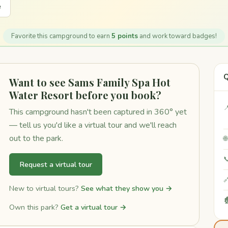
e
Favorite this campground to earn
5 points
and work toward badges!
Q
Want to see Sams Family Spa Hot
Water Resort before you book?

This campground hasn't been captured in 360° yet
— tell us you'd like a virtual tour and we'll reach
out to the park.


Request a virtual tour

New to virtual tours?
See what they show you →

Own this park?
Get a virtual tour →