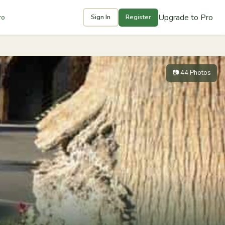
Upgrade to Pro
ro
Sign In
Register
📷 44 Photos