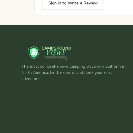
Sign in to Write a Review
The most comprehensive camping discovery platform in
North America. Find, explore, and book your next
adventure.