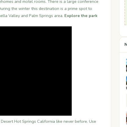
l ehomes and motel rooms. There is a large conference
ring the winter this destination is a prime spot to
hella Valley and Palm Springs area.
Explore the park
N
esert Hot Springs California like never before. Use