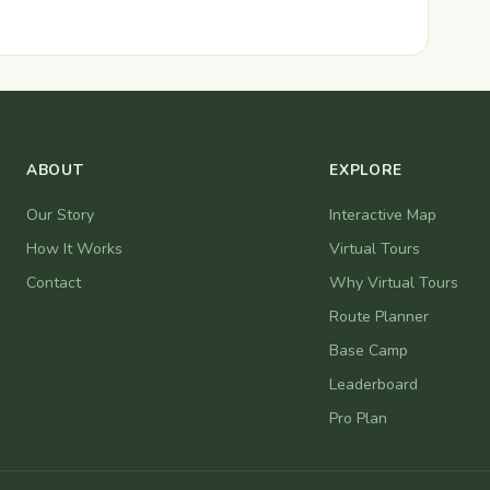
ABOUT
EXPLORE
Our Story
Interactive Map
How It Works
Virtual Tours
Contact
Why Virtual Tours
Route Planner
Base Camp
Leaderboard
Pro Plan