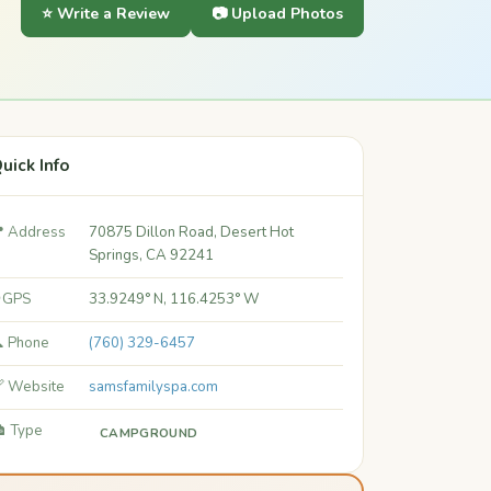
⭐ Write a Review
📷 Upload Photos
uick Info
 Address
70875 Dillon Road, Desert Hot
Springs, CA 92241
 GPS
33.9249° N, 116.4253° W
 Phone
(760) 329-6457
 Website
samsfamilyspa.com
️ Type
CAMPGROUND