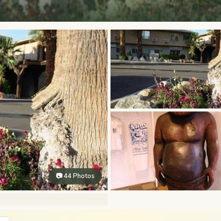
📷 44 Photos