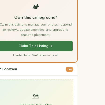
🏕️
Own this campground?
Claim this listing to manage your photos, respond
to reviews, update amenities, and upgrade to
featured placement.
Claim This Listing →
Free to claim · Verification required
 Location
Pro
🗺️
Sign In to View Map