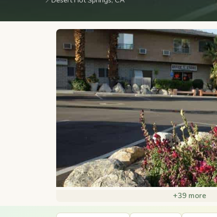
📍
Desert Hot Springs, CA
+39 more