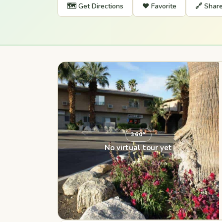
🗺️ Get Directions
❤️ Favorite
🔗 Shar
360°
No virtual tour yet