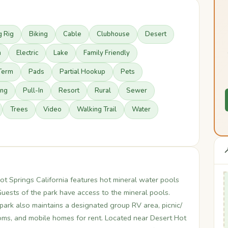
g Rig
Biking
Cable
Clubhouse
Desert
n
Electric
Lake
Family Friendly
Term
Pads
Partial Hookup
Pets
ing
Pull-In
Resort
Rural
Sewer
Trees
Video
Walking Trail
Water

t Springs California features hot mineral water pools
uests of the park have access to the mineral pools.
 park also maintains a designated group RV area, picnic/
ms, and mobile homes for rent. Located near Desert Hot