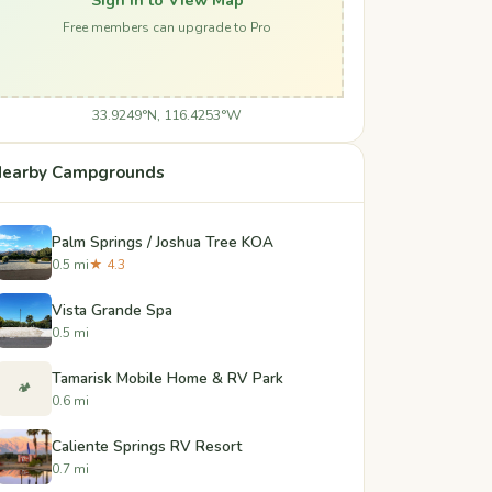
Free members can upgrade to Pro
33.9249°N, 116.4253°W
earby Campgrounds
Palm Springs / Joshua Tree KOA
0.5 mi
★ 4.3
Vista Grande Spa
0.5 mi
Tamarisk Mobile Home & RV Park
🏕️
0.6 mi
Caliente Springs RV Resort
0.7 mi