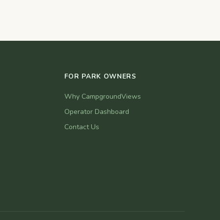
FOR PARK OWNERS
Why CampgroundViews
Operator Dashboard
Contact Us