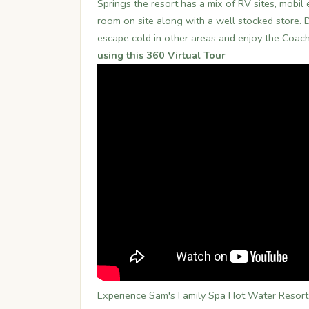
Springs the resort has a mix of RV sites, mobi
room on site along with a well stocked store. Du
escape cold in other areas and enjoy the Coac
using this 360 Virtual Tour
Experience Sam's Family Spa Hot Water Resort D