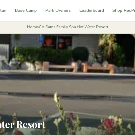
lan
Base Camp
Park Owners
Leaderboard
Shop RecP
Home
›
CA
›
Sams Family Spa Hot Water Resort
ter Resort