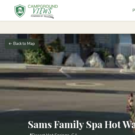
P
← Back to Map
Sams Family Spa Hot Wa