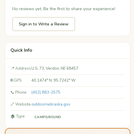
No reviews yet. Be the first to share your experience!
Sign in to Write a Review
Quick Info
📍 Address
U.S. 73, Verdon, NE 68457
🌐 GPS
40.1474° N, 95.7242° W
📞 Phone
(402) 883-2575
🔗 Website
outdoornebraska.gov
🏚️ Type
CAMPGROUND