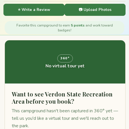
⭐ Write a Review
📷 Upload Photos
Favorite this campground to earn
5 points
and work toward
badges!
360°
No virtual tour yet
Want to see Verdon State Recreation
Area before you book?
This campground hasn't been captured in 360° yet —
tell us you'd like a virtual tour and we'll reach out to
the park.