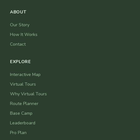
ABOUT
Our Story
How It Works
Contact
EXPLORE
Interactive Map
Virtual Tours
Why Virtual Tours
Route Planner
Base Camp
Leaderboard
Pro Plan