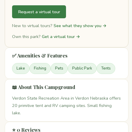
Request a virtual tour
New to virtual tours?
See what they show you →
Own this park?
Get a virtual tour →
✅ Amenities & Features
Lake
Fishing
Pets
Public Park
Tents
📖 About This Campground
Verdon State Recreation Area in Verdon Nebraska offers
20 primitive tent and RV camping sites. Small fishing
lake.
⭐ 0 Reviews