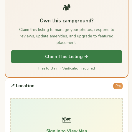
🏕️
Own this campground?
Claim this listing to manage your photos, respond to
reviews, update amenities, and upgrade to featured
placement.
Claim This Listing →
Free to claim · Verification required
📍 Location
Pro
🗺️
Sign In to View Map