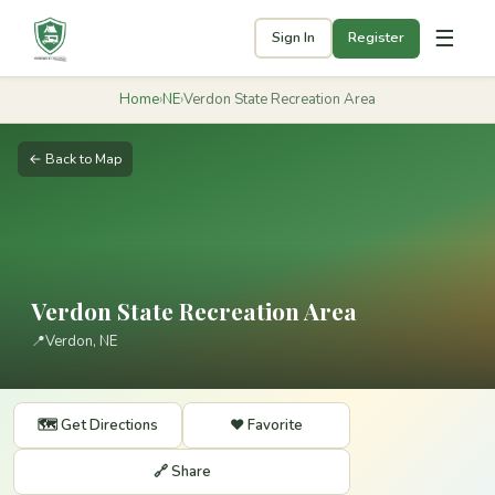
☰
Sign In
Register
Home
›
NE
›
Verdon State Recreation Area
← Back to Map
Verdon State Recreation Area
📍
Verdon, NE
🗺️ Get Directions
❤️ Favorite
🔗 Share