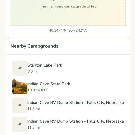
Free members can upgrade to Pro
40.1474°N, 95.7242°W
Nearby Campgrounds
Stanton Lake Park
🏕️
8.0 mi
Indian Cave State Park
10.8 mi
360°
Indian Cave RV Dump Station - Falls City, Nebraska
🏕️
11.3 mi
Indian Cave RV Dump Station - Falls City, Nebraska
🏕️
11.3 mi