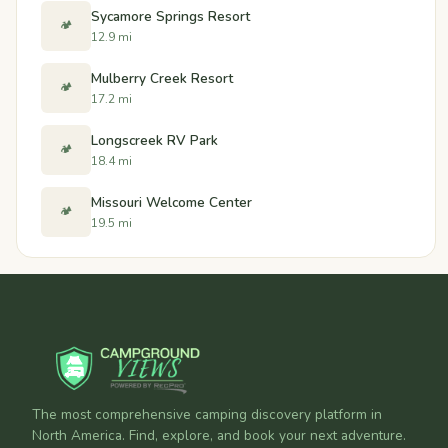
Sycamore Springs Resort
🏕️
12.9 mi
Mulberry Creek Resort
🏕️
17.2 mi
Longscreek RV Park
🏕️
18.4 mi
Missouri Welcome Center
🏕️
19.5 mi
The most comprehensive camping discovery platform in
North America. Find, explore, and book your next adventure.